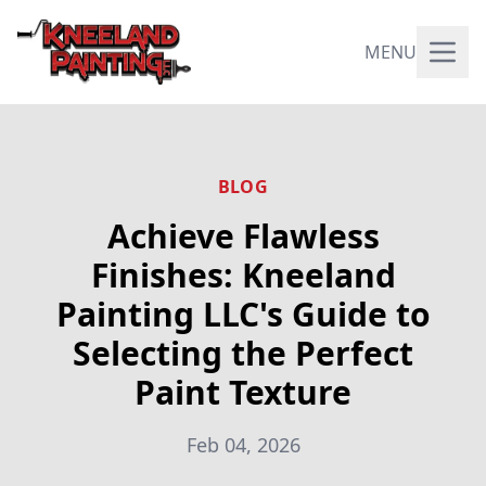
MENU
BLOG
Achieve Flawless
Finishes: Kneeland
Painting LLC's Guide to
Selecting the Perfect
Paint Texture
Feb 04, 2026