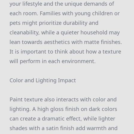
your lifestyle and the unique demands of
each room. Families with young children or
pets might prioritize durability and
cleanability, while a quieter household may
lean towards aesthetics with matte finishes.
It is important to think about how a texture
will perform in each environment.
Color and Lighting Impact
Paint texture also interacts with color and
lighting. A high gloss finish on dark colors
can create a dramatic effect, while lighter
shades with a satin finish add warmth and