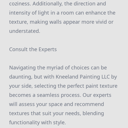
coziness. Additionally, the direction and
intensity of light in a room can enhance the
texture, making walls appear more vivid or
understated.
Consult the Experts
Navigating the myriad of choices can be
daunting, but with Kneeland Painting LLC by
your side, selecting the perfect paint texture
becomes a seamless process. Our experts
will assess your space and recommend
textures that suit your needs, blending
functionality with style.