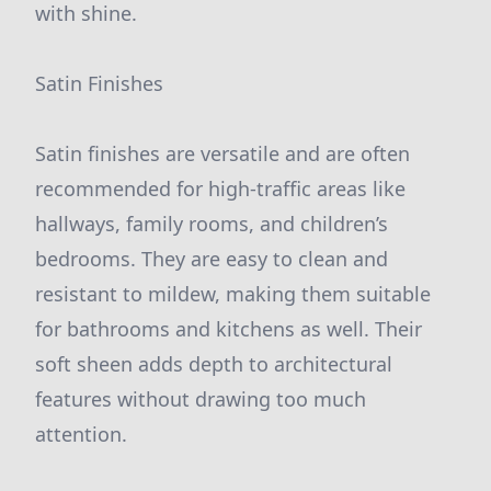
with shine.
Satin Finishes
Satin finishes are versatile and are often
recommended for high-traffic areas like
hallways, family rooms, and children’s
bedrooms. They are easy to clean and
resistant to mildew, making them suitable
for bathrooms and kitchens as well. Their
soft sheen adds depth to architectural
features without drawing too much
attention.