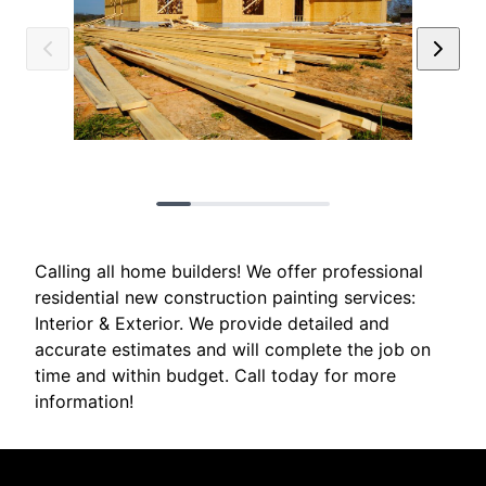
Calling all home builders! We offer professional
residential new construction painting services:
Interior & Exterior. We provide detailed and
accurate estimates and will complete the job on
time and within budget. Call today for more
information!