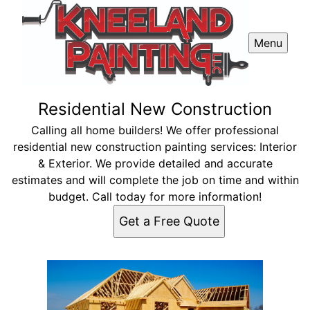
Menu
Residential New Construction
Calling all home builders! We offer professional
residential new construction painting services: Interior
& Exterior. We provide detailed and accurate
estimates and will complete the job on time and within
budget. Call today for more information!
Get a Free Quote