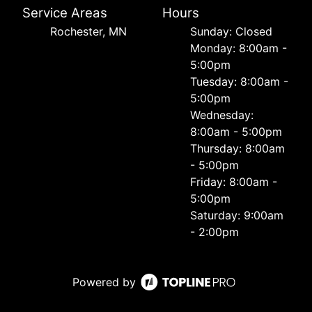
Service Areas
Hours
Rochester, MN
Sunday: Closed
Monday: 8:00am -
5:00pm
Tuesday: 8:00am -
5:00pm
Wednesday:
8:00am - 5:00pm
Thursday: 8:00am
- 5:00pm
Friday: 8:00am -
5:00pm
Saturday: 9:00am
- 2:00pm
Powered by