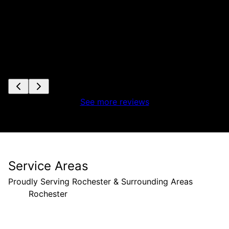
See more reviews
Service Areas
Proudly Serving Rochester & Surrounding Areas
Rochester