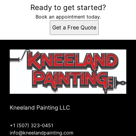
Areas We Serve
Ready to get started?
Rochester, MN
Book an appointment today.
Get a Free Quote
Kneeland Painting LLC
+1 (507) 323-0451
info@kneelandpainting.com