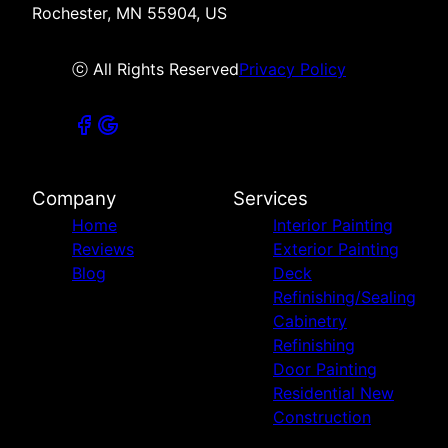
Rochester, MN 55904, US
ⓒ All Rights Reserved
Privacy Policy
Company
Services
Home
Interior Painting
Reviews
Exterior Painting
Blog
Deck
Refinishing/Sealing
Cabinetry
Refinishing
Door Painting
Residential New
Construction