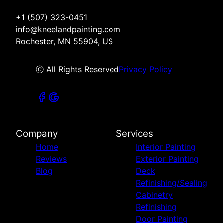
+1 (507) 323-0451
info@kneelandpainting.com
Rochester, MN 55904, US
ⓒ All Rights Reserved
Privacy Policy
Company
Services
Home
Interior Painting
Reviews
Exterior Painting
Blog
Deck
Refinishing/Sealing
Cabinetry
Refinishing
Door Painting