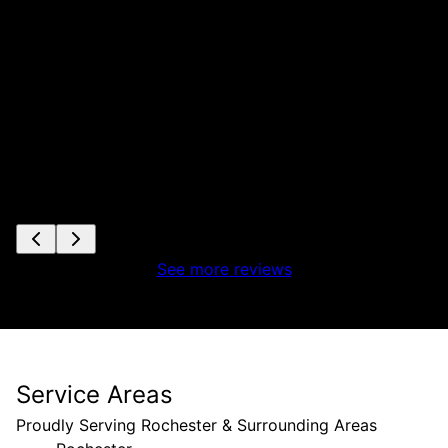
See more reviews
Service Areas
Proudly Serving Rochester & Surrounding Areas