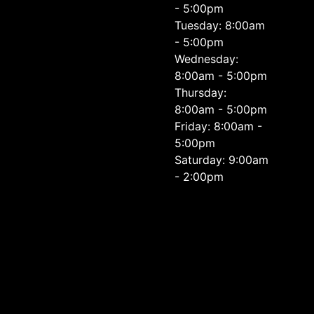
- 5:00pm
Tuesday: 8:00am
- 5:00pm
Wednesday:
8:00am - 5:00pm
Thursday:
8:00am - 5:00pm
Friday: 8:00am -
5:00pm
Saturday: 9:00am
- 2:00pm