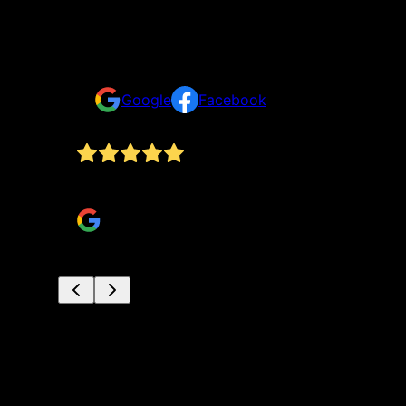
Testimonials & Reviews
Don't just take our word for it
Google
Facebook
hly
Hunter and crew did a great job fixing my hous
Miles Boyd