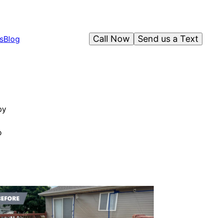
Call Now
Send us a Text
s
Blog
by
o