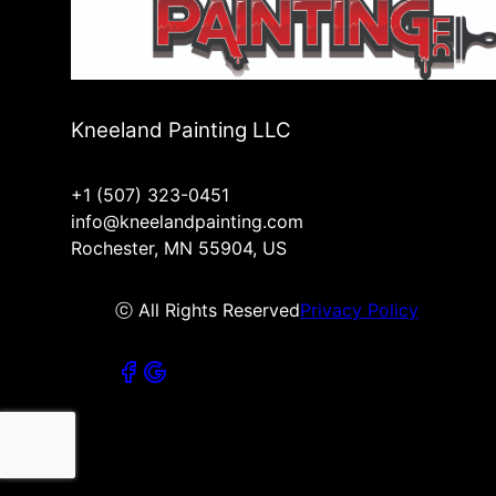
Kneeland Painting LLC
+1 (507) 323-0451
info@kneelandpainting.com
Rochester, MN 55904, US
ⓒ All Rights Reserved
Privacy Policy