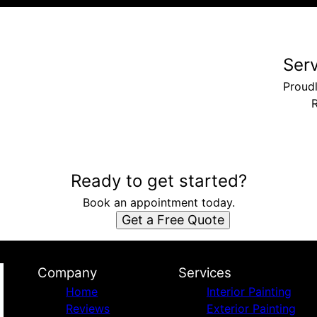
Ser
Proud
Ready to get started?
Book an appointment today.
Get a Free Quote
Company
Services
Home
Interior Painting
Reviews
Exterior Painting