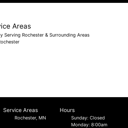
vice Areas
ly Serving Rochester & Surrounding Areas
Rochester
Service Areas
Hours
Rochester, MN
Sunday: Closed
Monday: 8:00am