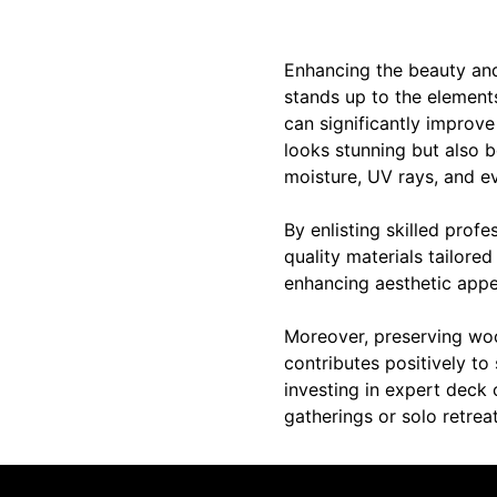
Enhancing the beauty and 
stands up to the elements
can significantly improve
looks stunning but also b
moisture, UV rays, and ev
By enlisting skilled prof
quality materials tailored
enhancing aesthetic appea
Moreover, preserving wood
contributes positively to 
investing in expert deck 
gatherings or solo retrea