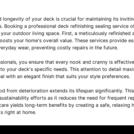
longevity of your deck is crucial for maintaining its inviti
. Booking a professional deck refinishing sealing service o
 your outdoor living space. First, a meticulously refinished
oosts your home's overall value. These services provide es
eryday wear, preventing costly repairs in the future.
essionals, you ensure that every nook and cranny is effective
 to your deck's specific needs. This attention to detail max
l with an elegant finish that suits your style preferences.
 from deterioration extends its lifespan significantly. Thi
sustainability efforts as it reduces the need for frequent r
care yields long-term benefits by creating a safe, relaxing 
ts right at home.