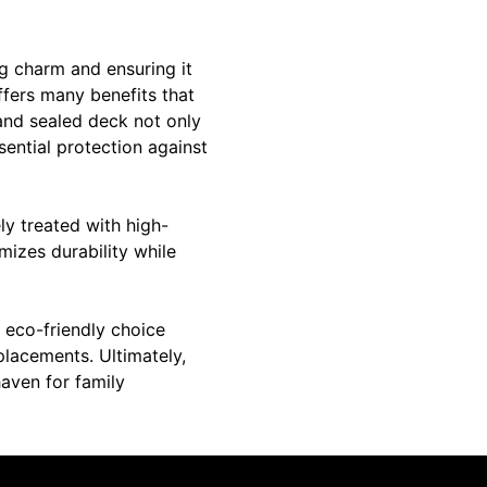
ng charm and ensuring it
ffers many benefits that
 and sealed deck not only
sential protection against
ly treated with high-
imizes durability while
s eco-friendly choice
eplacements. Ultimately,
haven for family