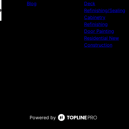
Blog
Deck
Refinishing/Sealing
Cabinetry
Refinishing
Door Painting
Residential New
Construction
Powered by