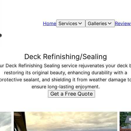
Home
Services
Galleries
Review
Deck Refinishing/Sealing
ur Deck Refinishing Sealing service rejuvenates your deck 
restoring its original beauty, enhancing durability with a
protective sealant, and shielding it from weather damage t
ensure long-lasting enjoyment.
Get a Free Quote