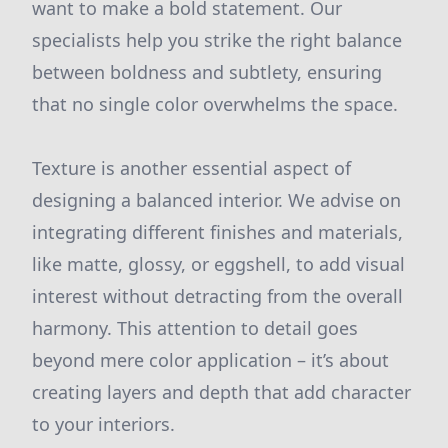
want to make a bold statement. Our
specialists help you strike the right balance
between boldness and subtlety, ensuring
that no single color overwhelms the space.
Texture is another essential aspect of
designing a balanced interior. We advise on
integrating different finishes and materials,
like matte, glossy, or eggshell, to add visual
interest without detracting from the overall
harmony. This attention to detail goes
beyond mere color application – it’s about
creating layers and depth that add character
to your interiors.