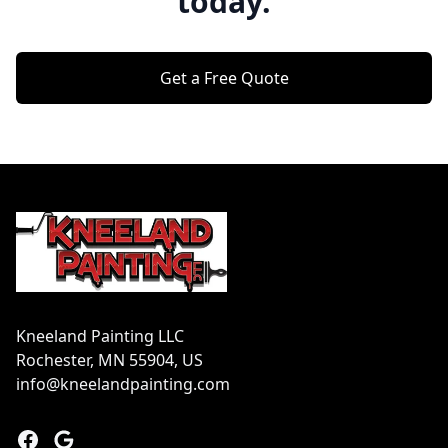
today.
Get a Free Quote
Footer
Kneeland Painting LLC
Rochester, MN 55904, US
info@kneelandpainting.com
Facebook
Google