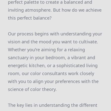
perfect palette to create a balanced and
inviting atmosphere. But how do we achieve
this perfect balance?
Our process begins with understanding your
vision and the mood you want to cultivate.
Whether you're aiming for a relaxing
sanctuary in your bedroom, a vibrant and
energetic kitchen, or a sophisticated living
room, our color consultants work closely
with you to align your preferences with the
science of color theory.
The key lies in understanding the different