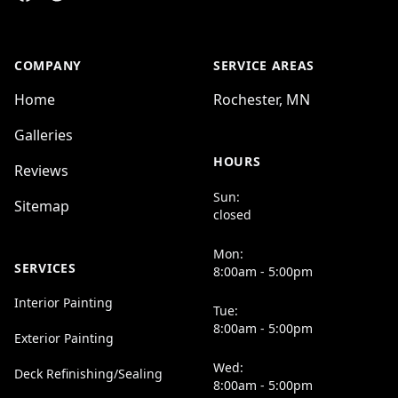
COMPANY
SERVICE AREAS
Home
Rochester, MN
Galleries
HOURS
Reviews
Sun:
Sitemap
closed
Mon:
SERVICES
8:00am - 5:00pm
Interior Painting
Tue:
8:00am - 5:00pm
Exterior Painting
Wed:
Deck Refinishing/Sealing
8:00am - 5:00pm