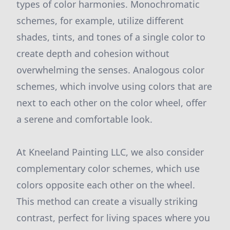
types of color harmonies. Monochromatic
schemes, for example, utilize different
shades, tints, and tones of a single color to
create depth and cohesion without
overwhelming the senses. Analogous color
schemes, which involve using colors that are
next to each other on the color wheel, offer
a serene and comfortable look.
At Kneeland Painting LLC, we also consider
complementary color schemes, which use
colors opposite each other on the wheel.
This method can create a visually striking
contrast, perfect for living spaces where you