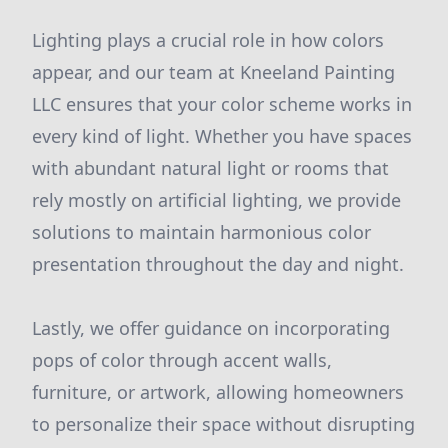
Lighting plays a crucial role in how colors
appear, and our team at Kneeland Painting
LLC ensures that your color scheme works in
every kind of light. Whether you have spaces
with abundant natural light or rooms that
rely mostly on artificial lighting, we provide
solutions to maintain harmonious color
presentation throughout the day and night.
Lastly, we offer guidance on incorporating
pops of color through accent walls,
furniture, or artwork, allowing homeowners
to personalize their space without disrupting