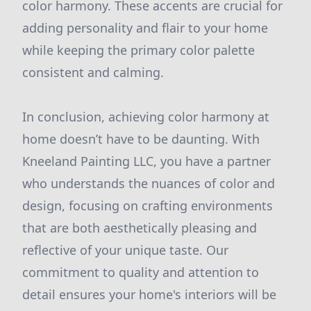
color harmony. These accents are crucial for
adding personality and flair to your home
while keeping the primary color palette
consistent and calming.
In conclusion, achieving color harmony at
home doesn’t have to be daunting. With
Kneeland Painting LLC, you have a partner
who understands the nuances of color and
design, focusing on crafting environments
that are both aesthetically pleasing and
reflective of your unique taste. Our
commitment to quality and attention to
detail ensures your home's interiors will be