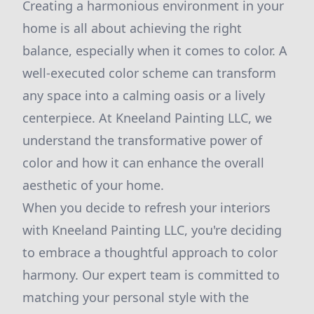
Creating a harmonious environment in your
home is all about achieving the right
balance, especially when it comes to color. A
well-executed color scheme can transform
any space into a calming oasis or a lively
centerpiece. At Kneeland Painting LLC, we
understand the transformative power of
color and how it can enhance the overall
aesthetic of your home.
When you decide to refresh your interiors
with Kneeland Painting LLC, you're deciding
to embrace a thoughtful approach to color
harmony. Our expert team is committed to
matching your personal style with the