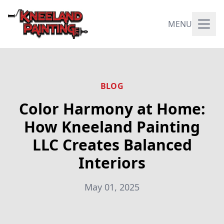
MENU
BLOG
Color Harmony at Home:
How Kneeland Painting
LLC Creates Balanced
Interiors
May 01, 2025