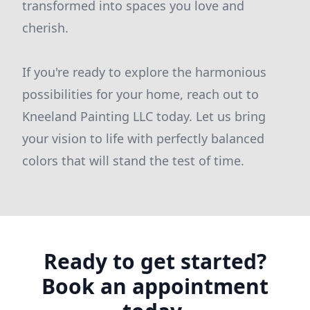
transformed into spaces you love and
cherish.
If you're ready to explore the harmonious
possibilities for your home, reach out to
Kneeland Painting LLC today. Let us bring
your vision to life with perfectly balanced
colors that will stand the test of time.
Ready to get started?
Book an appointment