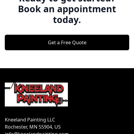
Book an appointment
today.
Get a Free Quote
Footer
Kneeland Painting LLC
Rochester, MN 55904, US