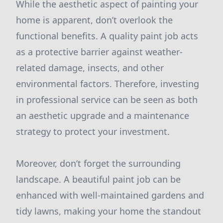
While the aesthetic aspect of painting your
home is apparent, don’t overlook the
functional benefits. A quality paint job acts
as a protective barrier against weather-
related damage, insects, and other
environmental factors. Therefore, investing
in professional service can be seen as both
an aesthetic upgrade and a maintenance
strategy to protect your investment.
Moreover, don’t forget the surrounding
landscape. A beautiful paint job can be
enhanced with well-maintained gardens and
tidy lawns, making your home the standout