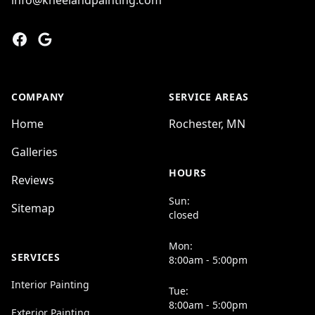
info@kneelandpainting.com
Facebook
Google
COMPANY
SERVICE AREAS
Home
Rochester, MN
Galleries
HOURS
Reviews
Sun:
Sitemap
closed
Mon:
SERVICES
8:00am - 5:00pm
Interior Painting
Tue:
8:00am - 5:00pm
Exterior Painting