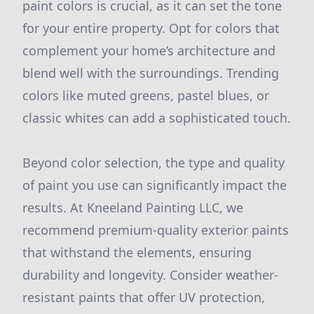
paint colors is crucial, as it can set the tone
for your entire property. Opt for colors that
complement your home’s architecture and
blend well with the surroundings. Trending
colors like muted greens, pastel blues, or
classic whites can add a sophisticated touch.
Beyond color selection, the type and quality
of paint you use can significantly impact the
results. At Kneeland Painting LLC, we
recommend premium-quality exterior paints
that withstand the elements, ensuring
durability and longevity. Consider weather-
resistant paints that offer UV protection,