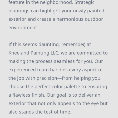
feature in the neighborhood. Strategic
plantings can highlight your newly painted
exterior and create a harmonious outdoor
environment.
If this seems daunting, remember, at
Kneeland Painting LLC, we are committed to
making the process seamless for you. Our
experienced team handles every aspect of
the job with precision—from helping you
choose the perfect color palette to ensuring
a flawless finish. Our goal is to deliver an
exterior that not only appeals to the eye but
also stands the test of time.