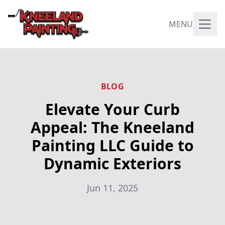
MENU
BLOG
Elevate Your Curb
Appeal: The Kneeland
Painting LLC Guide to
Dynamic Exteriors
Jun 11, 2025