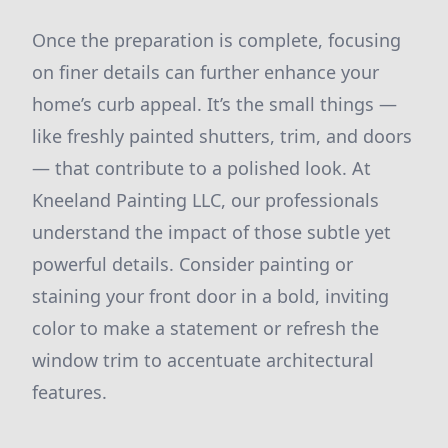
Once the preparation is complete, focusing
on finer details can further enhance your
home’s curb appeal. It’s the small things —
like freshly painted shutters, trim, and doors
— that contribute to a polished look. At
Kneeland Painting LLC, our professionals
understand the impact of those subtle yet
powerful details. Consider painting or
staining your front door in a bold, inviting
color to make a statement or refresh the
window trim to accentuate architectural
features.