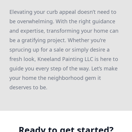
Elevating your curb appeal doesn’t need to
be overwhelming. With the right guidance
and expertise, transforming your home can
be a gratifying project. Whether you're
sprucing up for a sale or simply desire a
fresh look, Kneeland Painting LLC is here to
guide you every step of the way. Let’s make
your home the neighborhood gem it
deserves to be.
Ready to get started?