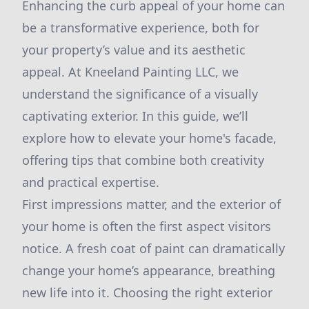
Enhancing the curb appeal of your home can
be a transformative experience, both for
your property’s value and its aesthetic
appeal. At Kneeland Painting LLC, we
understand the significance of a visually
captivating exterior. In this guide, we’ll
explore how to elevate your home's facade,
offering tips that combine both creativity
and practical expertise.
First impressions matter, and the exterior of
your home is often the first aspect visitors
notice. A fresh coat of paint can dramatically
change your home’s appearance, breathing
new life into it. Choosing the right exterior