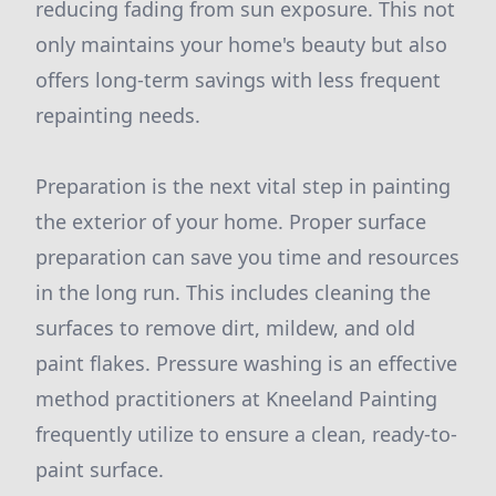
reducing fading from sun exposure. This not
only maintains your home's beauty but also
offers long-term savings with less frequent
repainting needs.
Preparation is the next vital step in painting
the exterior of your home. Proper surface
preparation can save you time and resources
in the long run. This includes cleaning the
surfaces to remove dirt, mildew, and old
paint flakes. Pressure washing is an effective
method practitioners at Kneeland Painting
frequently utilize to ensure a clean, ready-to-
paint surface.