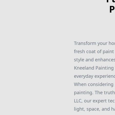
P
Transform your hom
fresh coat of paint
style and enhances
Kneeland Painting 
everyday experien
When considering 
painting. The truth
LLC, our expert te
light, space, and 