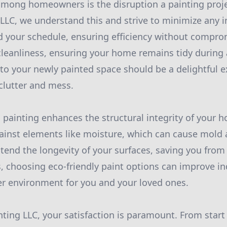
among homeowners is the disruption a painting proj
LLC, we understand this and strive to minimize any 
your schedule, ensuring efficiency without comprom
 cleanliness, ensuring your home remains tidy during 
nto your newly painted space should be a delightful e
 clutter and mess.
 painting enhances the structural integrity of your ho
gainst elements like moisture, which can cause mold
end the longevity of your surfaces, saving you from 
, choosing eco-friendly paint options can improve ind
er environment for you and your loved ones.
ting LLC, your satisfaction is paramount. From start 