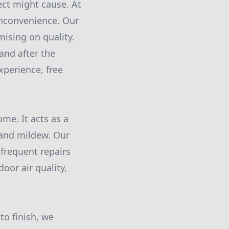
ect might cause. At
inconvenience. Our
ising on quality.
and after the
xperience, free
me. It acts as a
 and mildew. Our
frequent repairs
oor air quality,
to finish, we