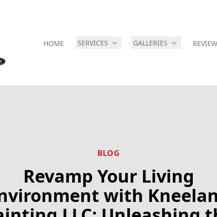
SERVICES
GALLERIES
HOME
REVIE
BLOG
Revamp Your Living
nvironment with Kneela
ainting LLC: Unleashing t