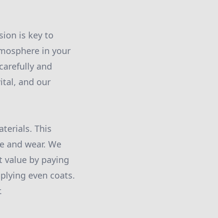
ion is key to
tmosphere in your
 carefully and
ital, and our
terials. This
me and wear. We
t value by paying
plying even coats.
.