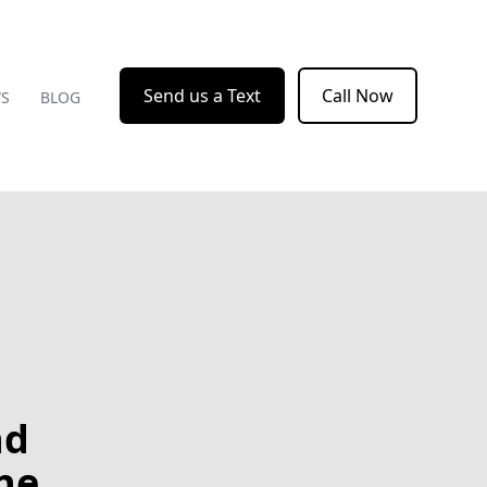
Send us a Text
Call Now
WS
BLOG
nd
he