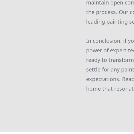
maintain open com
the process. Our c
leading painting se
In conclusion, if 
power of expert te
ready to transform 
settle for any pai
expectations. Reac
home that resonate