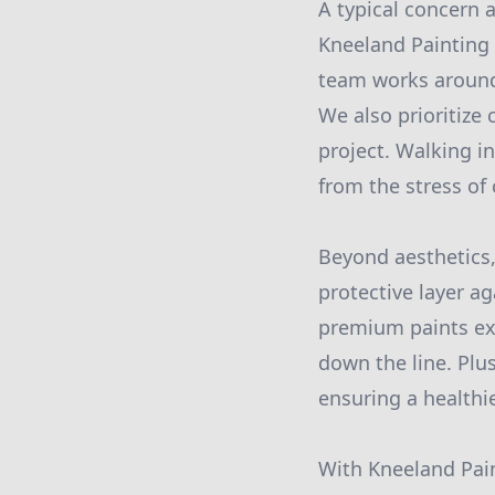
A typical concern 
Kneeland Painting 
team works around 
We also prioritize
project. Walking i
from the stress of
Beyond aesthetics,
protective layer a
premium paints ext
down the line. Plus
ensuring a healthi
With Kneeland Pain