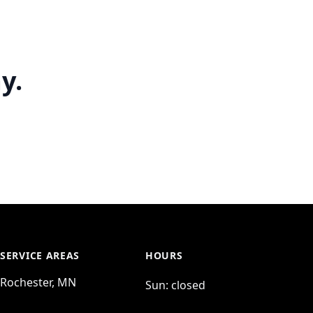
y.
SERVICE AREAS
HOURS
Rochester, MN
Sun:
closed