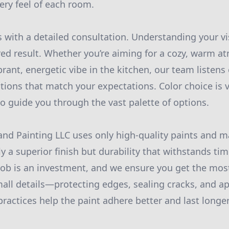
ery feel of each room.
 with a detailed consultation. Understanding your vis
red result. Whether you’re aiming for a cozy, warm a
brant, energetic vibe in the kitchen, our team listens
utions that match your expectations. Color choice is v
to guide you through the vast palette of options.
nd Painting LLC uses only high-quality paints and ma
y a superior finish but durability that withstands ti
job is an investment, and we ensure you get the mos
mall details—protecting edges, sealing cracks, and ap
ractices help the paint adhere better and last longer