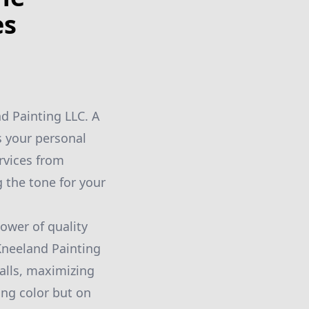
es
d Painting LLC. A
ts your personal
rvices from
g the tone for your
wer of quality
 Kneeland Painting
alls, maximizing
ing color but on