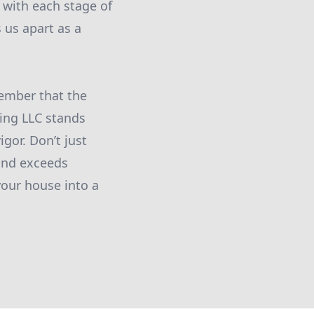
with each stage of
 us apart as a
member that the
ting LLC stands
igor. Don’t just
 and exceeds
your house into a