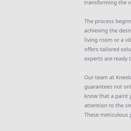
transforming the v
The process begins
achieving the desi
living room or a vi
offers tailored sol
experts are ready 
Our team at Kneela
guarantees not onl
know that a paint 
attention to the s
These meticulous p