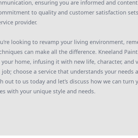
munication, ensuring you are informed and content 
ommitment to quality and customer satisfaction sets
rvice provider.
you're looking to revamp your living environment, re
chniques can make all the difference. Kneeland Pain
your home, infusing it with new life, character, and v
nt job; choose a service that understands your needs
h out to us today and let’s discuss how we can turn 
s with your unique style and needs.