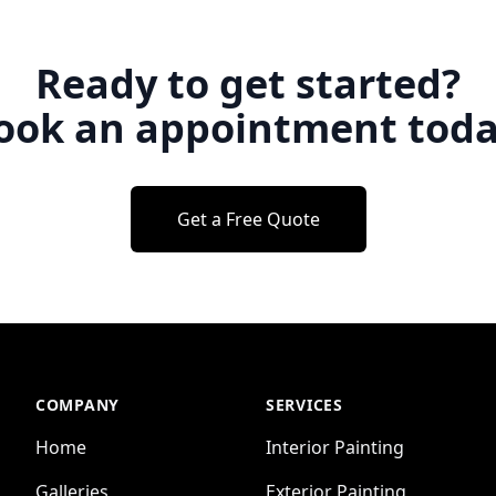
Ready to get started?
ook an appointment toda
Get a Free Quote
COMPANY
SERVICES
Home
Interior Painting
Galleries
Exterior Painting