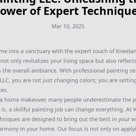
ower of Expert Techniqu
Mar 10, 2025
e into a sanctuary with the expert touch of Kneelan
 not only revitalizes your living space but also reflec
 the overall ambiance. With professional painting se
LLC, you are not just changing colors; you are settin
ces.
a home makeover, many people underestimate the po
 is, a skillful painting job can change everything. At
chniques are designed to bring out the best in your w
harmony in your home. Our focus is not only on apply