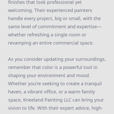
finishes that look professional yet
welcoming. Their experienced painters
handle every project, big or small, with the
same level of commitment and expertise—
whether refreshing a single room or
revamping an entire commercial space.
As you consider updating your surroundings,
remember that color is a powerful tool in
shaping your environment and mood.
Whether you're seeking to create a tranquil
haven, a vibrant office, or a warm family
space, Kneeland Painting LLC can bring your
vision to life. With their expert advice, high-