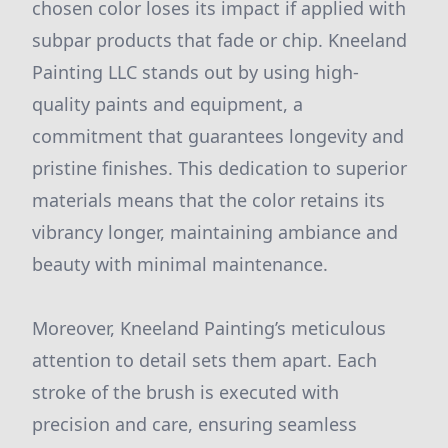
chosen color loses its impact if applied with
subpar products that fade or chip. Kneeland
Painting LLC stands out by using high-
quality paints and equipment, a
commitment that guarantees longevity and
pristine finishes. This dedication to superior
materials means that the color retains its
vibrancy longer, maintaining ambiance and
beauty with minimal maintenance.
Moreover, Kneeland Painting’s meticulous
attention to detail sets them apart. Each
stroke of the brush is executed with
precision and care, ensuring seamless