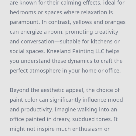
are known for their calming effects, ideal for
bedrooms or spaces where relaxation is
paramount. In contrast, yellows and oranges
can energize a room, promoting creativity
and conversation—suitable for kitchens or
social spaces. Kneeland Painting LLC helps
you understand these dynamics to craft the
perfect atmosphere in your home or office.
Beyond the aesthetic appeal, the choice of
paint color can significantly influence mood
and productivity. Imagine walking into an
office painted in dreary, subdued tones. It
might not inspire much enthusiasm or