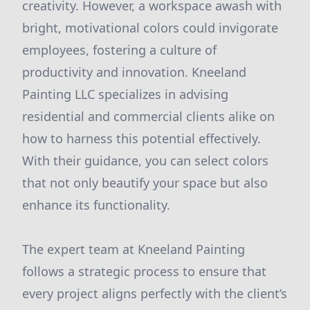
creativity. However, a workspace awash with
bright, motivational colors could invigorate
employees, fostering a culture of
productivity and innovation. Kneeland
Painting LLC specializes in advising
residential and commercial clients alike on
how to harness this potential effectively.
With their guidance, you can select colors
that not only beautify your space but also
enhance its functionality.
The expert team at Kneeland Painting
follows a strategic process to ensure that
every project aligns perfectly with the client’s