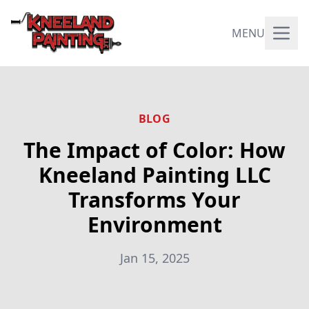
MENU
BLOG
The Impact of Color: How
Kneeland Painting LLC
Transforms Your
Environment
Jan 15, 2025