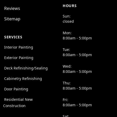
HOURS
Reviews
Sun:
Sitemap
closed
Mon:
SERVICES
8:00am - 5:00pm
Interior Painting
Tue:
8:00am - 5:00pm
Exterior Painting
Wed:
Deck Refinishing/Sealing
8:00am - 5:00pm
Cabinetry Refinishing
Thu:
8:00am - 5:00pm
Door Painting
Residential New
Fri:
8:00am - 5:00pm
Construction
Sat: