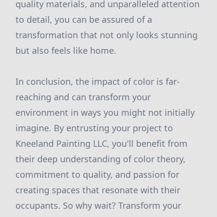
quality materials, and unparalleled attention
to detail, you can be assured of a
transformation that not only looks stunning
but also feels like home.
In conclusion, the impact of color is far-
reaching and can transform your
environment in ways you might not initially
imagine. By entrusting your project to
Kneeland Painting LLC, you'll benefit from
their deep understanding of color theory,
commitment to quality, and passion for
creating spaces that resonate with their
occupants. So why wait? Transform your