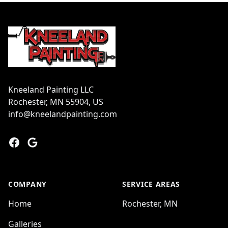
Footer
Kneeland Painting LLC
Rochester, MN 55904, US
info@kneelandpainting.com
Facebook
Google
COMPANY
SERVICE AREAS
Home
Rochester, MN
Galleries