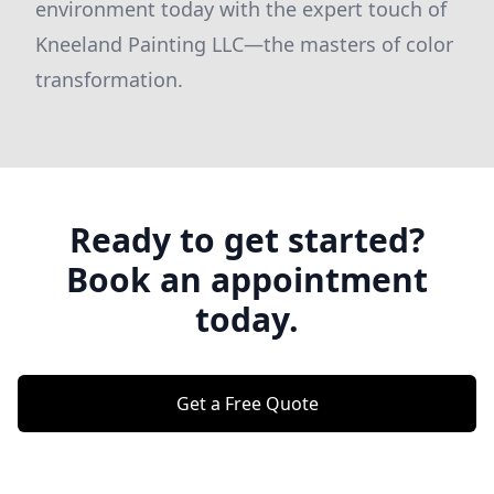
environment today with the expert touch of
Kneeland Painting LLC—the masters of color
transformation.
Ready to get started?
Book an appointment
today.
Get a Free Quote