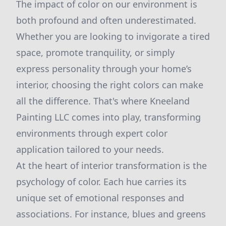
The impact of color on our environment is
both profound and often underestimated.
Whether you are looking to invigorate a tired
space, promote tranquility, or simply
express personality through your home’s
interior, choosing the right colors can make
all the difference. That's where Kneeland
Painting LLC comes into play, transforming
environments through expert color
application tailored to your needs.
At the heart of interior transformation is the
psychology of color. Each hue carries its
unique set of emotional responses and
associations. For instance, blues and greens