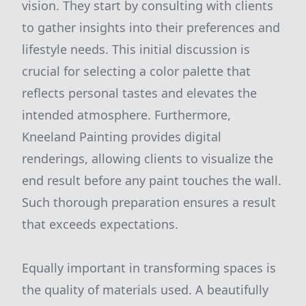
vision. They start by consulting with clients
to gather insights into their preferences and
lifestyle needs. This initial discussion is
crucial for selecting a color palette that
reflects personal tastes and elevates the
intended atmosphere. Furthermore,
Kneeland Painting provides digital
renderings, allowing clients to visualize the
end result before any paint touches the wall.
Such thorough preparation ensures a result
that exceeds expectations.
Equally important in transforming spaces is
the quality of materials used. A beautifully