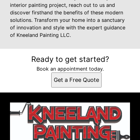
interior painting project, reach out to us and
discover firsthand the benefits of these modern
solutions. Transform your home into a sanctuary
of innovation and style with the expert guidance
of Kneeland Painting LLC.
Ready to get started?
Book an appointment today.
Get a Free Quote