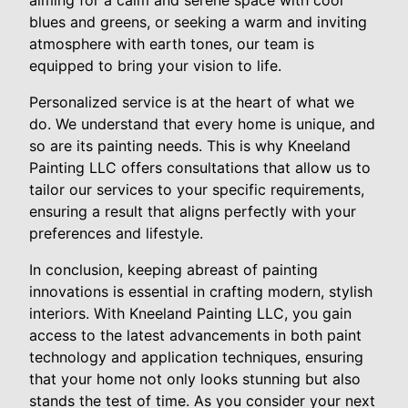
aiming for a calm and serene space with cool
blues and greens, or seeking a warm and inviting
atmosphere with earth tones, our team is
equipped to bring your vision to life.
Personalized service is at the heart of what we
do. We understand that every home is unique, and
so are its painting needs. This is why Kneeland
Painting LLC offers consultations that allow us to
tailor our services to your specific requirements,
ensuring a result that aligns perfectly with your
preferences and lifestyle.
In conclusion, keeping abreast of painting
innovations is essential in crafting modern, stylish
interiors. With Kneeland Painting LLC, you gain
access to the latest advancements in both paint
technology and application techniques, ensuring
that your home not only looks stunning but also
stands the test of time. As you consider your next