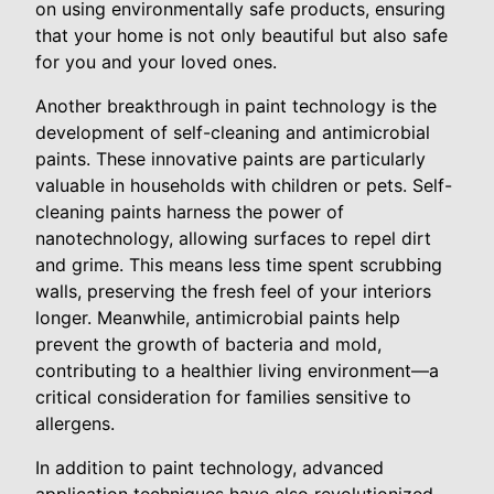
on using environmentally safe products, ensuring
that your home is not only beautiful but also safe
for you and your loved ones.
Another breakthrough in paint technology is the
development of self-cleaning and antimicrobial
paints. These innovative paints are particularly
valuable in households with children or pets. Self-
cleaning paints harness the power of
nanotechnology, allowing surfaces to repel dirt
and grime. This means less time spent scrubbing
walls, preserving the fresh feel of your interiors
longer. Meanwhile, antimicrobial paints help
prevent the growth of bacteria and mold,
contributing to a healthier living environment—a
critical consideration for families sensitive to
allergens.
In addition to paint technology, advanced