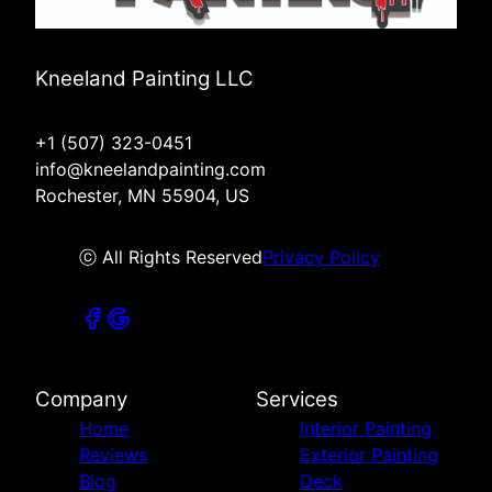
Kneeland Painting LLC
+1 (507) 323-0451
info@kneelandpainting.com
Rochester, MN 55904, US
ⓒ All Rights Reserved
Privacy Policy
Company
Services
Home
Interior Painting
Reviews
Exterior Painting
Blog
Deck