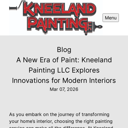
Menu
Blog
A New Era of Paint: Kneeland
Painting LLC Explores
Innovations for Modern Interiors
Mar 07, 2026
As you embark on the journey of transforming
your home’s interior, choosing the right painting