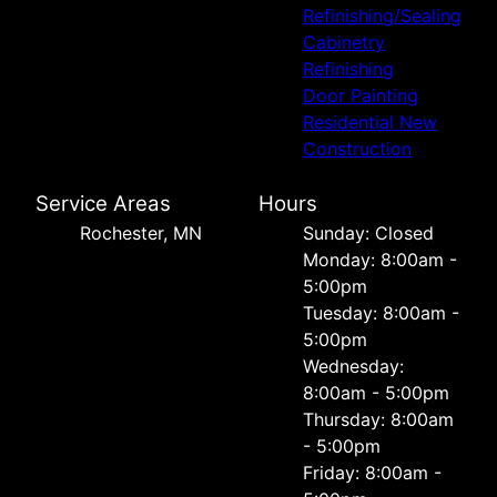
Refinishing/Sealing
Cabinetry
Refinishing
Door Painting
Residential New
Construction
Service Areas
Hours
Rochester, MN
Sunday: Closed
Monday: 8:00am -
5:00pm
Tuesday: 8:00am -
5:00pm
Wednesday:
8:00am - 5:00pm
Thursday: 8:00am
- 5:00pm
Friday: 8:00am -