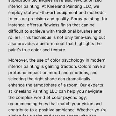
application techniques have also revolutionized
interior painting. At Kneeland Painting LLC, we
employ state-of-the-art equipment and methods
to ensure precision and quality. Spray painting, for
instance, offers a flawless finish that can be
difficult to achieve with traditional brushes and
rollers. This technique is not only time-saving but
also provides a uniform coat that highlights the
paint’s true color and texture.
Moreover, the use of color psychology in modern
interior painting is gaining traction. Colors have a
profound impact on mood and emotions, and
selecting the right shade can dramatically
enhance the atmosphere of a room. Our experts
at Kneeland Painting LLC can help you navigate
the complex world of color psychology,
recommending hues that match your vision and
contribute to a positive ambiance. Whether you’re