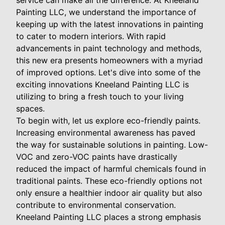
service can make all the difference. At Kneeland
Painting LLC, we understand the importance of
keeping up with the latest innovations in painting
to cater to modern interiors. With rapid
advancements in paint technology and methods,
this new era presents homeowners with a myriad
of improved options. Let's dive into some of the
exciting innovations Kneeland Painting LLC is
utilizing to bring a fresh touch to your living
spaces.
To begin with, let us explore eco-friendly paints.
Increasing environmental awareness has paved
the way for sustainable solutions in painting. Low-
VOC and zero-VOC paints have drastically
reduced the impact of harmful chemicals found in
traditional paints. These eco-friendly options not
only ensure a healthier indoor air quality but also
contribute to environmental conservation.
Kneeland Painting LLC places a strong emphasis