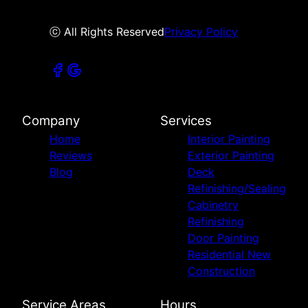
ⓒ All Rights Reserved
Privacy Policy
Company
Services
Home
Interior Painting
Reviews
Exterior Painting
Blog
Deck
Refinishing/Sealing
Cabinetry
Refinishing
Door Painting
Residential New
Construction
Service Areas
Hours