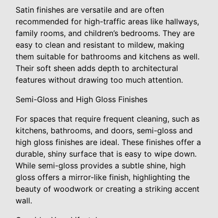
Satin finishes are versatile and are often
recommended for high-traffic areas like hallways,
family rooms, and children’s bedrooms. They are
easy to clean and resistant to mildew, making
them suitable for bathrooms and kitchens as well.
Their soft sheen adds depth to architectural
features without drawing too much attention.
Semi-Gloss and High Gloss Finishes
For spaces that require frequent cleaning, such as
kitchens, bathrooms, and doors, semi-gloss and
high gloss finishes are ideal. These finishes offer a
durable, shiny surface that is easy to wipe down.
While semi-gloss provides a subtle shine, high
gloss offers a mirror-like finish, highlighting the
beauty of woodwork or creating a striking accent
wall.