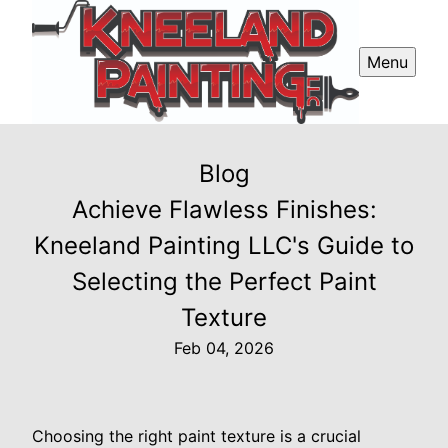
Menu
Blog
Achieve Flawless Finishes:
Kneeland Painting LLC's Guide to
Selecting the Perfect Paint
Texture
Feb 04, 2026
Choosing the right paint texture is a crucial