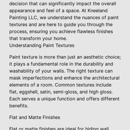
decision that can significantly impact the overall
appearance and feel of a space. At Kneeland
Painting LLC, we understand the nuances of paint
textures and are here to guide you through the
process, ensuring you achieve flawless finishes
that transform your home.
Understanding Paint Textures
Paint texture is more than just an aesthetic choice;
it plays a fundamental role in the durability and
washability of your walls. The right texture can
mask imperfections and enhance the architectural
elements of a room. Common textures include
flat, eggshell, satin, semi-gloss, and high gloss.
Each serves a unique function and offers different
benefits.
Flat and Matte Finishes
Flat or matte finishes are ideal for hiding wall