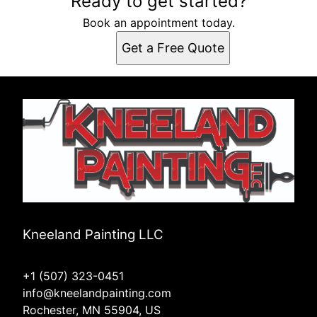
Ready to get started?
Book an appointment today.
Get a Free Quote
Kneeland Painting LLC
+1 (507) 323-0451
info@kneelandpainting.com
Rochester, MN 55904, US