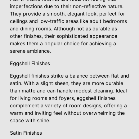
imperfections due to their non-reflective nature.
They provide a smooth, elegant look, perfect for
ceilings and low-traffic areas like adult bedrooms
and dining rooms. Although not as durable as
other finishes, their sophisticated appearance
makes them a popular choice for achieving a
serene ambiance.
Eggshell Finishes
Eggshell finishes strike a balance between flat and
satin. With a slight sheen, they are more durable
than matte and can handle modest cleaning. Ideal
for living rooms and foyers, eggshell finishes
complement a variety of room designs, offering a
warm and inviting feel without overwhelming the
space with shine.
Satin Finishes