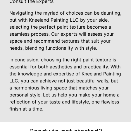
Consult the Experts
Navigating the myriad of choices can be daunting,
but with Kneeland Painting LLC by your side,
selecting the perfect paint texture becomes a
seamless process. Our experts will assess your
space and recommend textures that suit your
needs, blending functionality with style.
In conclusion, choosing the right paint texture is
essential for both aesthetics and practicality. With
the knowledge and expertise of Kneeland Painting
LLC, you can achieve not just beautiful walls, but
a harmonious living space that matches your
personal style. Let us help you make your home a
reflection of your taste and lifestyle, one flawless
finish at a time.