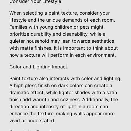
Consider Your Lifestyle
When selecting a paint texture, consider your
lifestyle and the unique demands of each room.
Families with young children or pets might
prioritize durability and cleanability, while a
quieter household may lean towards aesthetics
with matte finishes. It is important to think about
how a texture will perform in each environment.
Color and Lighting Impact
Paint texture also interacts with color and lighting.
A high gloss finish on dark colors can create a
dramatic effect, while lighter shades with a satin
finish add warmth and coziness. Additionally, the
direction and intensity of light in a room can
enhance the texture, making walls appear more
vivid or understated.