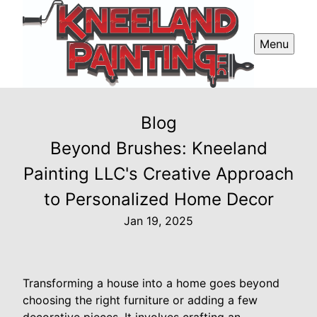
Menu
Blog
Beyond Brushes: Kneeland
Painting LLC's Creative Approach
to Personalized Home Decor
Jan 19, 2025
Transforming a house into a home goes beyond
choosing the right furniture or adding a few