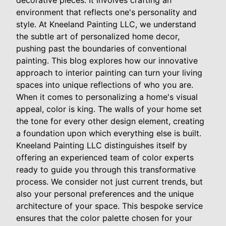
decorative pieces. It involves crafting an
environment that reflects one's personality and
style. At Kneeland Painting LLC, we understand
the subtle art of personalized home decor,
pushing past the boundaries of conventional
painting. This blog explores how our innovative
approach to interior painting can turn your living
spaces into unique reflections of who you are.
When it comes to personalizing a home's visual
appeal, color is king. The walls of your home set
the tone for every other design element, creating
a foundation upon which everything else is built.
Kneeland Painting LLC distinguishes itself by
offering an experienced team of color experts
ready to guide you through this transformative
process. We consider not just current trends, but
also your personal preferences and the unique
architecture of your space. This bespoke service
ensures that the color palette chosen for your