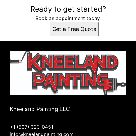
Ready to get started?
Book an appointment today.
Get a Free Quote
Kneeland Painting LLC
+1 (507) 323-0451
info@kneelandpainting.com