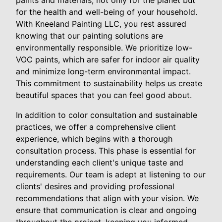
paints and materials, not only for the planet but
for the health and well-being of your household.
With Kneeland Painting LLC, you rest assured
knowing that our painting solutions are
environmentally responsible. We prioritize low-
VOC paints, which are safer for indoor air quality
and minimize long-term environmental impact.
This commitment to sustainability helps us create
beautiful spaces that you can feel good about.
In addition to color consultation and sustainable
practices, we offer a comprehensive client
experience, which begins with a thorough
consultation process. This phase is essential for
understanding each client's unique taste and
requirements. Our team is adept at listening to our
clients' desires and providing professional
recommendations that align with your vision. We
ensure that communication is clear and ongoing