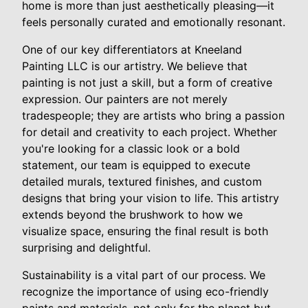
home is more than just aesthetically pleasing—it
feels personally curated and emotionally resonant.
One of our key differentiators at Kneeland
Painting LLC is our artistry. We believe that
painting is not just a skill, but a form of creative
expression. Our painters are not merely
tradespeople; they are artists who bring a passion
for detail and creativity to each project. Whether
you're looking for a classic look or a bold
statement, our team is equipped to execute
detailed murals, textured finishes, and custom
designs that bring your vision to life. This artistry
extends beyond the brushwork to how we
visualize space, ensuring the final result is both
surprising and delightful.
Sustainability is a vital part of our process. We
recognize the importance of using eco-friendly