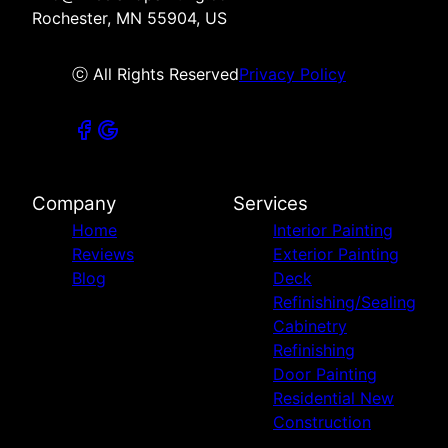
Rochester, MN 55904, US
ⓒ All Rights Reserved
Privacy Policy
Company
Services
Home
Interior Painting
Reviews
Exterior Painting
Blog
Deck
Refinishing/Sealing
Cabinetry
Refinishing
Door Painting
Residential New
Construction