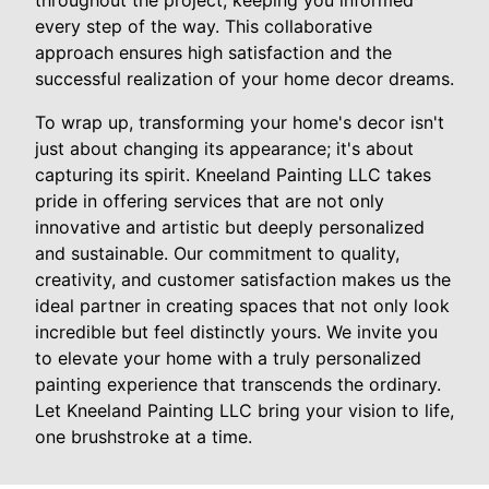
throughout the project, keeping you informed
every step of the way. This collaborative
approach ensures high satisfaction and the
successful realization of your home decor dreams.
To wrap up, transforming your home's decor isn't
just about changing its appearance; it's about
capturing its spirit. Kneeland Painting LLC takes
pride in offering services that are not only
innovative and artistic but deeply personalized
and sustainable. Our commitment to quality,
creativity, and customer satisfaction makes us the
ideal partner in creating spaces that not only look
incredible but feel distinctly yours. We invite you
to elevate your home with a truly personalized
painting experience that transcends the ordinary.
Let Kneeland Painting LLC bring your vision to life,
one brushstroke at a time.