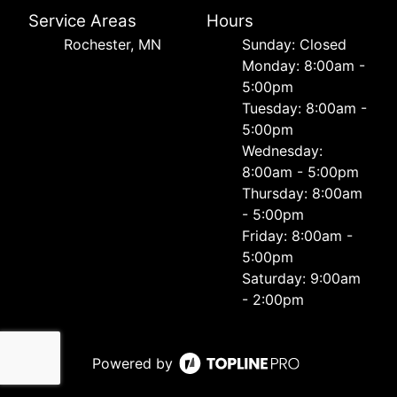
Service Areas
Hours
Rochester, MN
Sunday: Closed
Monday: 8:00am -
5:00pm
Tuesday: 8:00am -
5:00pm
Wednesday:
8:00am - 5:00pm
Thursday: 8:00am
- 5:00pm
Friday: 8:00am -
5:00pm
Saturday: 9:00am
- 2:00pm
Powered by