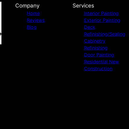
Company
Services
Home
Interior Painting
Reviews
Exterior Painting
Blog
Deck
Refinishing/Sealing
Cabinetry
Refinishing
Door Painting
Residential New
Construction