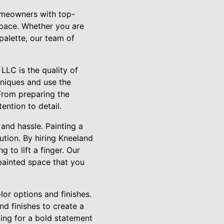
homeowners with top-
space. Whether you are
palette, our team of
LLC is the quality of
hniques and use the
 From preparing the
ention to detail.
 and hassle. Painting a
ution. By hiring Kneeland
 to lift a finger. Our
 painted space that you
lor options and finishes.
d finishes to create a
ing for a bold statement