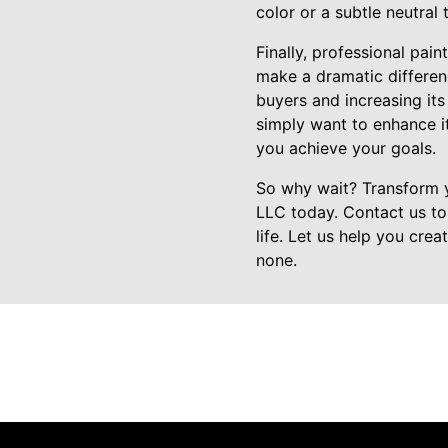
color or a subtle neutral
Finally, professional pai
make a dramatic differenc
buyers and increasing its
simply want to enhance i
you achieve your goals.
So why wait? Transform y
LLC today. Contact us to
life. Let us help you cre
none.