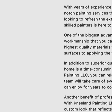
With years of experience
notch painting services 
looking to refresh the ex
skilled painters is here to
One of the biggest advant
workmanship that you can
highest quality materials 
surfaces to applying the f
In addition to superior q
home is a time-consuming 
Painting LLC, you can rel
team will take care of ev
can enjoy for years to c
Another benefit of profes
With Kneeland Painting L
custom look that reflect