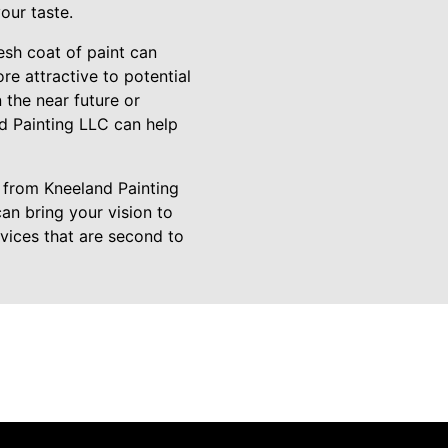
our taste.
resh coat of paint can
re attractive to potential
 the near future or
nd Painting LLC can help
 from Kneeland Painting
an bring your vision to
rvices that are second to