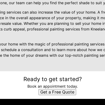
 tone, our team can help you find the perfect shade to suit y
nting services can also increase the value of your home. A f
e in the overall appearance of your property, making it mo
 resale value. Whether you are planning to sell your home in
ts curb appeal, professional painting services from Kneela
our home with the magic of professional painting services
 schedule a consultation and to learn more about how we c
ate the home of your dreams with our top-notch painting se
Ready to get started?
Book an appointment today.
Get a Free Quote