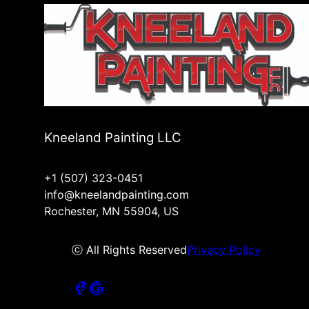
Kneeland Painting LLC
+1 (507) 323-0451
info@kneelandpainting.com
Rochester, MN 55904, US
ⓒ All Rights Reserved
Privacy Policy