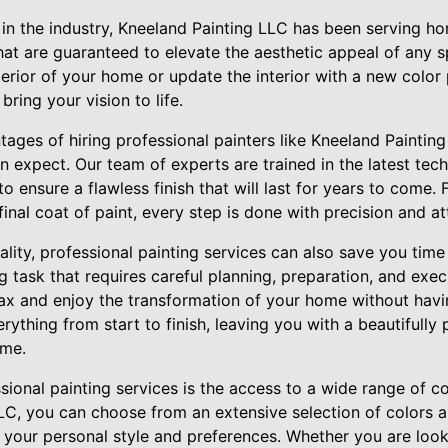
 in the industry, Kneeland Painting LLC has been serving 
that are guaranteed to elevate the aesthetic appeal of any 
terior of your home or update the interior with a new color 
 bring your vision to life.
ages of hiring professional painters like Kneeland Painting 
 expect. Our team of experts are trained in the latest tec
to ensure a flawless finish that will last for years to come.
inal coat of paint, every step is done with precision and att
uality, professional painting services can also save you time
task that requires careful planning, preparation, and exec
ax and enjoy the transformation of your home without having
erything from start to finish, leaving you with a beautifully
ome.
sional painting services is the access to a wide range of co
LC, you can choose from an extensive selection of colors an
s your personal style and preferences. Whether you are look