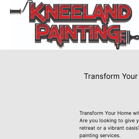
Transform Your 
Transform Your Home with
Are you looking to give 
retreat or a vibrant oasi
painting services.