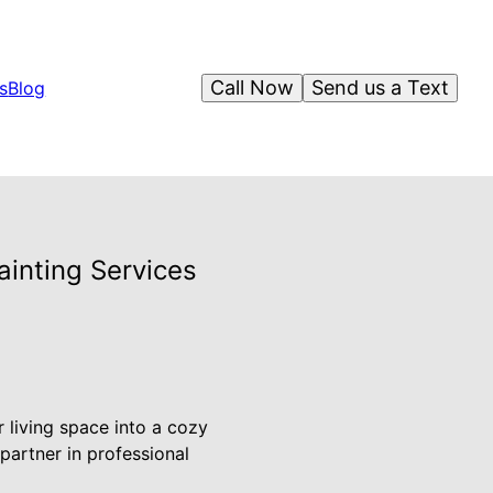
Call Now
Send us a Text
s
Blog
ainting Services
 living space into a cozy
partner in professional