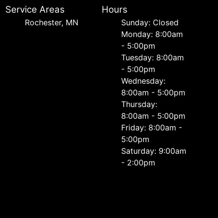
Service Areas
Hours
Rochester, MN
Sunday: Closed
Monday: 8:00am
- 5:00pm
Tuesday: 8:00am
- 5:00pm
Wednesday:
8:00am - 5:00pm
Thursday:
8:00am - 5:00pm
Friday: 8:00am -
5:00pm
Saturday: 9:00am
- 2:00pm