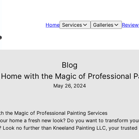
Home
Services
Galleries
Review
Blog
Home with the Magic of Professional P
May 26, 2024
 the Magic of Professional Painting Services
your home a fresh new look? Do you want to transform your
s? Look no further than Kneeland Painting LLC, your trusted 