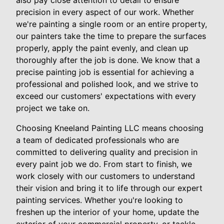
also pay close attention to detail to ensure
precision in every aspect of our work. Whether
we're painting a single room or an entire property,
our painters take the time to prepare the surfaces
properly, apply the paint evenly, and clean up
thoroughly after the job is done. We know that a
precise painting job is essential for achieving a
professional and polished look, and we strive to
exceed our customers' expectations with every
project we take on.
Choosing Kneeland Painting LLC means choosing
a team of dedicated professionals who are
committed to delivering quality and precision in
every paint job we do. From start to finish, we
work closely with our customers to understand
their vision and bring it to life through our expert
painting services. Whether you're looking to
freshen up the interior of your home, update the