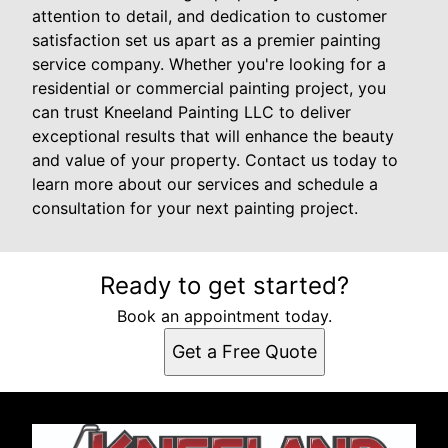
attention to detail, and dedication to customer
satisfaction set us apart as a premier painting
service company. Whether you're looking for a
residential or commercial painting project, you
can trust Kneeland Painting LLC to deliver
exceptional results that will enhance the beauty
and value of your property. Contact us today to
learn more about our services and schedule a
consultation for your next painting project.
Ready to get started?
Book an appointment today.
Get a Free Quote