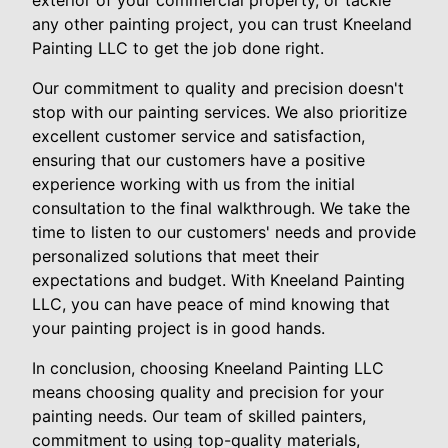
exterior of your commercial property, or tackle
any other painting project, you can trust Kneeland
Painting LLC to get the job done right.
Our commitment to quality and precision doesn't
stop with our painting services. We also prioritize
excellent customer service and satisfaction,
ensuring that our customers have a positive
experience working with us from the initial
consultation to the final walkthrough. We take the
time to listen to our customers' needs and provide
personalized solutions that meet their
expectations and budget. With Kneeland Painting
LLC, you can have peace of mind knowing that
your painting project is in good hands.
In conclusion, choosing Kneeland Painting LLC
means choosing quality and precision for your
painting needs. Our team of skilled painters,
commitment to using top-quality materials,