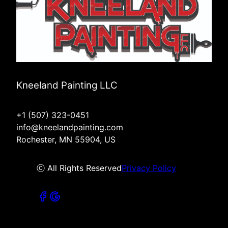
Kneeland Painting LLC
+1 (507) 323-0451
info@kneelandpainting.com
Rochester, MN 55904, US
ⓒ All Rights Reserved
Privacy Policy