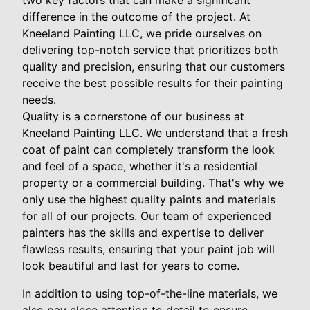
two key factors that can make a significant
difference in the outcome of the project. At
Kneeland Painting LLC, we pride ourselves on
delivering top-notch service that prioritizes both
quality and precision, ensuring that our customers
receive the best possible results for their painting
needs.
Quality is a cornerstone of our business at
Kneeland Painting LLC. We understand that a fresh
coat of paint can completely transform the look
and feel of a space, whether it's a residential
property or a commercial building. That's why we
only use the highest quality paints and materials
for all of our projects. Our team of experienced
painters has the skills and expertise to deliver
flawless results, ensuring that your paint job will
look beautiful and last for years to come.
In addition to using top-of-the-line materials, we