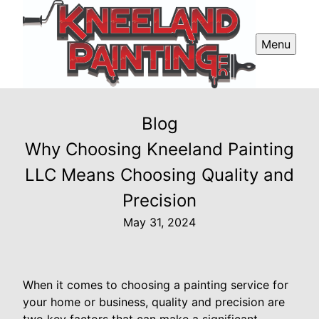
Menu
Blog
Why Choosing Kneeland Painting
LLC Means Choosing Quality and
Precision
May 31, 2024
When it comes to choosing a painting service for
your home or business, quality and precision are