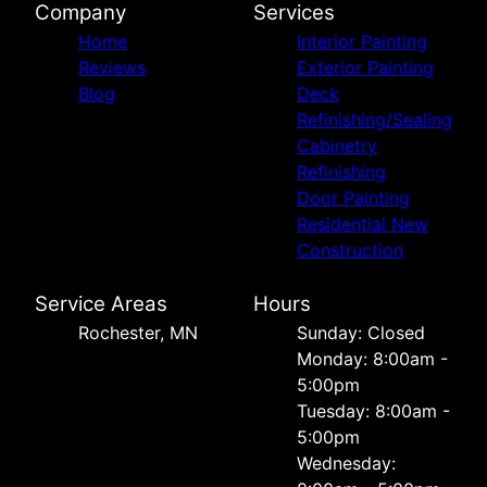
Company
Services
Home
Interior Painting
Reviews
Exterior Painting
Blog
Deck
Refinishing/Sealing
Cabinetry
Refinishing
Door Painting
Residential New
Construction
Service Areas
Hours
Rochester, MN
Sunday: Closed
Monday: 8:00am -
5:00pm
Tuesday: 8:00am -
5:00pm
Wednesday: