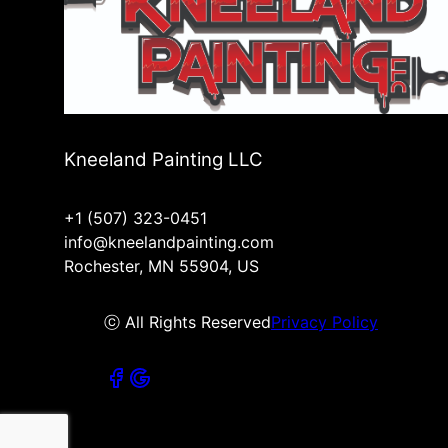
Kneeland Painting LLC
+1 (507) 323-0451
info@kneelandpainting.com
Rochester, MN 55904, US
ⓒ All Rights Reserved
Privacy Policy