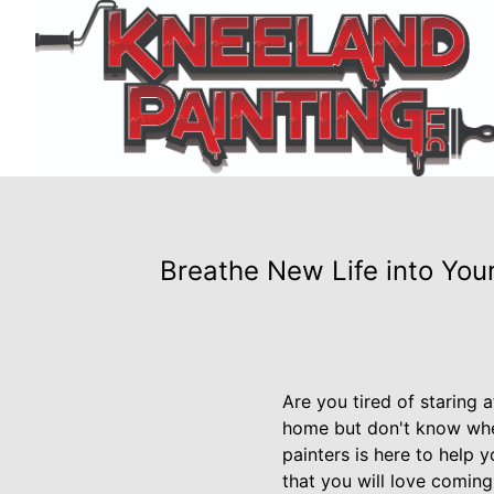
Breathe New Life into You
Are you tired of staring 
home but don't know wher
painters is here to help 
that you will love coming