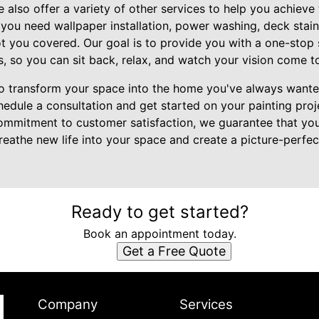
we also offer a variety of other services to help you achiev
you need wallpaper installation, power washing, deck stain
 you covered. Our goal is to provide you with a one-stop so
so you can sit back, relax, and watch your vision come to 
to transform your space into the home you've always want
edule a consultation and get started on your painting proje
commitment to customer satisfaction, we guarantee that you'l
breathe new life into your space and create a picture-perfec
Ready to get started?
Book an appointment today.
Get a Free Quote
Company
Services