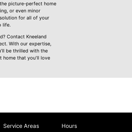
e the picture-perfect home
ing, or even minor
lution for all of your
life.
ed? Contact Kneeland
ct. With our expertise,
l be thrilled with the
t home that you'll love
Service Areas
Hours