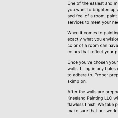
One of the easiest and m
you want to brighten up 
and feel of a room, pain
services to meet your nee
When it comes to painting
exactly what you envision
color of a room can have 
colors that reflect your 
Once you've chosen your c
walls, filling in any hol
to adhere to. Proper prepa
skimp on.
After the walls are preppe
Kneeland Painting LLC wil
flawless finish. We take 
make sure that our work 