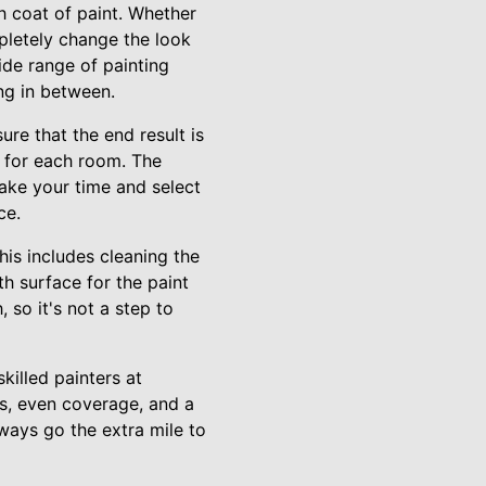
h coat of paint. Whether
pletely change the look
ide range of painting
ing in between.
re that the end result is
s for each room. The
take your time and select
ce.
his includes cleaning the
th surface for the paint
 so it's not a step to
killed painters at
es, even coverage, and a
lways go the extra mile to