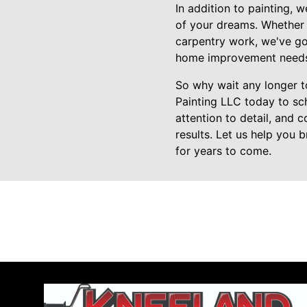
In addition to painting, 
of your dreams. Whether 
carpentry work, we've got
home improvement needs, 
So why wait any longer 
Painting LLC today to sch
attention to detail, and 
results. Let us help you 
for years to come.