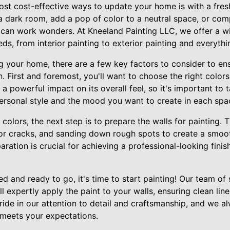
ost cost-effective ways to update your home is with a fres
a dark room, add a pop of color to a neutral space, or com
t can work wonders. At Kneeland Painting LLC, we offer a w
ds, from interior painting to exterior painting and everyth
 your home, there are a few key factors to consider to ensu
. First and foremost, you'll want to choose the right color
a powerful impact on its overall feel, so it's important to 
personal style and the mood you want to create in each spa
olors, the next step is to prepare the walls for painting. T
es or cracks, and sanding down rough spots to create a smoo
ration is crucial for achieving a professional-looking finish,
d and ready to go, it's time to start painting! Our team of s
l expertly apply the paint to your walls, ensuring clean lin
pride in our attention to detail and craftsmanship, and we a
meets your expectations.