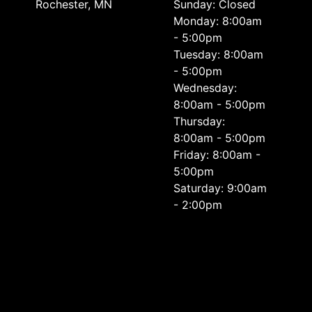
Rochester, MN
Sunday: Closed
Monday: 8:00am
- 5:00pm
Tuesday: 8:00am
- 5:00pm
Wednesday:
8:00am - 5:00pm
Thursday:
8:00am - 5:00pm
Friday: 8:00am -
5:00pm
Saturday: 9:00am
- 2:00pm