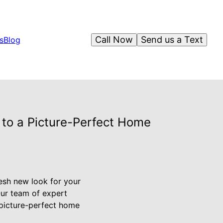
Call Now
Send us a Text
s
Blog
 to a Picture-Perfect Home
resh new look for your
Our team of expert
a picture-perfect home