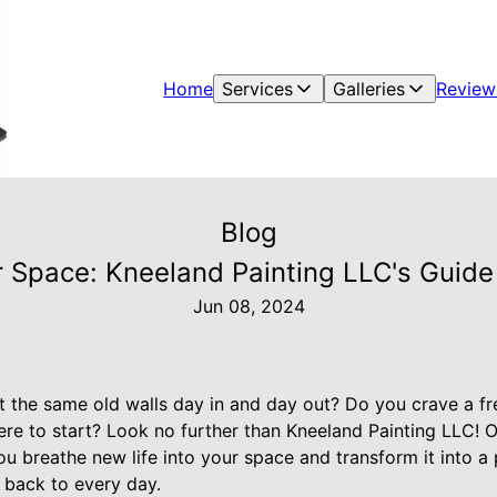
Home
Services
Galleries
Review
Blog
r Space: Kneeland Painting LLC's Guide
Jun 08, 2024
at the same old walls day in and day out? Do you crave a f
e to start? Look no further than Kneeland Painting LLC! 
you breathe new life into your space and transform it into 
 back to every day.