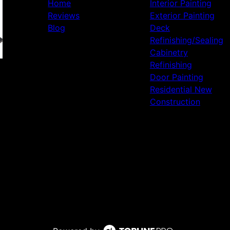
Home
Interior Painting
Reviews
Exterior Painting
Blog
Deck
Refinishing/Sealing
Cabinetry
Refinishing
Door Painting
Residential New
Construction