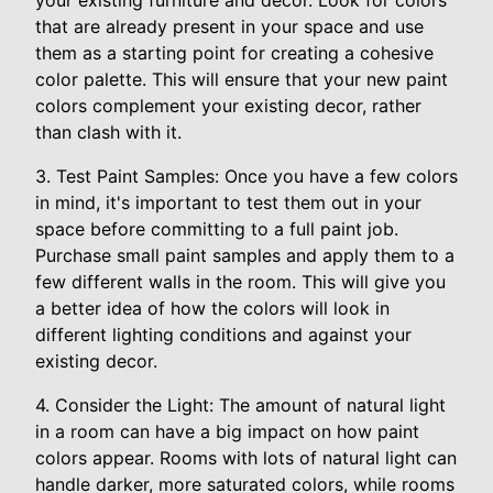
your existing furniture and decor. Look for colors
that are already present in your space and use
them as a starting point for creating a cohesive
color palette. This will ensure that your new paint
colors complement your existing decor, rather
than clash with it.
3. Test Paint Samples: Once you have a few colors
in mind, it's important to test them out in your
space before committing to a full paint job.
Purchase small paint samples and apply them to a
few different walls in the room. This will give you
a better idea of how the colors will look in
different lighting conditions and against your
existing decor.
4. Consider the Light: The amount of natural light
in a room can have a big impact on how paint
colors appear. Rooms with lots of natural light can
handle darker, more saturated colors, while rooms