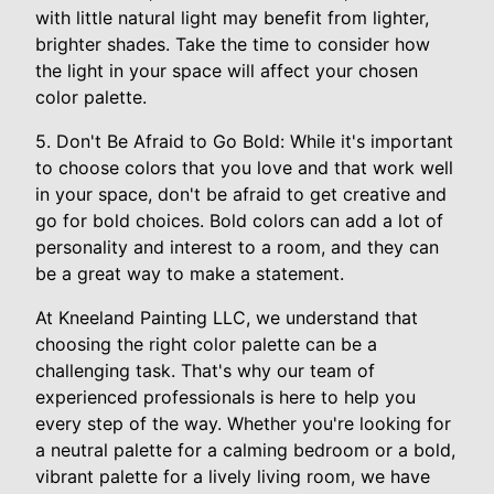
with little natural light may benefit from lighter,
brighter shades. Take the time to consider how
the light in your space will affect your chosen
color palette.
5. Don't Be Afraid to Go Bold: While it's important
to choose colors that you love and that work well
in your space, don't be afraid to get creative and
go for bold choices. Bold colors can add a lot of
personality and interest to a room, and they can
be a great way to make a statement.
At Kneeland Painting LLC, we understand that
choosing the right color palette can be a
challenging task. That's why our team of
experienced professionals is here to help you
every step of the way. Whether you're looking for
a neutral palette for a calming bedroom or a bold,
vibrant palette for a lively living room, we have