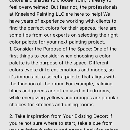
colors and shades to choose from, it's easy to
feel overwhelmed. But fear not, the professionals
at Kneeland Painting LLC are here to help! We
have years of experience working with clients to
find the perfect colors for their spaces. Here are
some tips from our experts on selecting the right
color palette for your next painting project.
1. Consider the Purpose of the Space: One of the
first things to consider when choosing a color
palette is the purpose of the space. Different
colors evoke different emotions and moods, so
it's important to select a palette that aligns with
the function of the room. For example, calming
blues and greens are often used in bedrooms,
while energizing yellows and oranges are popular
choices for kitchens and dining rooms.
2. Take Inspiration from Your Existing Decor: If
you're not sure where to start, take a cue from