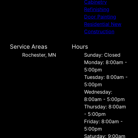
Cabinetry
Refinishing
Door Painting
Residential New
Construction
Service Areas
Hours
Rochester, MN
Sunday: Closed
Monday: 8:00am -
5:00pm
Tuesday: 8:00am -
5:00pm
Wednesday:
8:00am - 5:00pm
Thursday: 8:00am
- 5:00pm
Friday: 8:00am -
5:00pm
Saturday: 9:00am