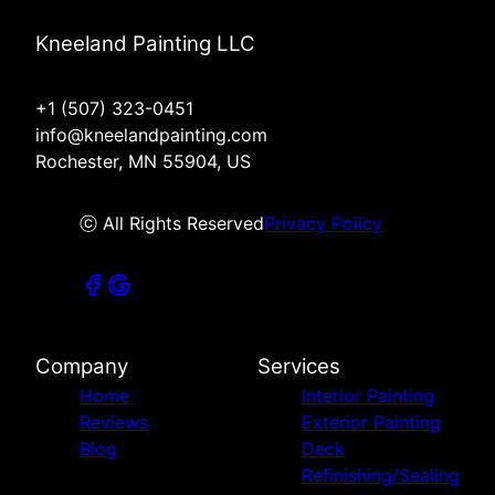
Kneeland Painting LLC
+1 (507) 323-0451
info@kneelandpainting.com
Rochester, MN 55904, US
ⓒ All Rights Reserved
Privacy Policy
Company
Services
Home
Interior Painting
Reviews
Exterior Painting
Blog
Deck
Refinishing/Sealing