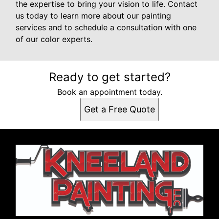
the expertise to bring your vision to life. Contact
us today to learn more about our painting
services and to schedule a consultation with one
of our color experts.
Ready to get started?
Book an appointment today.
Get a Free Quote