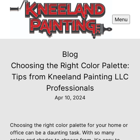
Menu
Blog
Choosing the Right Color Palette:
Tips from Kneeland Painting LLC
Professionals
Apr 10, 2024
Choosing the right color palette for your home or
office can be a daunting task. With so many