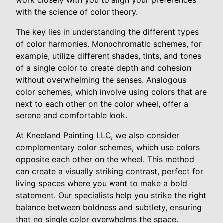
work closely with you to align your preferences
with the science of color theory.
The key lies in understanding the different types
of color harmonies. Monochromatic schemes, for
example, utilize different shades, tints, and tones
of a single color to create depth and cohesion
without overwhelming the senses. Analogous
color schemes, which involve using colors that are
next to each other on the color wheel, offer a
serene and comfortable look.
At Kneeland Painting LLC, we also consider
complementary color schemes, which use colors
opposite each other on the wheel. This method
can create a visually striking contrast, perfect for
living spaces where you want to make a bold
statement. Our specialists help you strike the right
balance between boldness and subtlety, ensuring
that no single color overwhelms the space.