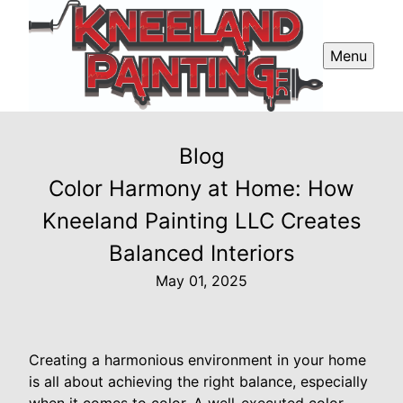
Menu
Blog
Color Harmony at Home: How
Kneeland Painting LLC Creates
Balanced Interiors
May 01, 2025
Creating a harmonious environment in your home
is all about achieving the right balance, especially