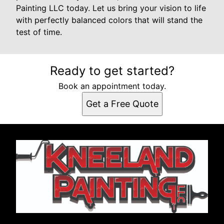
Painting LLC today. Let us bring your vision to life
with perfectly balanced colors that will stand the
test of time.
Ready to get started?
Book an appointment today.
Get a Free Quote