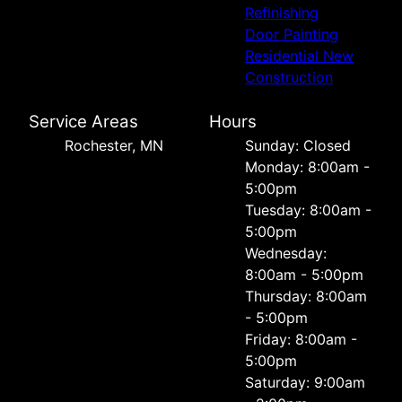
Refinishing
Door Painting
Residential New
Construction
Service Areas
Hours
Rochester, MN
Sunday: Closed
Monday: 8:00am -
5:00pm
Tuesday: 8:00am -
5:00pm
Wednesday:
8:00am - 5:00pm
Thursday: 8:00am
- 5:00pm
Friday: 8:00am -
5:00pm
Saturday: 9:00am