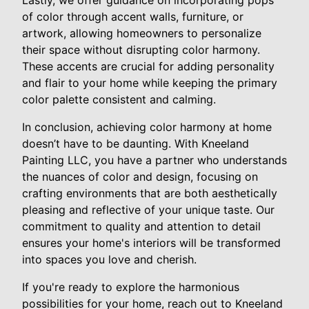
Lastly, we offer guidance on incorporating pops
of color through accent walls, furniture, or
artwork, allowing homeowners to personalize
their space without disrupting color harmony.
These accents are crucial for adding personality
and flair to your home while keeping the primary
color palette consistent and calming.
In conclusion, achieving color harmony at home
doesn’t have to be daunting. With Kneeland
Painting LLC, you have a partner who understands
the nuances of color and design, focusing on
crafting environments that are both aesthetically
pleasing and reflective of your unique taste. Our
commitment to quality and attention to detail
ensures your home's interiors will be transformed
into spaces you love and cherish.
If you're ready to explore the harmonious
possibilities for your home, reach out to Kneeland