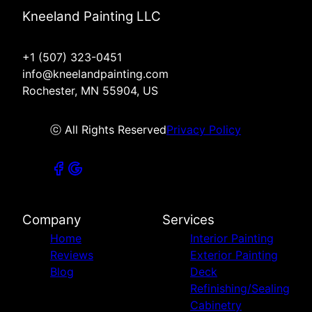
Kneeland Painting LLC
+1 (507) 323-0451
info@kneelandpainting.com
Rochester, MN 55904, US
ⓒ All Rights Reserved
Privacy Policy
Company
Services
Home
Interior Painting
Reviews
Exterior Painting
Blog
Deck
Refinishing/Sealing
Cabinetry