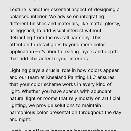
Texture is another essential aspect of designing a
balanced interior. We advise on integrating
different finishes and materials, like matte, glossy,
or eggshell, to add visual interest without
detracting from the overall harmony. This
attention to detail goes beyond mere color
application – it’s about creating layers and depth
that add character to your interiors.
Lighting plays a crucial role in how colors appear,
and our team at Kneeland Painting LLC ensures
that your color scheme works in every kind of
light. Whether you have spaces with abundant
natural light or rooms that rely mostly on artificial
lighting, we provide solutions to maintain
harmonious color presentation throughout the day
and night.