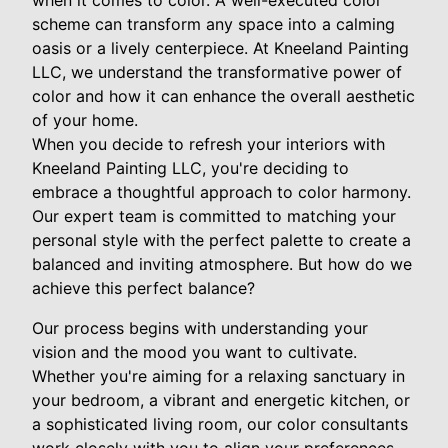
when it comes to color. A well-executed color
scheme can transform any space into a calming
oasis or a lively centerpiece. At Kneeland Painting
LLC, we understand the transformative power of
color and how it can enhance the overall aesthetic
of your home.
When you decide to refresh your interiors with
Kneeland Painting LLC, you're deciding to
embrace a thoughtful approach to color harmony.
Our expert team is committed to matching your
personal style with the perfect palette to create a
balanced and inviting atmosphere. But how do we
achieve this perfect balance?
Our process begins with understanding your
vision and the mood you want to cultivate.
Whether you're aiming for a relaxing sanctuary in
your bedroom, a vibrant and energetic kitchen, or
a sophisticated living room, our color consultants