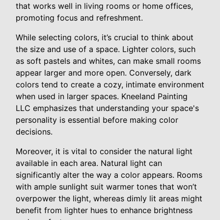
that works well in living rooms or home offices,
promoting focus and refreshment.
While selecting colors, it’s crucial to think about
the size and use of a space. Lighter colors, such
as soft pastels and whites, can make small rooms
appear larger and more open. Conversely, dark
colors tend to create a cozy, intimate environment
when used in larger spaces. Kneeland Painting
LLC emphasizes that understanding your space's
personality is essential before making color
decisions.
Moreover, it is vital to consider the natural light
available in each area. Natural light can
significantly alter the way a color appears. Rooms
with ample sunlight suit warmer tones that won’t
overpower the light, whereas dimly lit areas might
benefit from lighter hues to enhance brightness