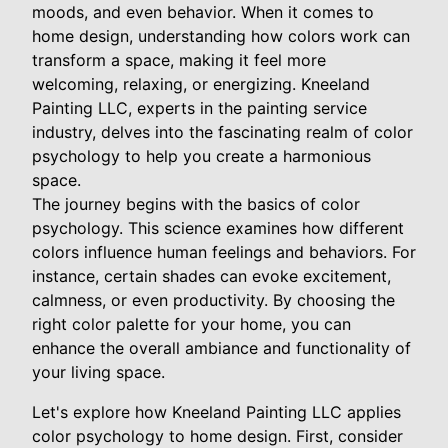
moods, and even behavior. When it comes to
home design, understanding how colors work can
transform a space, making it feel more
welcoming, relaxing, or energizing. Kneeland
Painting LLC, experts in the painting service
industry, delves into the fascinating realm of color
psychology to help you create a harmonious
space.
The journey begins with the basics of color
psychology. This science examines how different
colors influence human feelings and behaviors. For
instance, certain shades can evoke excitement,
calmness, or even productivity. By choosing the
right color palette for your home, you can
enhance the overall ambiance and functionality of
your living space.
Let's explore how Kneeland Painting LLC applies
color psychology to home design. First, consider