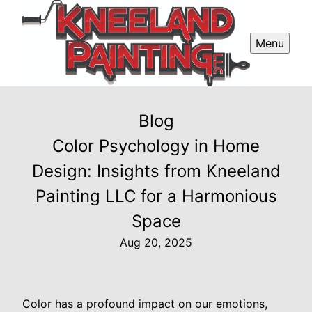
Menu
Blog
Color Psychology in Home
Design: Insights from Kneeland
Painting LLC for a Harmonious
Space
Aug 20, 2025
Color has a profound impact on our emotions,