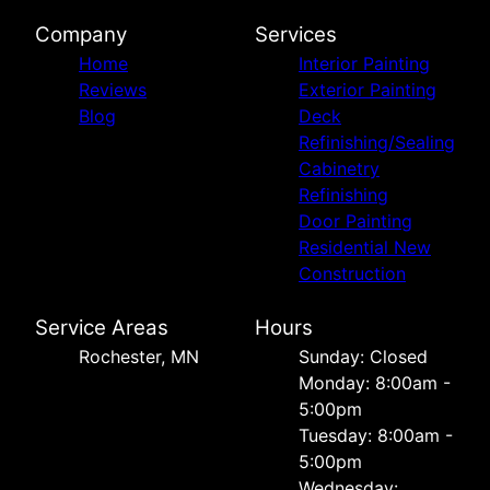
Company
Services
Home
Interior Painting
Reviews
Exterior Painting
Blog
Deck
Refinishing/Sealing
Cabinetry
Refinishing
Door Painting
Residential New
Construction
Service Areas
Hours
Rochester, MN
Sunday: Closed
Monday: 8:00am -
5:00pm
Tuesday: 8:00am -
5:00pm
Wednesday: