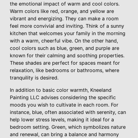
the emotional impact of warm and cool colors.
Warm colors like red, orange, and yellow are
vibrant and energizing. They can make a room
feel more convivial and inviting. Think of a sunny
kitchen that welcomes your family in the morning
with a warm, cheerful vibe. On the other hand,
cool colors such as blue, green, and purple are
known for their calming and soothing properties.
These shades are perfect for spaces meant for
relaxation, like bedrooms or bathrooms, where
tranquility is desired.
In addition to basic color warmth, Kneeland
Painting LLC advises considering the specific
moods you wish to cultivate in each room. For
instance, blue, often associated with serenity, can
help lower stress levels, making it ideal for a
bedroom setting. Green, which symbolizes nature
and renewal, can bring a balance and harmony