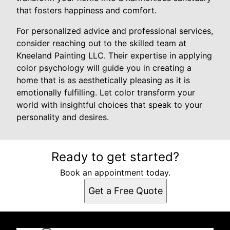
that fosters happiness and comfort.
For personalized advice and professional services,
consider reaching out to the skilled team at
Kneeland Painting LLC. Their expertise in applying
color psychology will guide you in creating a
home that is as aesthetically pleasing as it is
emotionally fulfilling. Let color transform your
world with insightful choices that speak to your
personality and desires.
Ready to get started?
Book an appointment today.
Get a Free Quote