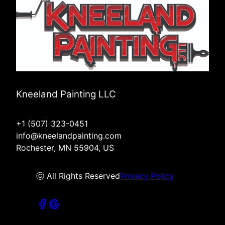
Kneeland Painting LLC
+1 (507) 323-0451
info@kneelandpainting.com
Rochester, MN 55904, US
ⓒ All Rights Reserved
Privacy Policy