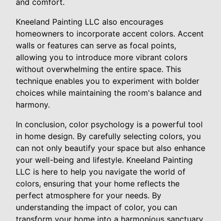
and comfort.
Kneeland Painting LLC also encourages
homeowners to incorporate accent colors. Accent
walls or features can serve as focal points,
allowing you to introduce more vibrant colors
without overwhelming the entire space. This
technique enables you to experiment with bolder
choices while maintaining the room's balance and
harmony.
In conclusion, color psychology is a powerful tool
in home design. By carefully selecting colors, you
can not only beautify your space but also enhance
your well-being and lifestyle. Kneeland Painting
LLC is here to help you navigate the world of
colors, ensuring that your home reflects the
perfect atmosphere for your needs. By
understanding the impact of color, you can
transform your home into a harmonious sanctuary