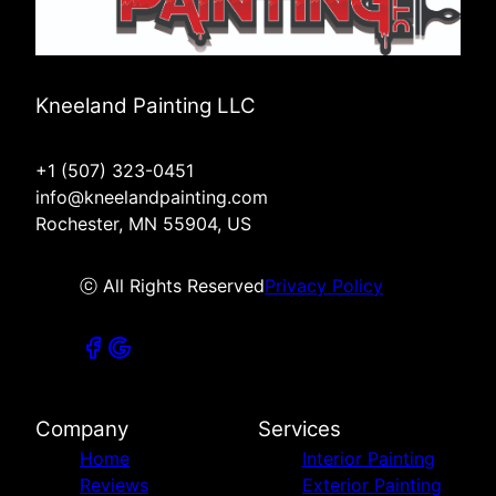
Kneeland Painting LLC
+1 (507) 323-0451
info@kneelandpainting.com
Rochester, MN 55904, US
ⓒ All Rights Reserved
Privacy Policy
Company
Services
Home
Interior Painting
Reviews
Exterior Painting