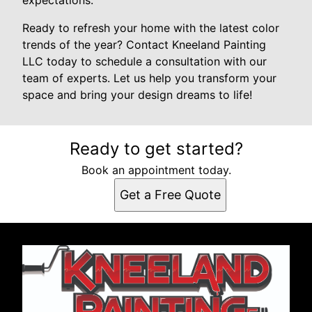
expectations.
Ready to refresh your home with the latest color
trends of the year? Contact Kneeland Painting
LLC today to schedule a consultation with our
team of experts. Let us help you transform your
space and bring your design dreams to life!
Ready to get started?
Book an appointment today.
Get a Free Quote