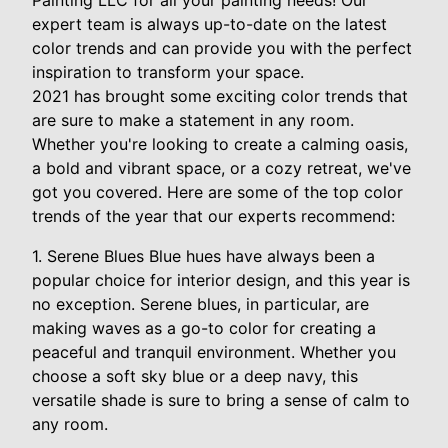
Painting LLC for all your painting needs! Our
expert team is always up-to-date on the latest
color trends and can provide you with the perfect
inspiration to transform your space.
2021 has brought some exciting color trends that
are sure to make a statement in any room.
Whether you're looking to create a calming oasis,
a bold and vibrant space, or a cozy retreat, we've
got you covered. Here are some of the top color
trends of the year that our experts recommend:
1. Serene Blues Blue hues have always been a
popular choice for interior design, and this year is
no exception. Serene blues, in particular, are
making waves as a go-to color for creating a
peaceful and tranquil environment. Whether you
choose a soft sky blue or a deep navy, this
versatile shade is sure to bring a sense of calm to
any room.