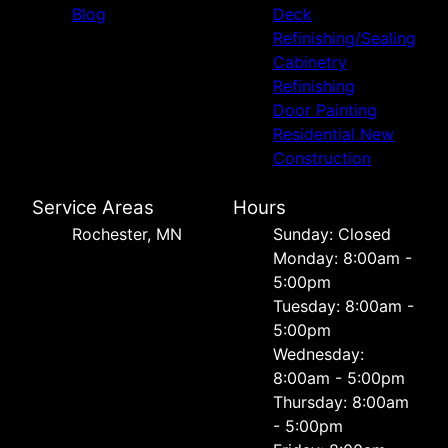
Blog
Deck
Refinishing/Sealing
Cabinetry
Refinishing
Door Painting
Residential New
Construction
Service Areas
Hours
Rochester, MN
Sunday: Closed
Monday: 8:00am -
5:00pm
Tuesday: 8:00am -
5:00pm
Wednesday:
8:00am - 5:00pm
Thursday: 8:00am
- 5:00pm