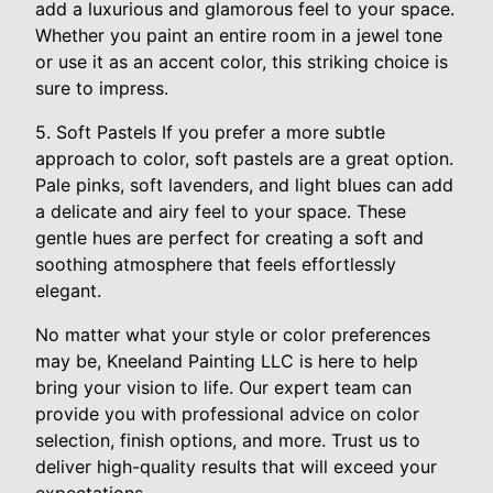
add a luxurious and glamorous feel to your space.
Whether you paint an entire room in a jewel tone
or use it as an accent color, this striking choice is
sure to impress.
5. Soft Pastels If you prefer a more subtle
approach to color, soft pastels are a great option.
Pale pinks, soft lavenders, and light blues can add
a delicate and airy feel to your space. These
gentle hues are perfect for creating a soft and
soothing atmosphere that feels effortlessly
elegant.
No matter what your style or color preferences
may be, Kneeland Painting LLC is here to help
bring your vision to life. Our expert team can
provide you with professional advice on color
selection, finish options, and more. Trust us to
deliver high-quality results that will exceed your