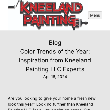
Menu
Blog
Color Trends of the Year:
Inspiration from Kneeland
Painting LLC Experts
Apr 16, 2024
Are you looking to give your home a fresh new
look this year? Look no further than Kneeland