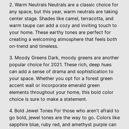
2. Warm Neutrals Neutrals are a classic choice for
any space, but this year, warm neutrals are taking
center stage. Shades like camel, terracotta, and
warm taupe can add a cozy and inviting touch to
your home. These earthy tones are perfect for
creating a welcoming atmosphere that feels both
on-trend and timeless.
3. Moody Greens Dark, moody greens are another
popular choice for 2021. These rich, deep hues
can add a sense of drama and sophistication to
your space. Whether you opt for a forest green
accent wall or incorporate emerald green
elements throughout your home, this bold color
choice is sure to make a statement.
4. Bold Jewel Tones For those who aren't afraid to
go bold, jewel tones are the way to go. Colors like
sapphire blue, ruby red, and amethyst purple can