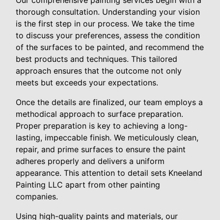
Our comprehensive painting services begin with a
thorough consultation. Understanding your vision
is the first step in our process. We take the time
to discuss your preferences, assess the condition
of the surfaces to be painted, and recommend the
best products and techniques. This tailored
approach ensures that the outcome not only
meets but exceeds your expectations.
Once the details are finalized, our team employs a
methodical approach to surface preparation.
Proper preparation is key to achieving a long-
lasting, impeccable finish. We meticulously clean,
repair, and prime surfaces to ensure the paint
adheres properly and delivers a uniform
appearance. This attention to detail sets Kneeland
Painting LLC apart from other painting
companies.
Using high-quality paints and materials, our