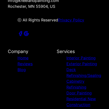
info@kneelandpainting.com
Rochester, MN 55904, US
ⓒ All Rights Reserved
Privacy Policy
Company
Services
Home
Interior Painting
Reviews
Exterior Painting
Blog
Deck
Refinishing/Sealing
Cabinetry
Refinishing
Door Painting
Residential New
Construction