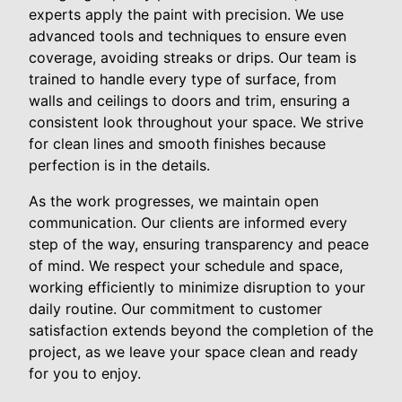
experts apply the paint with precision. We use
advanced tools and techniques to ensure even
coverage, avoiding streaks or drips. Our team is
trained to handle every type of surface, from
walls and ceilings to doors and trim, ensuring a
consistent look throughout your space. We strive
for clean lines and smooth finishes because
perfection is in the details.
As the work progresses, we maintain open
communication. Our clients are informed every
step of the way, ensuring transparency and peace
of mind. We respect your schedule and space,
working efficiently to minimize disruption to your
daily routine. Our commitment to customer
satisfaction extends beyond the completion of the
project, as we leave your space clean and ready
for you to enjoy.