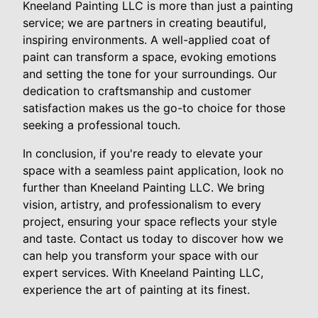
Kneeland Painting LLC is more than just a painting
service; we are partners in creating beautiful,
inspiring environments. A well-applied coat of
paint can transform a space, evoking emotions
and setting the tone for your surroundings. Our
dedication to craftsmanship and customer
satisfaction makes us the go-to choice for those
seeking a professional touch.
In conclusion, if you're ready to elevate your
space with a seamless paint application, look no
further than Kneeland Painting LLC. We bring
vision, artistry, and professionalism to every
project, ensuring your space reflects your style
and taste. Contact us today to discover how we
can help you transform your space with our
expert services. With Kneeland Painting LLC,
experience the art of painting at its finest.