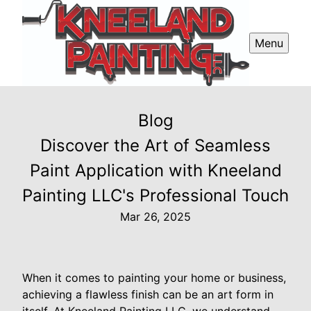
Menu
Blog
Discover the Art of Seamless
Paint Application with Kneeland
Painting LLC's Professional Touch
Mar 26, 2025
When it comes to painting your home or business,
achieving a flawless finish can be an art form in