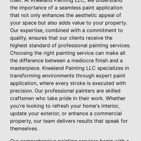
itself. At Kneeland Painting LLC, we understand
the importance of a seamless paint application
that not only enhances the aesthetic appeal of
your space but also adds value to your property.
Our expertise, combined with a commitment to
quality, ensures that our clients receive the
highest standard of professional painting services.
Choosing the right painting service can make all
the difference between a mediocre finish and a
masterpiece. Kneeland Painting LLC specializes in
transforming environments through expert paint
application, where every stroke is executed with
precision. Our professional painters are skilled
craftsmen who take pride in their work. Whether
you're looking to refresh your home's interior,
update your exterior, or enhance a commercial
property, our team delivers results that speak for
themselves.