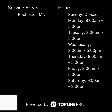
Service Areas
Hours
Rochester, MN
Sunday: Closed
Monday: 8:00am -
5:00pm
Tuesday: 8:00am -
5:00pm
Wednesday:
8:00am - 5:00pm
Thursday: 8:00am
- 5:00pm
Friday: 8:00am -
5:00pm
Saturday: 9:00am
- 2:00pm
Powered by