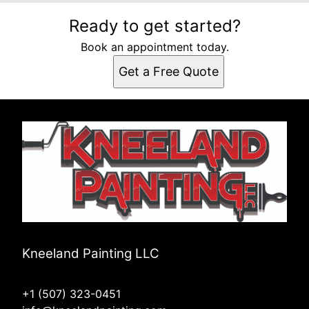
Ready to get started?
Book an appointment today.
Get a Free Quote
Kneeland Painting LLC
+1 (507) 323-0451