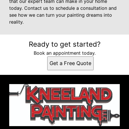
that our expert team can make in your home
today. Contact us to schedule a consultation and
see how we can turn your painting dreams into
reality.
Ready to get started?
Book an appointment today.
Get a Free Quote