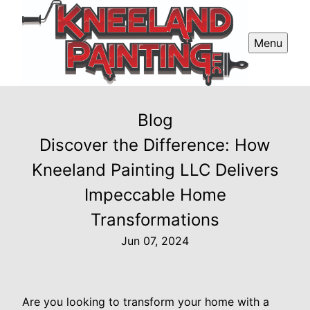
Menu
Blog
Discover the Difference: How
Kneeland Painting LLC Delivers
Impeccable Home
Transformations
Jun 07, 2024
Are you looking to transform your home with a