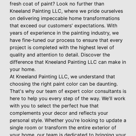
fresh coat of paint? Look no further than
Kneeland Painting LLC, where we pride ourselves
on delivering impeccable home transformations
that exceed our customers' expectations. With
years of experience in the painting industry, we
have fine-tuned our process to ensure that every
project is completed with the highest level of
quality and attention to detail. Discover the
difference that Kneeland Painting LLC can make in
your home.
At Kneeland Painting LLC, we understand that
choosing the right paint color can be daunting.
That's why our team of expert color consultants is
here to help you every step of the way. We'll work
with you to select the perfect hue that
complements your decor and reflects your
personal style. Whether you're looking to update a
single room or transform the entire exterior of
your home, our team is dedicated to bringing your