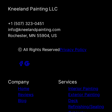
Kneeland Painting LLC
+1 (507) 323-0451
info@kneelandpainting.com
Rochester, MN 55904, US
ⓒ All Rights Reserved
Privacy Policy
Company
Services
Home
Interior Painting
Reviews
Exterior Painting
Blog
Deck
Refinishing/Sealing