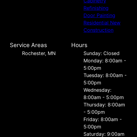
Cabinetry
Refinishing
Door Painting
Residential New
Construction
Service Areas
Hours
Rochester, MN
Sunday: Closed
Monday: 8:00am -
5:00pm
Tuesday: 8:00am -
5:00pm
Wednesday:
8:00am - 5:00pm
Thursday: 8:00am
- 5:00pm
Friday: 8:00am -
5:00pm
Saturday: 9:00am