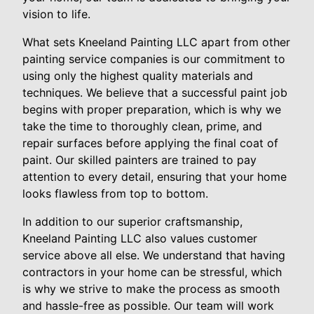
vision to life.
What sets Kneeland Painting LLC apart from other
painting service companies is our commitment to
using only the highest quality materials and
techniques. We believe that a successful paint job
begins with proper preparation, which is why we
take the time to thoroughly clean, prime, and
repair surfaces before applying the final coat of
paint. Our skilled painters are trained to pay
attention to every detail, ensuring that your home
looks flawless from top to bottom.
In addition to our superior craftsmanship,
Kneeland Painting LLC also values customer
service above all else. We understand that having
contractors in your home can be stressful, which
is why we strive to make the process as smooth
and hassle-free as possible. Our team will work