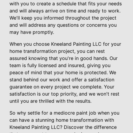
with you to create a schedule that fits your needs
and will always arrive on time and ready to work.
We'll keep you informed throughout the project
and will address any questions or concerns you
may have promptly.
When you choose Kneeland Painting LLC for your
home transformation project, you can rest
assured knowing that you're in good hands. Our
team is fully licensed and insured, giving you
peace of mind that your home is protected. We
stand behind our work and offer a satisfaction
guarantee on every project we complete. Your
satisfaction is our top priority, and we won't rest
until you are thrilled with the results.
So why settle for a mediocre paint job when you
can have a stunning home transformation with
Kneeland Painting LLC? Discover the difference