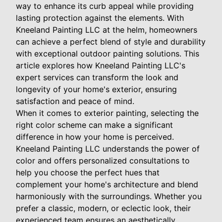
way to enhance its curb appeal while providing
lasting protection against the elements. With
Kneeland Painting LLC at the helm, homeowners
can achieve a perfect blend of style and durability
with exceptional outdoor painting solutions. This
article explores how Kneeland Painting LLC's
expert services can transform the look and
longevity of your home's exterior, ensuring
satisfaction and peace of mind.
When it comes to exterior painting, selecting the
right color scheme can make a significant
difference in how your home is perceived.
Kneeland Painting LLC understands the power of
color and offers personalized consultations to
help you choose the perfect hues that
complement your home's architecture and blend
harmoniously with the surroundings. Whether you
prefer a classic, modern, or eclectic look, their
experienced team ensures an aesthetically