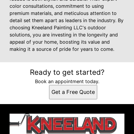
color consultations, commitment to using
premium materials, and meticulous attention to
detail set them apart as leaders in the industry. By
choosing Kneeland Painting LLC's outdoor
solutions, you are investing in the longevity and
appeal of your home, boosting its value and
making it a source of pride for years to come.
Ready to get started?
Book an appointment today.
Get a Free Quote