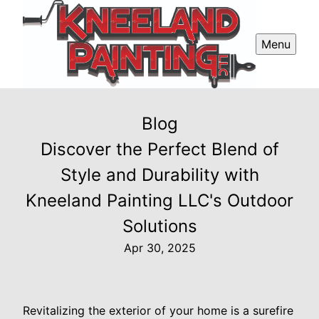
Menu
Blog
Discover the Perfect Blend of
Style and Durability with
Kneeland Painting LLC's Outdoor
Solutions
Apr 30, 2025
Revitalizing the exterior of your home is a surefire