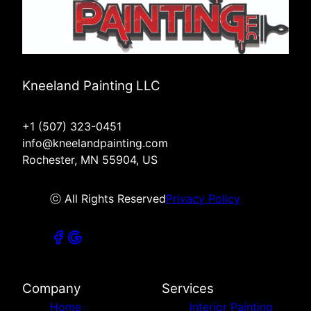
Kneeland Painting LLC
+1 (507) 323-0451
info@kneelandpainting.com
Rochester, MN 55904, US
ⓒ All Rights Reserved
Privacy Policy
Company
Services
Home
Interior Painting