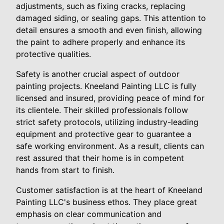
adjustments, such as fixing cracks, replacing
damaged siding, or sealing gaps. This attention to
detail ensures a smooth and even finish, allowing
the paint to adhere properly and enhance its
protective qualities.
Safety is another crucial aspect of outdoor
painting projects. Kneeland Painting LLC is fully
licensed and insured, providing peace of mind for
its clientele. Their skilled professionals follow
strict safety protocols, utilizing industry-leading
equipment and protective gear to guarantee a
safe working environment. As a result, clients can
rest assured that their home is in competent
hands from start to finish.
Customer satisfaction is at the heart of Kneeland
Painting LLC's business ethos. They place great
emphasis on clear communication and