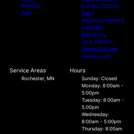
Reviews
Exterior Painting
Blog
Deck
Refinishing/Sealing
Cabinetry
Refinishing
Door Painting
Residential New
Construction
Service Areas
Hours
Rochester, MN
Sunday: Closed
Monday: 8:00am -
5:00pm
Tuesday: 8:00am -
5:00pm
Wednesday:
8:00am - 5:00pm
Thursday: 8:00am