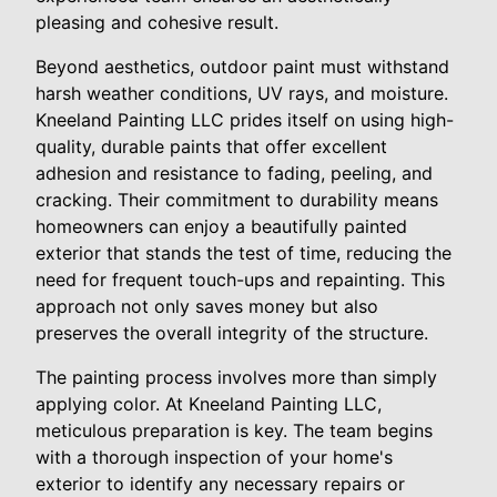
pleasing and cohesive result.
Beyond aesthetics, outdoor paint must withstand
harsh weather conditions, UV rays, and moisture.
Kneeland Painting LLC prides itself on using high-
quality, durable paints that offer excellent
adhesion and resistance to fading, peeling, and
cracking. Their commitment to durability means
homeowners can enjoy a beautifully painted
exterior that stands the test of time, reducing the
need for frequent touch-ups and repainting. This
approach not only saves money but also
preserves the overall integrity of the structure.
The painting process involves more than simply
applying color. At Kneeland Painting LLC,
meticulous preparation is key. The team begins
with a thorough inspection of your home's
exterior to identify any necessary repairs or