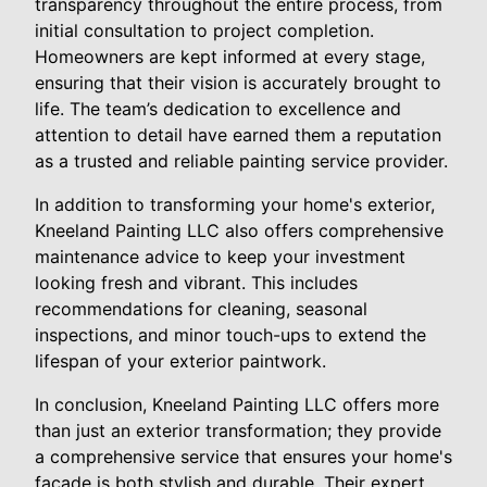
transparency throughout the entire process, from
initial consultation to project completion.
Homeowners are kept informed at every stage,
ensuring that their vision is accurately brought to
life. The team’s dedication to excellence and
attention to detail have earned them a reputation
as a trusted and reliable painting service provider.
In addition to transforming your home's exterior,
Kneeland Painting LLC also offers comprehensive
maintenance advice to keep your investment
looking fresh and vibrant. This includes
recommendations for cleaning, seasonal
inspections, and minor touch-ups to extend the
lifespan of your exterior paintwork.
In conclusion, Kneeland Painting LLC offers more
than just an exterior transformation; they provide
a comprehensive service that ensures your home's
facade is both stylish and durable. Their expert