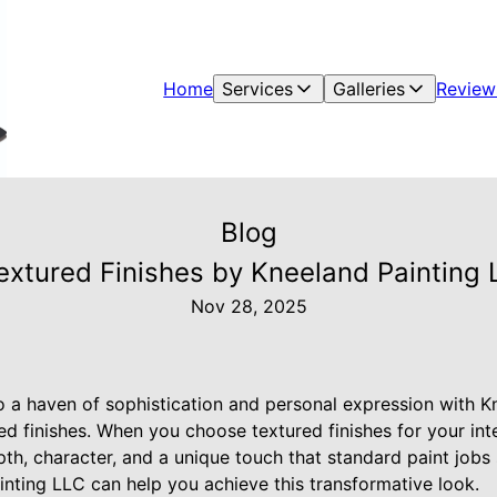
Home
Services
Galleries
Review
Blog
Textured Finishes by Kneeland Paintin
Nov 28, 2025
 a haven of sophistication and personal expression with K
ed finishes. When you choose textured finishes for your int
pth, character, and a unique touch that standard paint jobs 
nting LLC can help you achieve this transformative look.