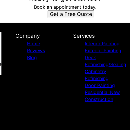
Book an appointment today.
Get a Free Quote
Company
Services
Home
Interior Painting
Reviews
Exterior Painting
Blog
Deck
Refinishing/Sealing
Cabinetry
Refinishing
Door Painting
Residential New
Construction