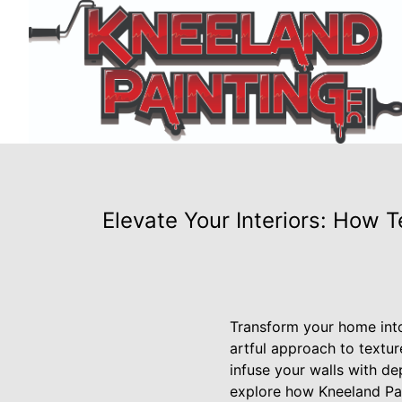
Elevate Your Interiors: How 
Transform your home into
artful approach to textur
infuse your walls with de
explore how Kneeland Pai