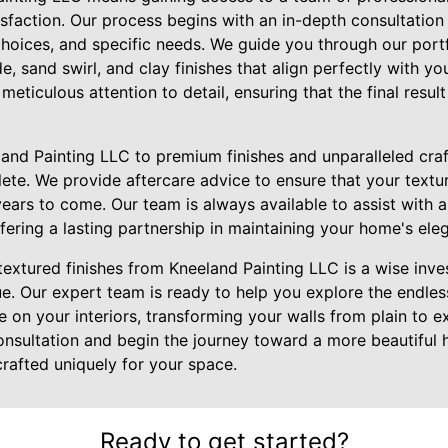
isfaction. Our process begins with an in-depth consultatio
choices, and specific needs. We guide you through our portfo
e, sand swirl, and clay finishes that align perfectly with yo
meticulous attention to detail, ensuring that the final result
nd Painting LLC to premium finishes and unparalleled cra
ete. We provide aftercare advice to ensure that your textur
years to come. Our team is always available to assist with 
ffering a lasting partnership in maintaining your home's el
 textured finishes from Kneeland Painting LLC is a wise inv
e. Our expert team is ready to help you explore the endless 
e on your interiors, transforming your walls from plain to e
onsultation and begin the journey toward a more beautiful
rafted uniquely for your space.
Ready to get started?