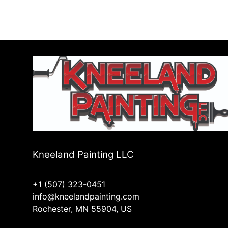
Kneeland Painting LLC
+1 (507) 323-0451
info@kneelandpainting.com
Rochester, MN 55904, US