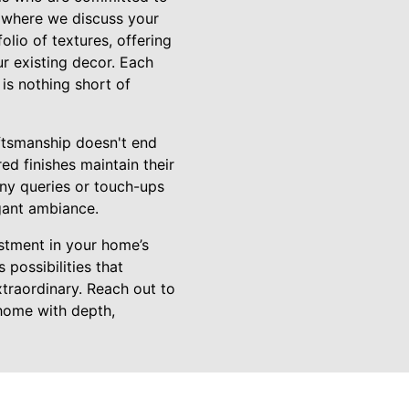
n where we discuss your
lio of textures, offering
ur existing decor. Each
 is nothing short of
ftsmanship doesn't end
ed finishes maintain their
any queries or touch-ups
egant ambiance.
estment in your home’s
possibilities that
xtraordinary. Reach out to
 home with depth,