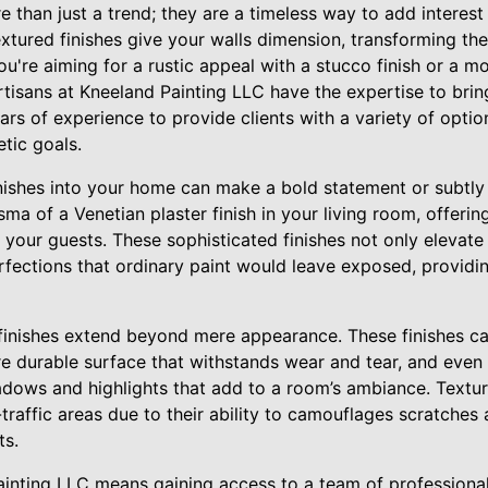
e than just a trend; they are a timeless way to add interes
textured finishes give your walls dimension, transforming th
ou're aiming for a rustic appeal with a stucco finish or a m
artisans at Kneeland Painting LLC have the expertise to bring
ars of experience to provide clients with a variety of optio
etic goals.
inishes into your home can make a bold statement or subtly
ma of a Venetian plaster finish in your living room, offerin
your guests. These sophisticated finishes not only elevate 
rfections that ordinary paint would leave exposed, providi
 finishes extend beyond mere appearance. These finishes c
e durable surface that withstands wear and tear, and even 
dows and highlights that add to a room’s ambiance. Textur
-traffic areas due to their ability to camouflages scratches
ts.
inting LLC means gaining access to a team of professiona