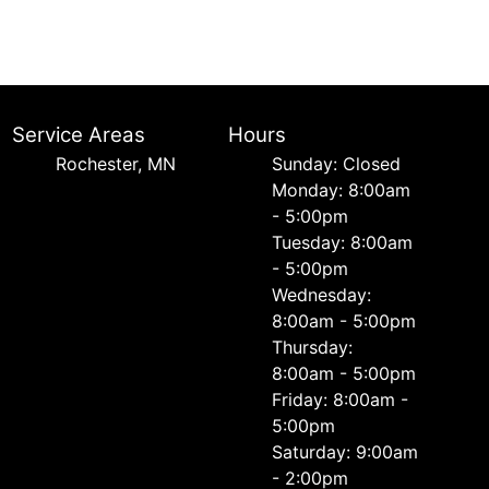
Service Areas
Hours
Rochester, MN
Sunday: Closed
Monday: 8:00am
- 5:00pm
Tuesday: 8:00am
- 5:00pm
Wednesday:
8:00am - 5:00pm
Thursday:
8:00am - 5:00pm
Friday: 8:00am -
5:00pm
Saturday: 9:00am
- 2:00pm