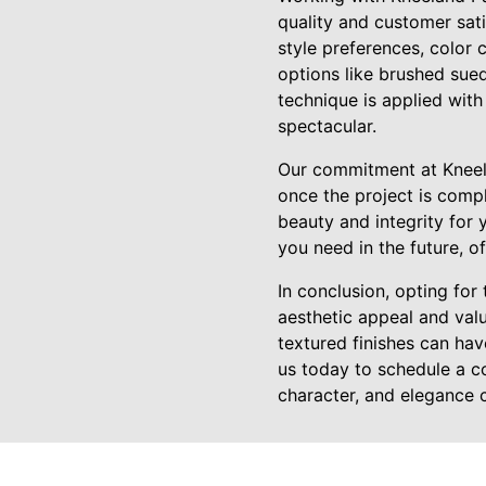
quality and customer sat
style preferences, color 
options like brushed sued
technique is applied with 
spectacular.
Our commitment at Kneela
once the project is compl
beauty and integrity for 
you need in the future, o
In conclusion, opting for
aesthetic appeal and valu
textured finishes can hav
us today to schedule a c
character, and elegance c