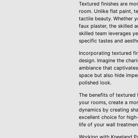
Textured finishes are mor
room. Unlike flat paint, 
tactile beauty. Whether y
faux plaster, the skilled 
skilled team leverages ye
specific tastes and aesth
Incorporating textured f
design. Imagine the charis
ambiance that captivates 
space but also hide impe
polished look.
The benefits of textured
your rooms, create a mor
dynamics by creating sha
excellent choice for high
life of your wall treatmen
Working with Kneeland Pa