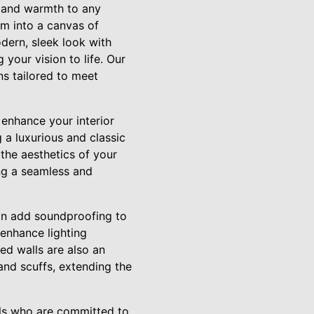
t and warmth to any
em into a canvas of
odern, sleek look with
 your vision to life. Our
ns tailored to meet
 enhance your interior
g a luxurious and classic
the aesthetics of your
ng a seamless and
an add soundproofing to
enhance lighting
ed walls are also an
 and scuffs, extending the
ls who are committed to