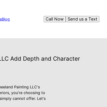
Call Now
Send us a Text
s
Blog
g LLC Add Depth and Character
neeland Painting LLC's
eriors, you're choosing to
simply cannot offer. Let's