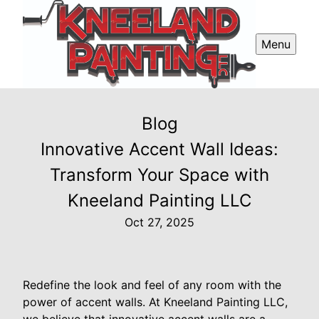
Menu
Blog
Innovative Accent Wall Ideas:
Transform Your Space with
Kneeland Painting LLC
Oct 27, 2025
Redefine the look and feel of any room with the
power of accent walls. At Kneeland Painting LLC,