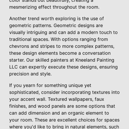
color stands out beautifully, creating a
mesmerizing effect throughout the room.
Another trend worth exploring is the use of
geometric patterns. Geometric designs are
visually intriguing and can add a modern touch to
traditional spaces. With options ranging from
chevrons and stripes to more complex patterns,
these design elements become a conversation
starter. Our skilled painters at Kneeland Painting
LLC can expertly execute these designs, ensuring
precision and style.
If you yearn for something unique yet
sophisticated, consider incorporating textures into
your accent wall. Textured wallpapers, faux
finishes, and wood panels are some options that
can add dimension and an organic element to
your room. These are excellent choices for spaces
where you'd like to bring in natural elements, such