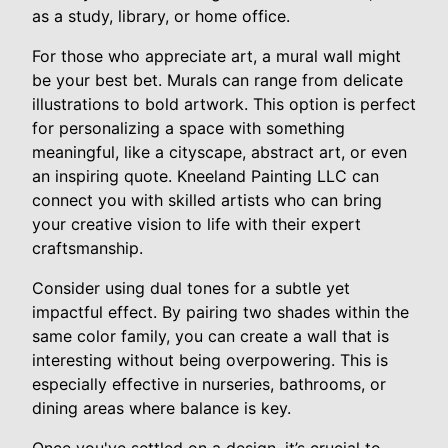
as a study, library, or home office.
For those who appreciate art, a mural wall might
be your best bet. Murals can range from delicate
illustrations to bold artwork. This option is perfect
for personalizing a space with something
meaningful, like a cityscape, abstract art, or even
an inspiring quote. Kneeland Painting LLC can
connect you with skilled artists who can bring
your creative vision to life with their expert
craftsmanship.
Consider using dual tones for a subtle yet
impactful effect. By pairing two shades within the
same color family, you can create a wall that is
interesting without being overpowering. This is
especially effective in nurseries, bathrooms, or
dining areas where balance is key.