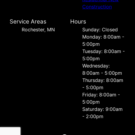
Construction
Service Areas
Hours
Rochester, MN
Sunday: Closed
Monday: 8:00am -
5:00pm
Tuesday: 8:00am -
5:00pm
Wednesday:
8:00am - 5:00pm
Thursday: 8:00am
- 5:00pm
Friday: 8:00am -
5:00pm
Saturday: 9:00am
- 2:00pm