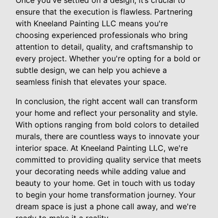
Once you've settled on a design, it’s crucial to
ensure that the execution is flawless. Partnering
with Kneeland Painting LLC means you're
choosing experienced professionals who bring
attention to detail, quality, and craftsmanship to
every project. Whether you're opting for a bold or
subtle design, we can help you achieve a
seamless finish that elevates your space.
In conclusion, the right accent wall can transform
your home and reflect your personality and style.
With options ranging from bold colors to detailed
murals, there are countless ways to innovate your
interior space. At Kneeland Painting LLC, we're
committed to providing quality service that meets
your decorating needs while adding value and
beauty to your home. Get in touch with us today
to begin your home transformation journey. Your
dream space is just a phone call away, and we're