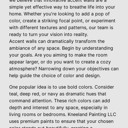
we believe that innovative accent walls are a
simple yet effective way to breathe life into your
home. Whether you're looking to add a pop of
color, create a striking focal point, or experiment
with different textures and patterns, our team is
ready to turn your vision into reality.
Accent walls can dramatically transform the
ambiance of any space. Begin by understanding
your goals. Are you aiming to make the room
appear larger, or do you want to create a cozy
atmosphere? Narrowing down your objectives can
help guide the choice of color and design.
One popular idea is to use bold colors. Consider
teal, deep red, or navy as dramatic hues that
command attention. These rich colors can add
depth and interest to any space, especially in
living rooms or bedrooms. Kneeland Painting LLC
uses premium paints to ensure that your chosen