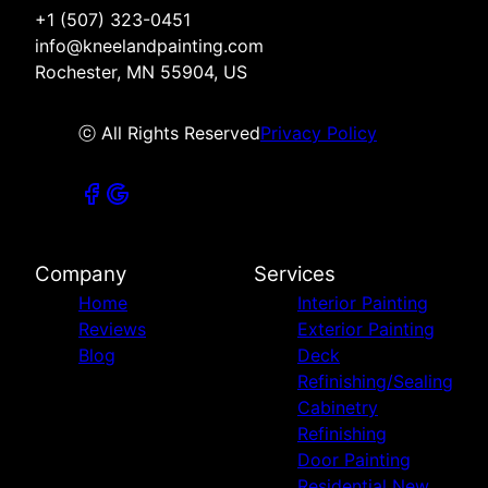
+1 (507) 323-0451
info@kneelandpainting.com
Rochester, MN 55904, US
ⓒ All Rights Reserved
Privacy Policy
Company
Services
Home
Interior Painting
Reviews
Exterior Painting
Blog
Deck
Refinishing/Sealing
Cabinetry
Refinishing
Door Painting
Residential New