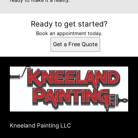
ready to make it a reality.
Ready to get started?
Book an appointment today.
Get a Free Quote
Kneeland Painting LLC