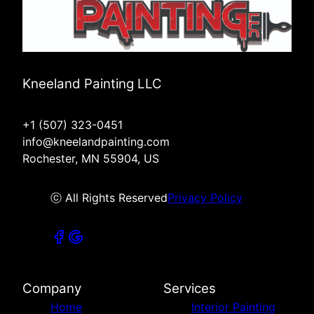
Kneeland Painting LLC
+1 (507) 323-0451
info@kneelandpainting.com
Rochester, MN 55904, US
ⓒ All Rights Reserved
Privacy Policy
Company
Services
Home
Interior Painting