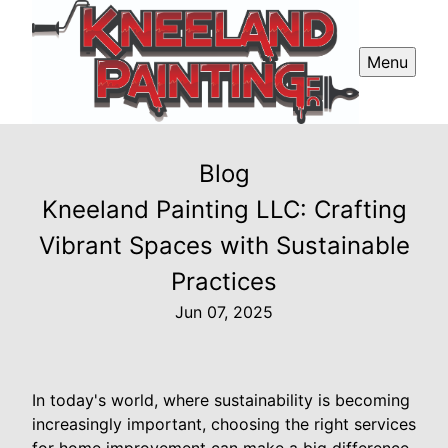
Menu
Blog
Kneeland Painting LLC: Crafting
Vibrant Spaces with Sustainable
Practices
Jun 07, 2025
In today's world, where sustainability is becoming
increasingly important, choosing the right services