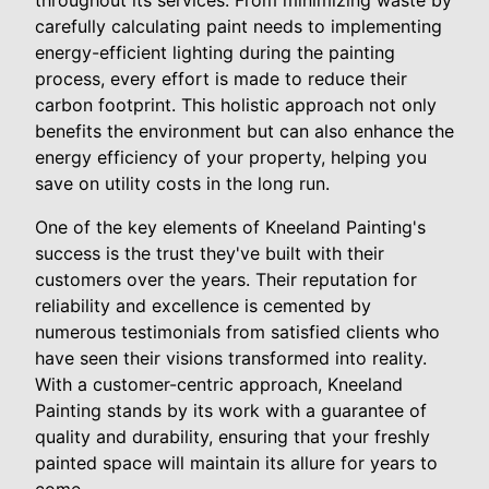
throughout its services. From minimizing waste by
carefully calculating paint needs to implementing
energy-efficient lighting during the painting
process, every effort is made to reduce their
carbon footprint. This holistic approach not only
benefits the environment but can also enhance the
energy efficiency of your property, helping you
save on utility costs in the long run.
One of the key elements of Kneeland Painting's
success is the trust they've built with their
customers over the years. Their reputation for
reliability and excellence is cemented by
numerous testimonials from satisfied clients who
have seen their visions transformed into reality.
With a customer-centric approach, Kneeland
Painting stands by its work with a guarantee of
quality and durability, ensuring that your freshly
painted space will maintain its allure for years to