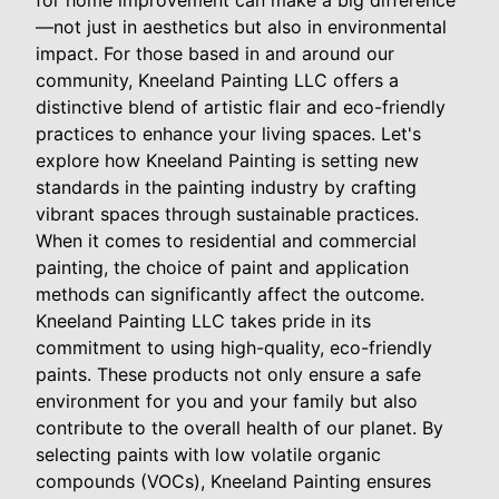
for home improvement can make a big difference
—not just in aesthetics but also in environmental
impact. For those based in and around our
community, Kneeland Painting LLC offers a
distinctive blend of artistic flair and eco-friendly
practices to enhance your living spaces. Let's
explore how Kneeland Painting is setting new
standards in the painting industry by crafting
vibrant spaces through sustainable practices.
When it comes to residential and commercial
painting, the choice of paint and application
methods can significantly affect the outcome.
Kneeland Painting LLC takes pride in its
commitment to using high-quality, eco-friendly
paints. These products not only ensure a safe
environment for you and your family but also
contribute to the overall health of our planet. By
selecting paints with low volatile organic
compounds (VOCs), Kneeland Painting ensures