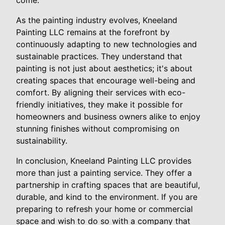
come.
As the painting industry evolves, Kneeland
Painting LLC remains at the forefront by
continuously adapting to new technologies and
sustainable practices. They understand that
painting is not just about aesthetics; it's about
creating spaces that encourage well-being and
comfort. By aligning their services with eco-
friendly initiatives, they make it possible for
homeowners and business owners alike to enjoy
stunning finishes without compromising on
sustainability.
In conclusion, Kneeland Painting LLC provides
more than just a painting service. They offer a
partnership in crafting spaces that are beautiful,
durable, and kind to the environment. If you are
preparing to refresh your home or commercial
space and wish to do so with a company that