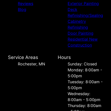
Reviews
Exterior Painting
Blog
Deck
Refinishing/Sealing
Cabinetry
Refinishing
Door Painting
Residential New
Construction
Service Areas
Hours
Rochester, MN
Sunday: Closed
Monday: 8:00am -
5:00pm
Tuesday: 8:00am -
5:00pm
Wednesday:
8:00am - 5:00pm
Thursday: 8:00am