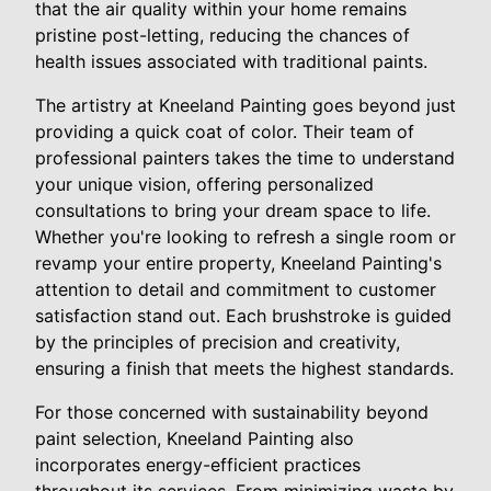
that the air quality within your home remains
pristine post-letting, reducing the chances of
health issues associated with traditional paints.
The artistry at Kneeland Painting goes beyond just
providing a quick coat of color. Their team of
professional painters takes the time to understand
your unique vision, offering personalized
consultations to bring your dream space to life.
Whether you're looking to refresh a single room or
revamp your entire property, Kneeland Painting's
attention to detail and commitment to customer
satisfaction stand out. Each brushstroke is guided
by the principles of precision and creativity,
ensuring a finish that meets the highest standards.
For those concerned with sustainability beyond
paint selection, Kneeland Painting also
incorporates energy-efficient practices