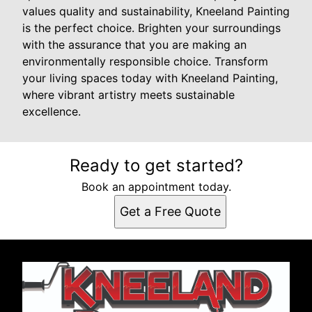
values quality and sustainability, Kneeland Painting
is the perfect choice. Brighten your surroundings
with the assurance that you are making an
environmentally responsible choice. Transform
your living spaces today with Kneeland Painting,
where vibrant artistry meets sustainable
excellence.
Ready to get started?
Book an appointment today.
Get a Free Quote