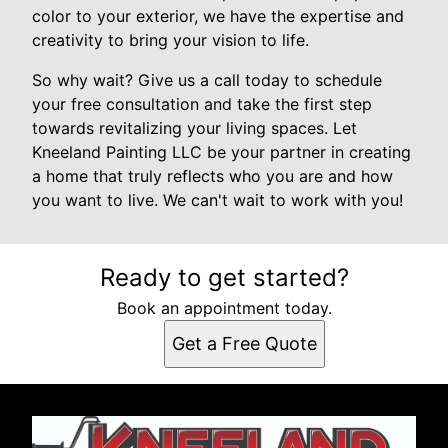
color to your exterior, we have the expertise and
creativity to bring your vision to life.
So why wait? Give us a call today to schedule
your free consultation and take the first step
towards revitalizing your living spaces. Let
Kneeland Painting LLC be your partner in creating
a home that truly reflects who you are and how
you want to live. We can't wait to work with you!
Ready to get started?
Book an appointment today.
Get a Free Quote