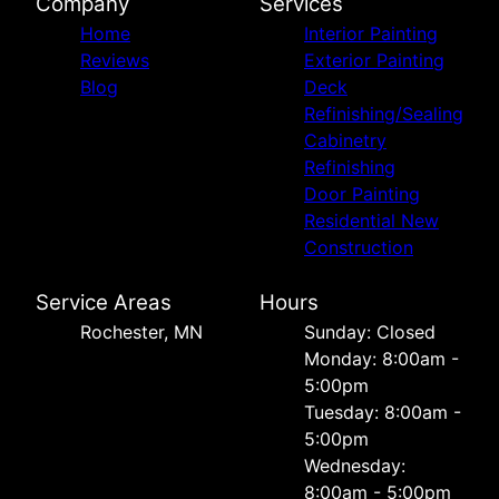
Company
Services
Home
Interior Painting
Reviews
Exterior Painting
Blog
Deck
Refinishing/Sealing
Cabinetry
Refinishing
Door Painting
Residential New
Construction
Service Areas
Hours
Rochester, MN
Sunday: Closed
Monday: 8:00am -
5:00pm
Tuesday: 8:00am -
5:00pm
Wednesday:
8:00am - 5:00pm