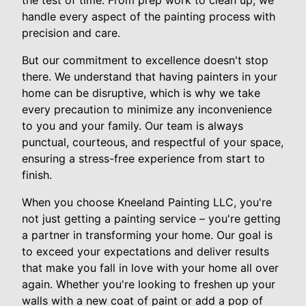
the test of time. From prep work to clean up, we
handle every aspect of the painting process with
precision and care.
But our commitment to excellence doesn't stop
there. We understand that having painters in your
home can be disruptive, which is why we take
every precaution to minimize any inconvenience
to you and your family. Our team is always
punctual, courteous, and respectful of your space,
ensuring a stress-free experience from start to
finish.
When you choose Kneeland Painting LLC, you're
not just getting a painting service – you're getting
a partner in transforming your home. Our goal is
to exceed your expectations and deliver results
that make you fall in love with your home all over
again. Whether you're looking to freshen up your
walls with a new coat of paint or add a pop of