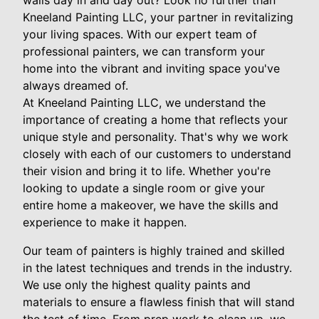
walls day in and day out? Look no further than
Kneeland Painting LLC, your partner in revitalizing
your living spaces. With our expert team of
professional painters, we can transform your
home into the vibrant and inviting space you've
always dreamed of.
At Kneeland Painting LLC, we understand the
importance of creating a home that reflects your
unique style and personality. That's why we work
closely with each of our customers to understand
their vision and bring it to life. Whether you're
looking to update a single room or give your
entire home a makeover, we have the skills and
experience to make it happen.
Our team of painters is highly trained and skilled
in the latest techniques and trends in the industry.
We use only the highest quality paints and
materials to ensure a flawless finish that will stand