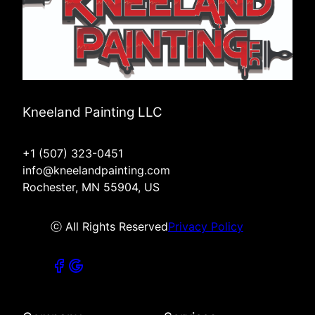
Kneeland Painting LLC
+1 (507) 323-0451
info@kneelandpainting.com
Rochester, MN 55904, US
ⓒ All Rights Reserved
Privacy Policy