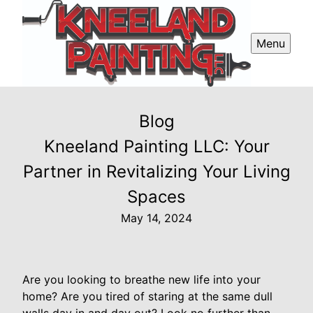
Menu
Blog
Kneeland Painting LLC: Your
Partner in Revitalizing Your Living
Spaces
May 14, 2024
Are you looking to breathe new life into your
home? Are you tired of staring at the same dull