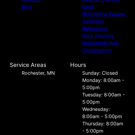
Blog
Deck
Refinishing/Sealing
Cabinetry
Refinishing
Door Painting
Residential New
Construction
Service Areas
Hours
Rochester, MN
Sunday: Closed
Monday: 8:00am -
5:00pm
Tuesday: 8:00am -
5:00pm
Wednesday:
8:00am - 5:00pm
Thursday: 8:00am
- 5:00pm