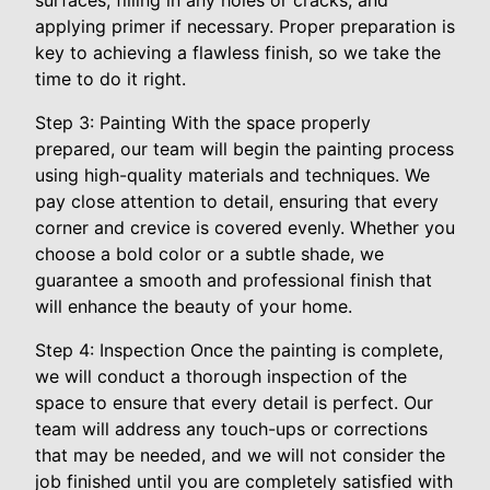
surfaces, filling in any holes or cracks, and
applying primer if necessary. Proper preparation is
key to achieving a flawless finish, so we take the
time to do it right.
Step 3: Painting With the space properly
prepared, our team will begin the painting process
using high-quality materials and techniques. We
pay close attention to detail, ensuring that every
corner and crevice is covered evenly. Whether you
choose a bold color or a subtle shade, we
guarantee a smooth and professional finish that
will enhance the beauty of your home.
Step 4: Inspection Once the painting is complete,
we will conduct a thorough inspection of the
space to ensure that every detail is perfect. Our
team will address any touch-ups or corrections
that may be needed, and we will not consider the
job finished until you are completely satisfied with