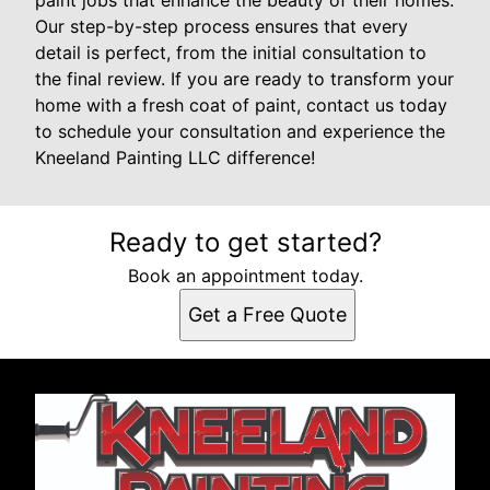
paint jobs that enhance the beauty of their homes.
Our step-by-step process ensures that every
detail is perfect, from the initial consultation to
the final review. If you are ready to transform your
home with a fresh coat of paint, contact us today
to schedule your consultation and experience the
Kneeland Painting LLC difference!
Ready to get started?
Book an appointment today.
Get a Free Quote