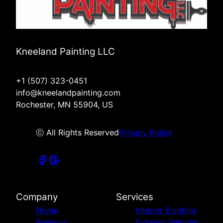
Kneeland Painting LLC
+1 (507) 323-0451
info@kneelandpainting.com
Rochester, MN 55904, US
ⓒ All Rights Reserved
Privacy Policy
Company
Services
Home
Interior Painting
Reviews
Exterior Painting