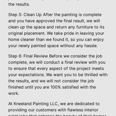
the results.
Step 5: Clean Up After the painting is complete
and you have approved the final result, we will
clean up the space and return any furniture to its
original placement. We take pride in leaving your
home cleaner than we found it, so you can enjoy
your newly painted space without any hassle.
Step 6: Final Review Before we consider the job
complete, we will conduct a final review with you
to ensure that every aspect of the project meets
your expectations. We want you to be thrilled with
the results, and we will not consider the job
finished until you are 100% satisfied with the
work.
At Kneeland Painting LLC, we are dedicated to
providing our customers with flawless interior