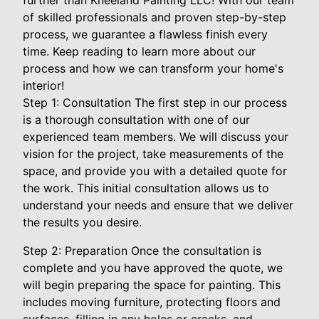
further than Kneeland Painting LLC! With our team
of skilled professionals and proven step-by-step
process, we guarantee a flawless finish every
time. Keep reading to learn more about our
process and how we can transform your home's
interior!
Step 1: Consultation The first step in our process
is a thorough consultation with one of our
experienced team members. We will discuss your
vision for the project, take measurements of the
space, and provide you with a detailed quote for
the work. This initial consultation allows us to
understand your needs and ensure that we deliver
the results you desire.
Step 2: Preparation Once the consultation is
complete and you have approved the quote, we
will begin preparing the space for painting. This
includes moving furniture, protecting floors and