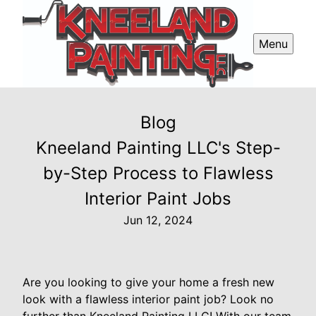
Menu
Blog
Kneeland Painting LLC's Step-
by-Step Process to Flawless
Interior Paint Jobs
Jun 12, 2024
Are you looking to give your home a fresh new
look with a flawless interior paint job? Look no