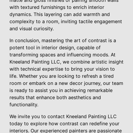
matte and gloss finishes or pairing smooth walls
with textured furnishings to enrich interior
dynamics. This layering can add warmth and
complexity to a room, inviting tactile engagement
and visual curiosity.
In conclusion, mastering the art of contrast is a
potent tool in interior design, capable of
transforming spaces and influencing moods. At
Kneeland Painting LLC, we combine artistic insight
with technical expertise to bring your vision to
life. Whether you are looking to refresh a tired
room or embark on a new decor journey, our team
is ready to assist you in achieving remarkable
results that enhance both aesthetics and
functionality.
We invite you to contact Kneeland Painting LLC
today to explore how contrast can redefine your
interiors. Our experienced painters are passionate