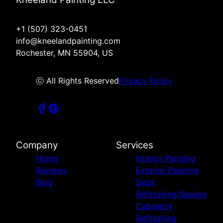
+1 (507) 323-0451
info@kneelandpainting.com
Rochester, MN 55904, US
ⓒ All Rights Reserved
Privacy Policy
Company
Services
Home
Interior Painting
Reviews
Exterior Painting
Blog
Deck
Refinishing/Sealing
Cabinetry
Refinishing