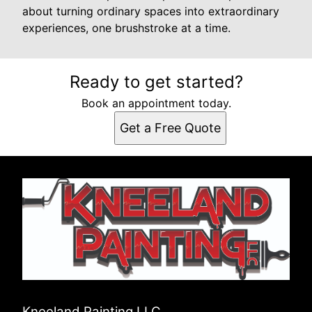
about turning ordinary spaces into extraordinary
experiences, one brushstroke at a time.
Ready to get started?
Book an appointment today.
Get a Free Quote
Kneeland Painting LLC