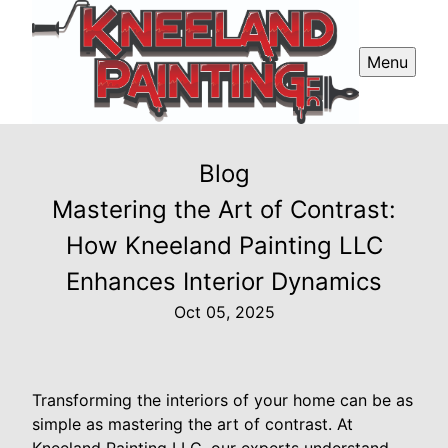
Menu
Blog
Mastering the Art of Contrast:
How Kneeland Painting LLC
Enhances Interior Dynamics
Oct 05, 2025
Transforming the interiors of your home can be as
simple as mastering the art of contrast. At