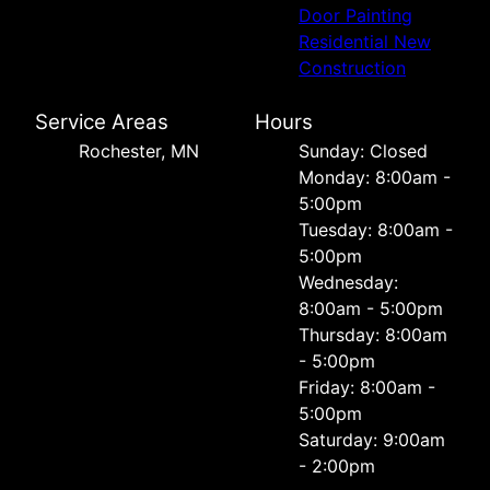
Door Painting
Residential New
Construction
Service Areas
Hours
Rochester, MN
Sunday: Closed
Monday: 8:00am -
5:00pm
Tuesday: 8:00am -
5:00pm
Wednesday:
8:00am - 5:00pm
Thursday: 8:00am
- 5:00pm
Friday: 8:00am -
5:00pm
Saturday: 9:00am
- 2:00pm