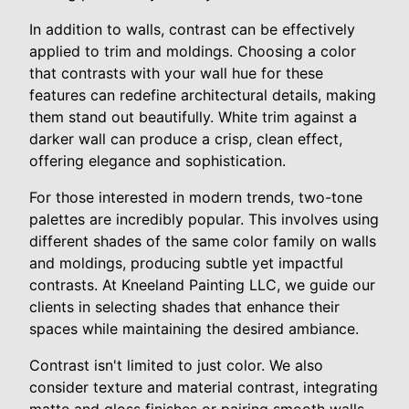
In addition to walls, contrast can be effectively
applied to trim and moldings. Choosing a color
that contrasts with your wall hue for these
features can redefine architectural details, making
them stand out beautifully. White trim against a
darker wall can produce a crisp, clean effect,
offering elegance and sophistication.
For those interested in modern trends, two-tone
palettes are incredibly popular. This involves using
different shades of the same color family on walls
and moldings, producing subtle yet impactful
contrasts. At Kneeland Painting LLC, we guide our
clients in selecting shades that enhance their
spaces while maintaining the desired ambiance.
Contrast isn't limited to just color. We also
consider texture and material contrast, integrating