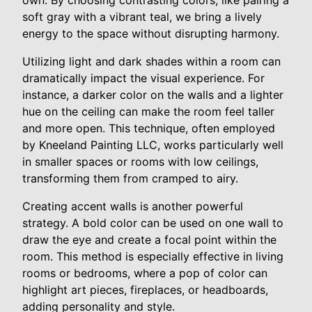
own. By choosing contrasting colors, like pairing a
soft gray with a vibrant teal, we bring a lively
energy to the space without disrupting harmony.
Utilizing light and dark shades within a room can
dramatically impact the visual experience. For
instance, a darker color on the walls and a lighter
hue on the ceiling can make the room feel taller
and more open. This technique, often employed
by Kneeland Painting LLC, works particularly well
in smaller spaces or rooms with low ceilings,
transforming them from cramped to airy.
Creating accent walls is another powerful
strategy. A bold color can be used on one wall to
draw the eye and create a focal point within the
room. This method is especially effective in living
rooms or bedrooms, where a pop of color can
highlight art pieces, fireplaces, or headboards,
adding personality and style.