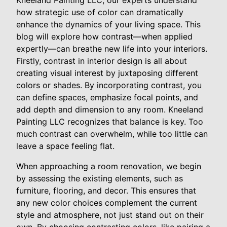
Kneeland Painting LLC, our experts understand
how strategic use of color can dramatically
enhance the dynamics of your living space. This
blog will explore how contrast—when applied
expertly—can breathe new life into your interiors.
Firstly, contrast in interior design is all about
creating visual interest by juxtaposing different
colors or shades. By incorporating contrast, you
can define spaces, emphasize focal points, and
add depth and dimension to any room. Kneeland
Painting LLC recognizes that balance is key. Too
much contrast can overwhelm, while too little can
leave a space feeling flat.
When approaching a room renovation, we begin
by assessing the existing elements, such as
furniture, flooring, and decor. This ensures that
any new color choices complement the current
style and atmosphere, not just stand out on their