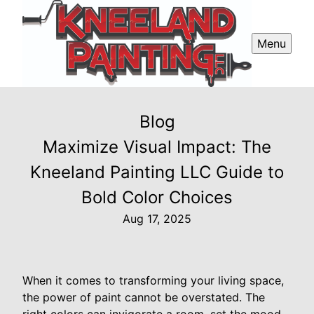
Menu
Blog
Maximize Visual Impact: The
Kneeland Painting LLC Guide to
Bold Color Choices
Aug 17, 2025
When it comes to transforming your living space,
the power of paint cannot be overstated. The