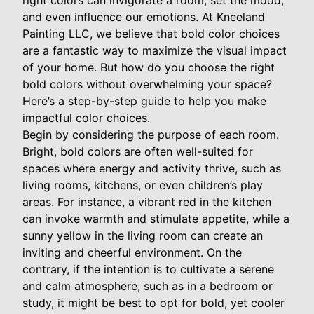
right colors can invigorate a room, set the mood,
and even influence our emotions. At Kneeland
Painting LLC, we believe that bold color choices
are a fantastic way to maximize the visual impact
of your home. But how do you choose the right
bold colors without overwhelming your space?
Here’s a step-by-step guide to help you make
impactful color choices.
Begin by considering the purpose of each room.
Bright, bold colors are often well-suited for
spaces where energy and activity thrive, such as
living rooms, kitchens, or even children’s play
areas. For instance, a vibrant red in the kitchen
can invoke warmth and stimulate appetite, while a
sunny yellow in the living room can create an
inviting and cheerful environment. On the
contrary, if the intention is to cultivate a serene
and calm atmosphere, such as in a bedroom or
study, it might be best to opt for bold, yet cooler