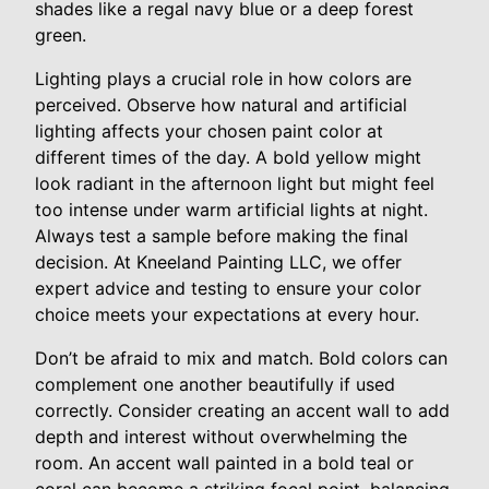
shades like a regal navy blue or a deep forest
green.
Lighting plays a crucial role in how colors are
perceived. Observe how natural and artificial
lighting affects your chosen paint color at
different times of the day. A bold yellow might
look radiant in the afternoon light but might feel
too intense under warm artificial lights at night.
Always test a sample before making the final
decision. At Kneeland Painting LLC, we offer
expert advice and testing to ensure your color
choice meets your expectations at every hour.
Don’t be afraid to mix and match. Bold colors can
complement one another beautifully if used
correctly. Consider creating an accent wall to add
depth and interest without overwhelming the
room. An accent wall painted in a bold teal or