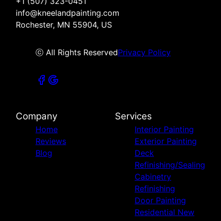
+1 (507) 323-0451
info@kneelandpainting.com
Rochester, MN 55904, US
ⓒ All Rights Reserved
Privacy Policy
Company
Services
Home
Interior Painting
Reviews
Exterior Painting
Blog
Deck
Refinishing/Sealing
Cabinetry
Refinishing
Door Painting
Residential New