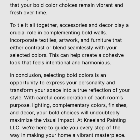
that your bold color choices remain vibrant and
fresh over time.
To tie it all together, accessories and decor play a
crucial role in complementing bold walls.
Incorporate textiles, artwork, and furniture that
either contrast or blend seamlessly with your
selected colors. This can help create a cohesive
look that feels intentional and harmonious.
In conclusion, selecting bold colors is an
opportunity to express your personality and
transform your space into a true reflection of your
style. With careful consideration of each room’s
purpose, lighting, complementary colors, finishes,
and decor, your bold choices will undoubtedly
maximize the visual impact. At Kneeland Painting
LLC, we’re here to guide you every step of the
way in making your home a vibrant masterpiece.