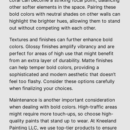
coral can become a striking focal point, balancing
other softer elements in the space. Pairing these
bold colors with neutral shades on other walls can
highlight the brighter hues, allowing them to stand
out without competing with each other.
Textures and finishes can further enhance bold
colors. Glossy finishes amplify vibrancy and are
perfect for areas of high use that might benefit
from an extra layer of durability. Matte finishes
can help temper bold colors, providing a
sophisticated and modern aesthetic that doesn’t
feel too flashy. Consider these options carefully
when finalizing your choices.
Maintenance is another important consideration
when dealing with bold colors. High-traffic areas
might require more touch-ups, so choose high-
quality paints that stand up to wear. At Kneeland
Painting LLC, we use top-tier products to ensure