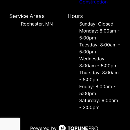
Construction
Service Areas
Hours
Rochester, MN
Sunday: Closed
Monday: 8:00am -
5:00pm
Tuesday: 8:00am -
5:00pm
Wednesday:
8:00am - 5:00pm
Thursday: 8:00am
- 5:00pm
Friday: 8:00am -
5:00pm
Saturday: 9:00am
- 2:00pm
Powered by