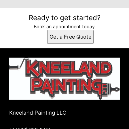
Ready to get started?
Book an appointment today.
Get a Free Quote
Kneeland Painting LLC