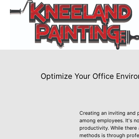
Optimize Your Office Envir
Creating an inviting and 
among employees. It's no
productivity. While there
methods is through profes