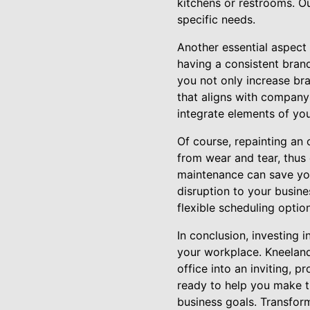
kitchens or restrooms. O
specific needs.
Another essential aspect 
having a consistent brand
you not only increase b
that aligns with company
integrate elements of you
Of course, repainting an 
from wear and tear, thus 
maintenance can save you
disruption to your busine
flexible scheduling optio
In conclusion, investing 
your workplace. Kneeland
office into an inviting, 
ready to help you make t
business goals. Transfor