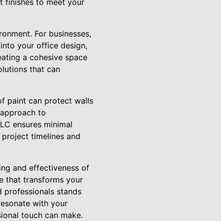
 finishes to meet your
ironment. For businesses,
into your office design,
ating a cohesive space
lutions that can
of paint can protect walls
e approach to
LLC ensures minimal
 project timelines and
eing and effectiveness of
e that transforms your
d professionals stands
resonate with your
sional touch can make.