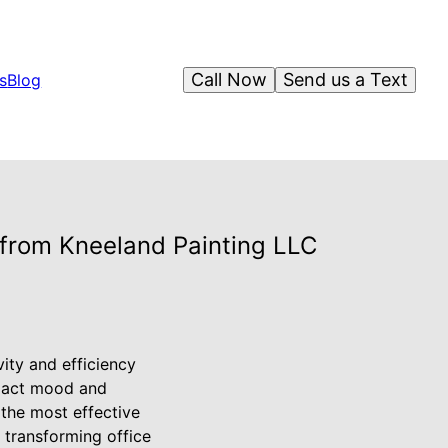
Call Now
Send us a Text
s
Blog
 from Kneeland Painting LLC
vity and efficiency
mpact mood and
 the most effective
 transforming office