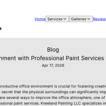
Home
Services
Galleries
Review
Blog
onment with Professional Paint Services
Apr 17, 2026
productive office environment is crucial for fostering creati
 secret that the physical surroundings can significantly i
 are several ways to improve the office atmosphere, one of
sional paint services. Kneeland Painting LLC specializes in