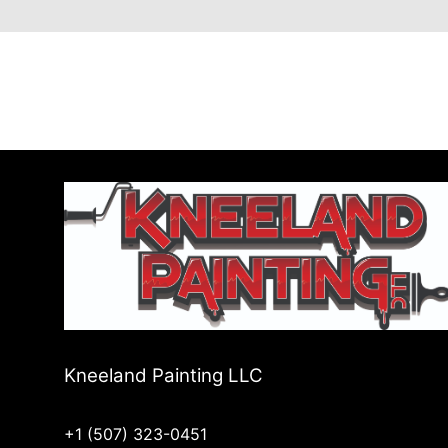
Kneeland Painting LLC
+1 (507) 323-0451