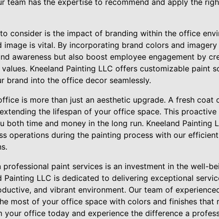
ur team has the expertise to recommend and apply the right
to consider is the impact of branding within the office env
 image is vital. By incorporating brand colors and imagery 
rand awareness but also boost employee engagement by cre
 values. Kneeland Painting LLC offers customizable paint so
r brand into the office decor seamlessly.
office is more than just an aesthetic upgrade. A fresh coat 
extending the lifespan of your office space. This proactiv
 both time and money in the long run. Kneeland Painting 
ss operations during the painting process with our efficient
ns.
in professional paint services is an investment in the well-b
 Painting LLC is dedicated to delivering exceptional servic
productive, and vibrant environment. Our team of experience
he most of your office space with colors and finishes that 
m your office today and experience the difference a profes