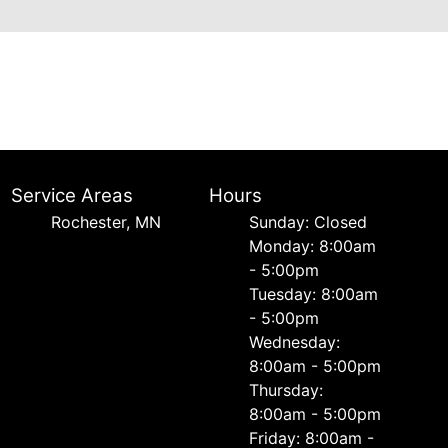
Service Areas
Hours
Rochester, MN
Sunday: Closed
Monday: 8:00am
- 5:00pm
Tuesday: 8:00am
- 5:00pm
Wednesday:
8:00am - 5:00pm
Thursday:
8:00am - 5:00pm
Friday: 8:00am -