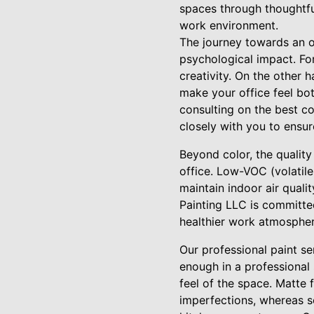
spaces through thoughtful
work environment.
The journey towards an o
psychological impact. Fo
creativity. On the other 
make your office feel bot
consulting on the best co
closely with you to ensur
Beyond color, the quality
office. Low-VOC (volatil
maintain indoor air quali
Painting LLC is committed
healthier work atmospher
Our professional paint s
enough in a professional s
feel of the space. Matte f
imperfections, whereas s