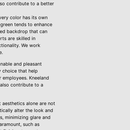
so contribute to a better
very color has its own
e green tends to enhance
ated backdrop that can
ts are skilled in
ctionality. We work
e.
ainable and pleasant
 choice that help
for employees. Kneeland
also contribute to a
 aesthetics alone are not
ically alter the look and
as, minimizing glare and
paramount, such as