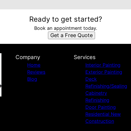
Ready to get started?
Book an appointment today.
Get a Free Quote
Company
Services
Home
Interior Painting
Reviews
Exterior Painting
Blog
Deck
Refinishing/Sealing
Cabinetry
Refinishing
Door Painting
Residential New
Construction