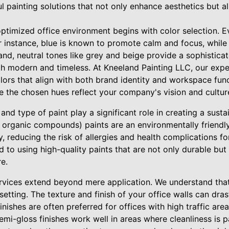
 painting solutions that not only enhance aesthetics but al
ptimized office environment begins with color selection. E
r instance, blue is known to promote calm and focus, whil
hand, neutral tones like grey and beige provide a sophistic
h modern and timeless. At Kneeland Painting LLC, our exper
lors that align with both brand identity and workspace fun
e the chosen hues reflect your company's vision and cultur
 and type of paint play a significant role in creating a sust
e organic compounds) paints are an environmentally friendly
ty, reducing the risk of allergies and health complications 
 to using high-quality paints that are not only durable but 
e.
ervices extend beyond mere application. We understand that
etting. The texture and finish of your office walls can drast
inishes are often preferred for offices with high traffic are
emi-gloss finishes work well in areas where cleanliness is 