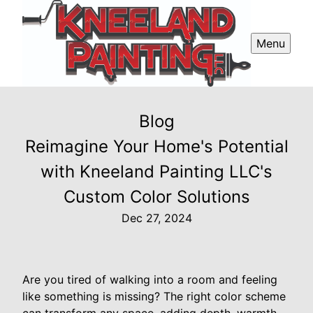
Menu
Blog
Reimagine Your Home's Potential
with Kneeland Painting LLC's
Custom Color Solutions
Dec 27, 2024
Are you tired of walking into a room and feeling
like something is missing? The right color scheme