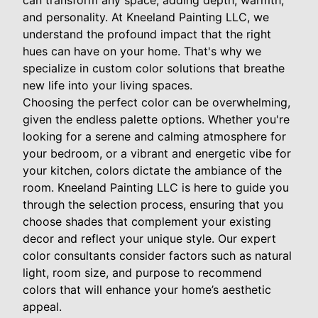
can transform any space, adding depth, warmth,
and personality. At Kneeland Painting LLC, we
understand the profound impact that the right
hues can have on your home. That's why we
specialize in custom color solutions that breathe
new life into your living spaces.
Choosing the perfect color can be overwhelming,
given the endless palette options. Whether you're
looking for a serene and calming atmosphere for
your bedroom, or a vibrant and energetic vibe for
your kitchen, colors dictate the ambiance of the
room. Kneeland Painting LLC is here to guide you
through the selection process, ensuring that you
choose shades that complement your existing
decor and reflect your unique style. Our expert
color consultants consider factors such as natural
light, room size, and purpose to recommend
colors that will enhance your home’s aesthetic
appeal.