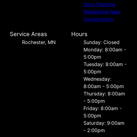
Door Painting
Residential New
Construction
Service Areas
Hours
Rochester, MN
Sunday: Closed
Monday: 8:00am -
5:00pm
Tuesday: 8:00am -
5:00pm
Wednesday:
8:00am - 5:00pm
Thursday: 8:00am
- 5:00pm
Friday: 8:00am -
5:00pm
Saturday: 9:00am
- 2:00pm