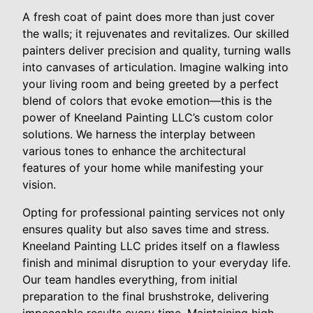
A fresh coat of paint does more than just cover
the walls; it rejuvenates and revitalizes. Our skilled
painters deliver precision and quality, turning walls
into canvases of articulation. Imagine walking into
your living room and being greeted by a perfect
blend of colors that evoke emotion—this is the
power of Kneeland Painting LLC’s custom color
solutions. We harness the interplay between
various tones to enhance the architectural
features of your home while manifesting your
vision.
Opting for professional painting services not only
ensures quality but also saves time and stress.
Kneeland Painting LLC prides itself on a flawless
finish and minimal disruption to your everyday life.
Our team handles everything, from initial
preparation to the final brushstroke, delivering