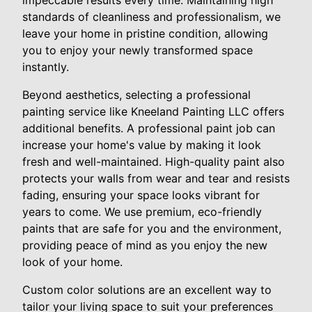
impeccable results every time. Maintaining high
standards of cleanliness and professionalism, we
leave your home in pristine condition, allowing
you to enjoy your newly transformed space
instantly.
Beyond aesthetics, selecting a professional
painting service like Kneeland Painting LLC offers
additional benefits. A professional paint job can
increase your home's value by making it look
fresh and well-maintained. High-quality paint also
protects your walls from wear and tear and resists
fading, ensuring your space looks vibrant for
years to come. We use premium, eco-friendly
paints that are safe for you and the environment,
providing peace of mind as you enjoy the new
look of your home.
Custom color solutions are an excellent way to
tailor your living space to suit your preferences