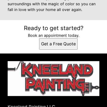
surroundings with the magic of color so you can
fall in love with your home all over again.
Ready to get started?
Book an appointment today.
Get a Free Quote
Kneeland Painting LLC