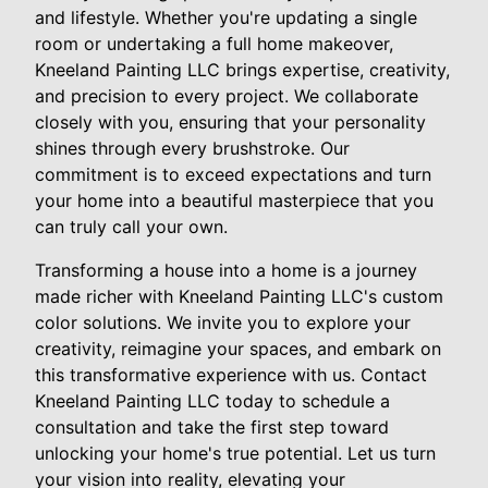
and lifestyle. Whether you're updating a single
room or undertaking a full home makeover,
Kneeland Painting LLC brings expertise, creativity,
and precision to every project. We collaborate
closely with you, ensuring that your personality
shines through every brushstroke. Our
commitment is to exceed expectations and turn
your home into a beautiful masterpiece that you
can truly call your own.
Transforming a house into a home is a journey
made richer with Kneeland Painting LLC's custom
color solutions. We invite you to explore your
creativity, reimagine your spaces, and embark on
this transformative experience with us. Contact
Kneeland Painting LLC today to schedule a
consultation and take the first step toward
unlocking your home's true potential. Let us turn
your vision into reality, elevating your