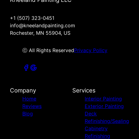
+1 (507) 323-0451
info@kneelandpainting.com
Rochester, MN 55904, US
ⓒ All Rights Reserved
Privacy Policy
Company
Services
Home
Interior Painting
Reviews
Exterior Painting
Blog
Deck
Refinishing/Sealing
Cabinetry
Refinishing