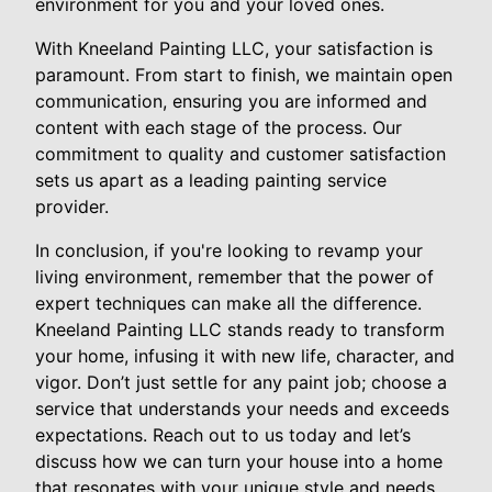
environment for you and your loved ones.
With Kneeland Painting LLC, your satisfaction is
paramount. From start to finish, we maintain open
communication, ensuring you are informed and
content with each stage of the process. Our
commitment to quality and customer satisfaction
sets us apart as a leading painting service
provider.
In conclusion, if you're looking to revamp your
living environment, remember that the power of
expert techniques can make all the difference.
Kneeland Painting LLC stands ready to transform
your home, infusing it with new life, character, and
vigor. Don’t just settle for any paint job; choose a
service that understands your needs and exceeds
expectations. Reach out to us today and let’s
discuss how we can turn your house into a home
that resonates with your unique style and needs.