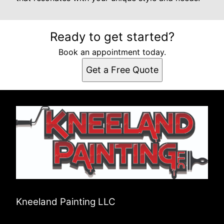
Ready to get started?
Book an appointment today.
Get a Free Quote
Kneeland Painting LLC