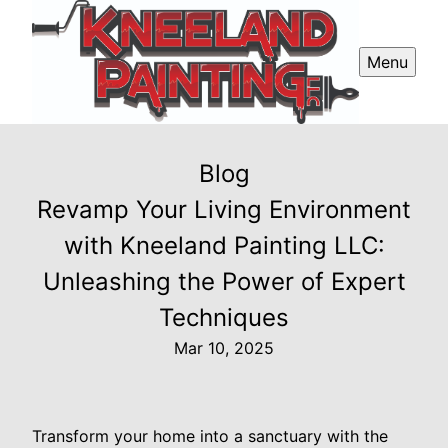
Menu
Blog
Revamp Your Living Environment
with Kneeland Painting LLC:
Unleashing the Power of Expert
Techniques
Mar 10, 2025
Transform your home into a sanctuary with the