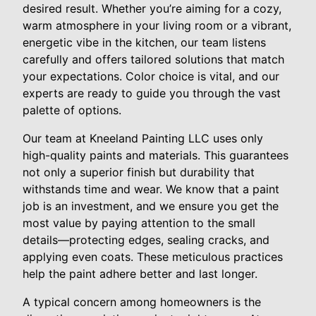
desired result. Whether you’re aiming for a cozy,
warm atmosphere in your living room or a vibrant,
energetic vibe in the kitchen, our team listens
carefully and offers tailored solutions that match
your expectations. Color choice is vital, and our
experts are ready to guide you through the vast
palette of options.
Our team at Kneeland Painting LLC uses only
high-quality paints and materials. This guarantees
not only a superior finish but durability that
withstands time and wear. We know that a paint
job is an investment, and we ensure you get the
most value by paying attention to the small
details—protecting edges, sealing cracks, and
applying even coats. These meticulous practices
help the paint adhere better and last longer.
A typical concern among homeowners is the