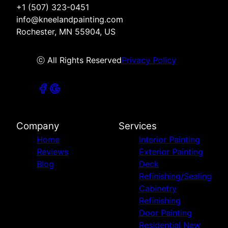
+1 (507) 323-0451
info@kneelandpainting.com
Rochester, MN 55904, US
ⓒ All Rights Reserved
Privacy Policy
Company
Services
Home
Interior Painting
Reviews
Exterior Painting
Blog
Deck
Refinishing/Sealing
Cabinetry
Refinishing
Door Painting
Residential New