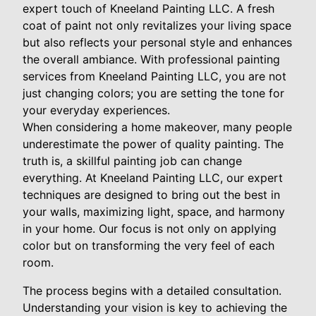
expert touch of Kneeland Painting LLC. A fresh
coat of paint not only revitalizes your living space
but also reflects your personal style and enhances
the overall ambiance. With professional painting
services from Kneeland Painting LLC, you are not
just changing colors; you are setting the tone for
your everyday experiences.
When considering a home makeover, many people
underestimate the power of quality painting. The
truth is, a skillful painting job can change
everything. At Kneeland Painting LLC, our expert
techniques are designed to bring out the best in
your walls, maximizing light, space, and harmony
in your home. Our focus is not only on applying
color but on transforming the very feel of each
room.
The process begins with a detailed consultation.
Understanding your vision is key to achieving the