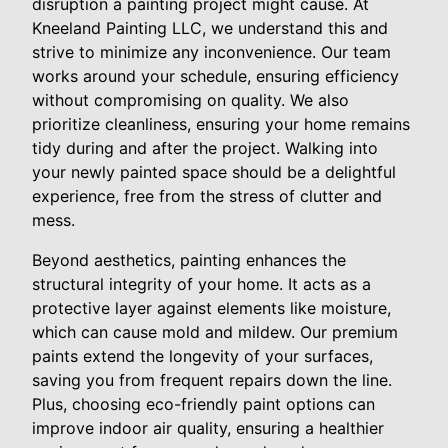
disruption a painting project might cause. At
Kneeland Painting LLC, we understand this and
strive to minimize any inconvenience. Our team
works around your schedule, ensuring efficiency
without compromising on quality. We also
prioritize cleanliness, ensuring your home remains
tidy during and after the project. Walking into
your newly painted space should be a delightful
experience, free from the stress of clutter and
mess.
Beyond aesthetics, painting enhances the
structural integrity of your home. It acts as a
protective layer against elements like moisture,
which can cause mold and mildew. Our premium
paints extend the longevity of your surfaces,
saving you from frequent repairs down the line.
Plus, choosing eco-friendly paint options can
improve indoor air quality, ensuring a healthier