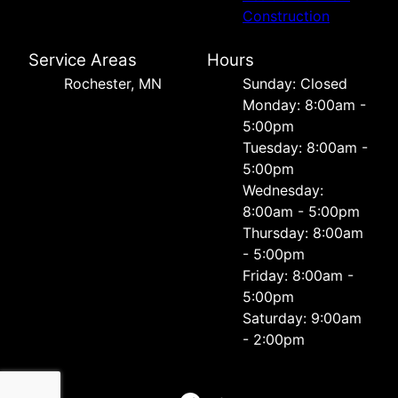
Construction
Service Areas
Hours
Rochester, MN
Sunday: Closed
Monday: 8:00am -
5:00pm
Tuesday: 8:00am -
5:00pm
Wednesday:
8:00am - 5:00pm
Thursday: 8:00am
- 5:00pm
Friday: 8:00am -
5:00pm
Saturday: 9:00am
- 2:00pm