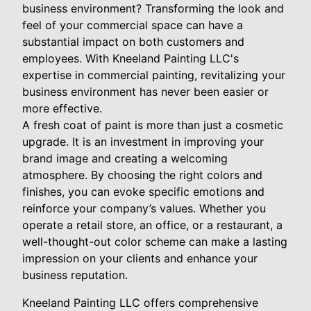
business environment? Transforming the look and
feel of your commercial space can have a
substantial impact on both customers and
employees. With Kneeland Painting LLC's
expertise in commercial painting, revitalizing your
business environment has never been easier or
more effective.
A fresh coat of paint is more than just a cosmetic
upgrade. It is an investment in improving your
brand image and creating a welcoming
atmosphere. By choosing the right colors and
finishes, you can evoke specific emotions and
reinforce your company’s values. Whether you
operate a retail store, an office, or a restaurant, a
well-thought-out color scheme can make a lasting
impression on your clients and enhance your
business reputation.
Kneeland Painting LLC offers comprehensive