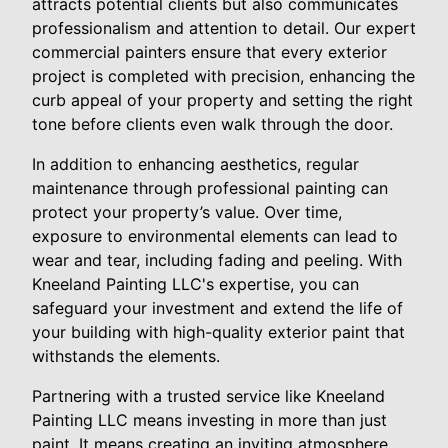
attracts potential clients but also communicates
professionalism and attention to detail. Our expert
commercial painters ensure that every exterior
project is completed with precision, enhancing the
curb appeal of your property and setting the right
tone before clients even walk through the door.
In addition to enhancing aesthetics, regular
maintenance through professional painting can
protect your property’s value. Over time,
exposure to environmental elements can lead to
wear and tear, including fading and peeling. With
Kneeland Painting LLC's expertise, you can
safeguard your investment and extend the life of
your building with high-quality exterior paint that
withstands the elements.
Partnering with a trusted service like Kneeland
Painting LLC means investing in more than just
paint. It means creating an inviting atmosphere