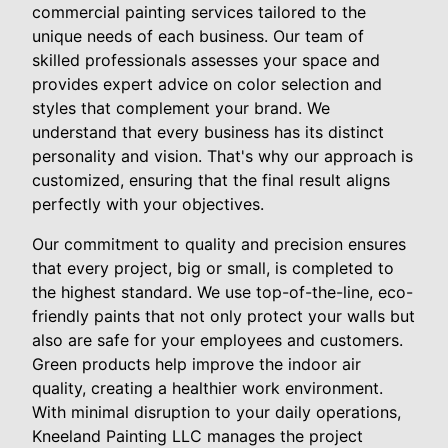
commercial painting services tailored to the
unique needs of each business. Our team of
skilled professionals assesses your space and
provides expert advice on color selection and
styles that complement your brand. We
understand that every business has its distinct
personality and vision. That's why our approach is
customized, ensuring that the final result aligns
perfectly with your objectives.
Our commitment to quality and precision ensures
that every project, big or small, is completed to
the highest standard. We use top-of-the-line, eco-
friendly paints that not only protect your walls but
also are safe for your employees and customers.
Green products help improve the indoor air
quality, creating a healthier work environment.
With minimal disruption to your daily operations,
Kneeland Painting LLC manages the project