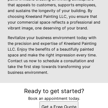
that appeals to customers, supports employees,
and sustains the longevity of your building. By
choosing Kneeland Painting LLC, you ensure that
your commercial space reflects a professional and
vibrant image, one deserving of your brand.
Revitalize your business environment today with
the precision and expertise of Kneeland Painting
LLC. Enjoy the benefits of a beautifully painted
space and make the right impression every time.
Contact us now to schedule a consultation and
take the first step towards transforming your
business environment.
Ready to get started?
Book an appointment today.
Get a Free Quote