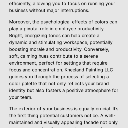
efficiently, allowing you to focus on running your
business without major interruptions.
Moreover, the psychological effects of colors can
play a pivotal role in employee productivity.
Bright, energizing tones can help create a
dynamic and stimulating workspace, potentially
boosting morale and productivity. Conversely,
soft, calming hues contribute to a serene
environment, perfect for settings that require
focus and concentration. Kneeland Painting LLC
guides you through the process of selecting a
color palette that not only reflects your brand
identity but also fosters a positive atmosphere for
your team.
The exterior of your business is equally crucial. It’s
the first thing potential customers notice. A well-
maintained and visually appealing facade not only