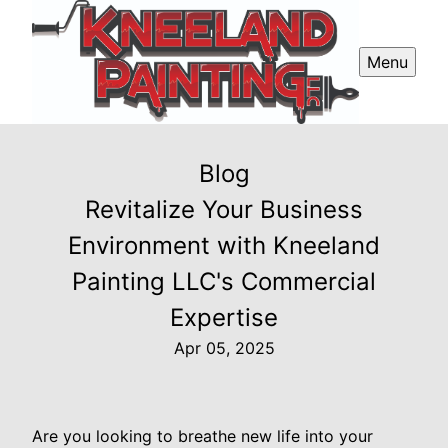
Menu
Blog
Revitalize Your Business
Environment with Kneeland
Painting LLC's Commercial
Expertise
Apr 05, 2025
Are you looking to breathe new life into your