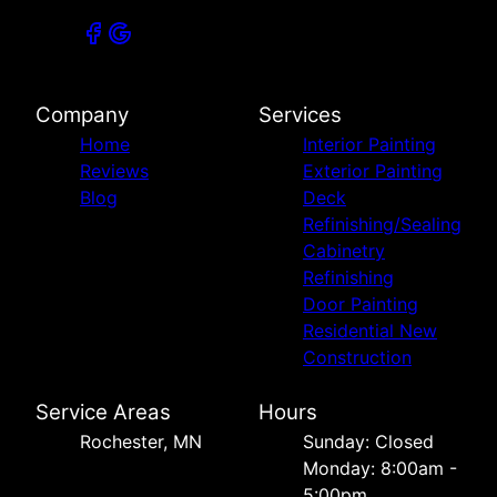
Company
Services
Home
Interior Painting
Reviews
Exterior Painting
Blog
Deck
Refinishing/Sealing
Cabinetry
Refinishing
Door Painting
Residential New
Construction
Service Areas
Hours
Rochester, MN
Sunday: Closed
Monday: 8:00am -
5:00pm