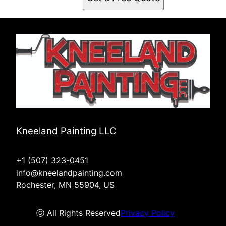
Kneeland Painting LLC
+1 (507) 323-0451
info@kneelandpainting.com
Rochester, MN 55904, US
ⓒ All Rights Reserved
Privacy Policy