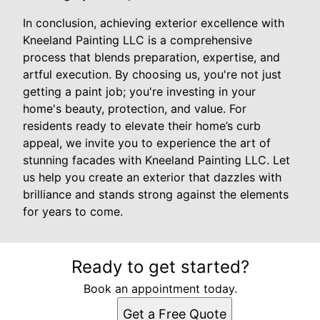
In conclusion, achieving exterior excellence with
Kneeland Painting LLC is a comprehensive
process that blends preparation, expertise, and
artful execution. By choosing us, you're not just
getting a paint job; you're investing in your
home's beauty, protection, and value. For
residents ready to elevate their home’s curb
appeal, we invite you to experience the art of
stunning facades with Kneeland Painting LLC. Let
us help you create an exterior that dazzles with
brilliance and stands strong against the elements
for years to come.
Ready to get started?
Book an appointment today.
Get a Free Quote