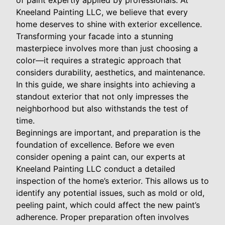
of paint expertly applied by professionals. At
Kneeland Painting LLC, we believe that every
home deserves to shine with exterior excellence.
Transforming your facade into a stunning
masterpiece involves more than just choosing a
color—it requires a strategic approach that
considers durability, aesthetics, and maintenance.
In this guide, we share insights into achieving a
standout exterior that not only impresses the
neighborhood but also withstands the test of
time.
Beginnings are important, and preparation is the
foundation of excellence. Before we even
consider opening a paint can, our experts at
Kneeland Painting LLC conduct a detailed
inspection of the home’s exterior. This allows us to
identify any potential issues, such as mold or old,
peeling paint, which could affect the new paint’s
adherence. Proper preparation often involves