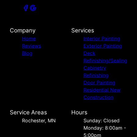
Company
Services
Home
Interior Painting
Reviews
Exterior Painting
Blog
Deck
Refinishing/Sealing
Cabinetry
Refinishing
Door Painting
Residential New
Construction
Service Areas
Hours
Rochester, MN
Sunday: Closed
Monday: 8:00am -
5:00pm