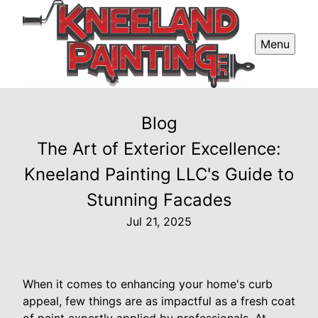
Menu
Blog
The Art of Exterior Excellence:
Kneeland Painting LLC's Guide to
Stunning Facades
Jul 21, 2025
When it comes to enhancing your home's curb
appeal, few things are as impactful as a fresh coat