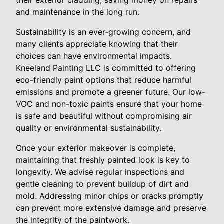
their exterior cladding, saving money on repairs
and maintenance in the long run.
Sustainability is an ever-growing concern, and
many clients appreciate knowing that their
choices can have environmental impacts.
Kneeland Painting LLC is committed to offering
eco-friendly paint options that reduce harmful
emissions and promote a greener future. Our low-
VOC and non-toxic paints ensure that your home
is safe and beautiful without compromising air
quality or environmental sustainability.
Once your exterior makeover is complete,
maintaining that freshly painted look is key to
longevity. We advise regular inspections and
gentle cleaning to prevent buildup of dirt and
mold. Addressing minor chips or cracks promptly
can prevent more extensive damage and preserve
the integrity of the paintwork.