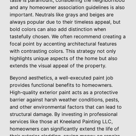
taste is paramount, considering the neighborhood
and any homeowner association guidelines is also
important. Neutrals like grays and beiges are
always popular due to their timeless appeal, but
bold colors can also add distinction when
tastefully chosen. We often recommend creating a
focal point by accenting architectural features
with contrasting colors. This strategy not only
highlights unique aspects of the home but also
extends the visual appeal of the property.
Beyond aesthetics, a well-executed paint job
provides functional benefits to homeowners.
High-quality exterior paint acts as a protective
barrier against harsh weather conditions, pests,
and other environmental factors that can lead to
structural damage. By investing in professional
services like those at Kneeland Painting LLC,
homeowners can significantly extend the life of