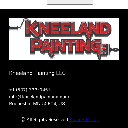
Kneeland Painting LLC
+1 (507) 323-0451
info@kneelandpainting.com
Rochester, MN 55904, US
ⓒ All Rights Reserved
Privacy Policy