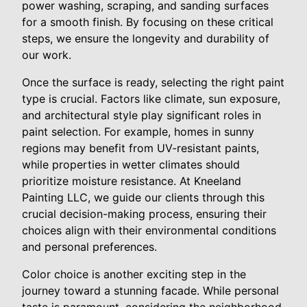
power washing, scraping, and sanding surfaces
for a smooth finish. By focusing on these critical
steps, we ensure the longevity and durability of
our work.
Once the surface is ready, selecting the right paint
type is crucial. Factors like climate, sun exposure,
and architectural style play significant roles in
paint selection. For example, homes in sunny
regions may benefit from UV-resistant paints,
while properties in wetter climates should
prioritize moisture resistance. At Kneeland
Painting LLC, we guide our clients through this
crucial decision-making process, ensuring their
choices align with their environmental conditions
and personal preferences.
Color choice is another exciting step in the
journey toward a stunning facade. While personal