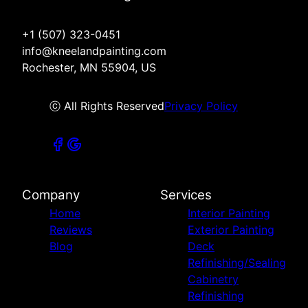
+1 (507) 323-0451
info@kneelandpainting.com
Rochester, MN 55904, US
ⓒ All Rights Reserved
Privacy Policy
Company
Services
Home
Interior Painting
Reviews
Exterior Painting
Blog
Deck
Refinishing/Sealing
Cabinetry
Refinishing