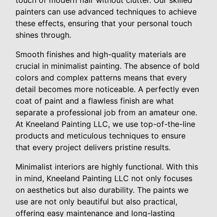
touch of modern flair without clutter. Our skilled
painters can use advanced techniques to achieve
these effects, ensuring that your personal touch
shines through.
Smooth finishes and high-quality materials are
crucial in minimalist painting. The absence of bold
colors and complex patterns means that every
detail becomes more noticeable. A perfectly even
coat of paint and a flawless finish are what
separate a professional job from an amateur one.
At Kneeland Painting LLC, we use top-of-the-line
products and meticulous techniques to ensure
that every project delivers pristine results.
Minimalist interiors are highly functional. With this
in mind, Kneeland Painting LLC not only focuses
on aesthetics but also durability. The paints we
use are not only beautiful but also practical,
offering easy maintenance and long-lasting