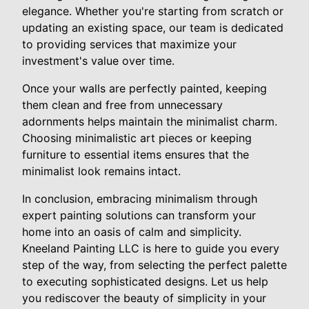
elegance. Whether you're starting from scratch or
updating an existing space, our team is dedicated
to providing services that maximize your
investment's value over time.
Once your walls are perfectly painted, keeping
them clean and free from unnecessary
adornments helps maintain the minimalist charm.
Choosing minimalistic art pieces or keeping
furniture to essential items ensures that the
minimalist look remains intact.
In conclusion, embracing minimalism through
expert painting solutions can transform your
home into an oasis of calm and simplicity.
Kneeland Painting LLC is here to guide you every
step of the way, from selecting the perfect palette
to executing sophisticated designs. Let us help
you rediscover the beauty of simplicity in your