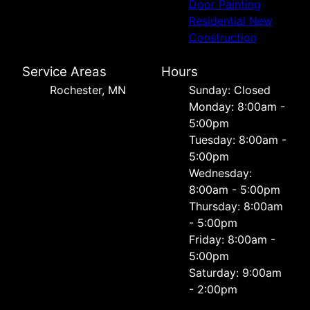
Door Painting
Residential New
Construction
Service Areas
Hours
Rochester, MN
Sunday: Closed
Monday: 8:00am -
5:00pm
Tuesday: 8:00am -
5:00pm
Wednesday:
8:00am - 5:00pm
Thursday: 8:00am
- 5:00pm
Friday: 8:00am -
5:00pm
Saturday: 9:00am
- 2:00pm