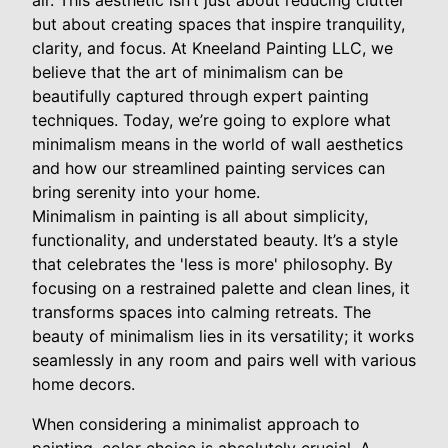
air. This aesthetic isn’t just about reducing clutter
but about creating spaces that inspire tranquility,
clarity, and focus. At Kneeland Painting LLC, we
believe that the art of minimalism can be
beautifully captured through expert painting
techniques. Today, we’re going to explore what
minimalism means in the world of wall aesthetics
and how our streamlined painting services can
bring serenity into your home.
Minimalism in painting is all about simplicity,
functionality, and understated beauty. It’s a style
that celebrates the 'less is more' philosophy. By
focusing on a restrained palette and clean lines, it
transforms spaces into calming retreats. The
beauty of minimalism lies in its versatility; it works
seamlessly in any room and pairs well with various
home decors.
When considering a minimalist approach to