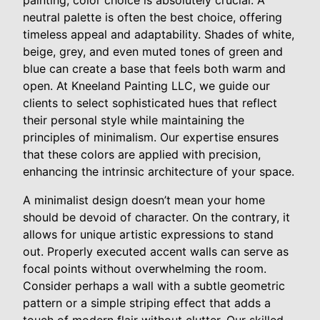
painting, color choice is absolutely crucial. A
neutral palette is often the best choice, offering
timeless appeal and adaptability. Shades of white,
beige, grey, and even muted tones of green and
blue can create a base that feels both warm and
open. At Kneeland Painting LLC, we guide our
clients to select sophisticated hues that reflect
their personal style while maintaining the
principles of minimalism. Our expertise ensures
that these colors are applied with precision,
enhancing the intrinsic architecture of your space.
A minimalist design doesn’t mean your home
should be devoid of character. On the contrary, it
allows for unique artistic expressions to stand
out. Properly executed accent walls can serve as
focal points without overwhelming the room.
Consider perhaps a wall with a subtle geometric
pattern or a simple striping effect that adds a