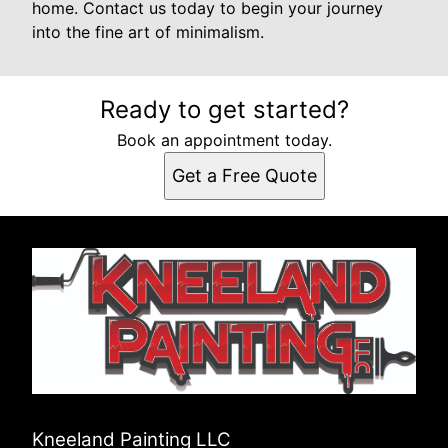
home. Contact us today to begin your journey
into the fine art of minimalism.
Ready to get started?
Book an appointment today.
Get a Free Quote
Kneeland Painting LLC