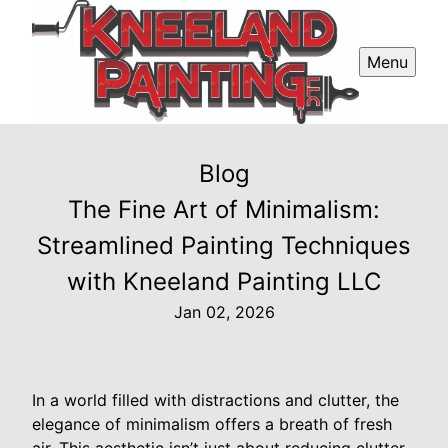
Menu
Blog
The Fine Art of Minimalism:
Streamlined Painting Techniques
with Kneeland Painting LLC
Jan 02, 2026
In a world filled with distractions and clutter, the
elegance of minimalism offers a breath of fresh