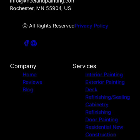
info@kneelandpainting.com
Rochester, MN 55904, US
ⓒ All Rights Reserved
Privacy Policy
Company
Services
Home
Interior Painting
Reviews
Exterior Painting
Blog
Deck
Refinishing/Sealing
Cabinetry
Refinishing
Door Painting
Residential New
Construction