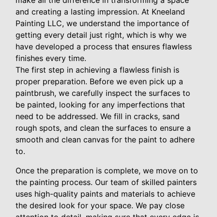
make all the difference in transforming a space
and creating a lasting impression. At Kneeland
Painting LLC, we understand the importance of
getting every detail just right, which is why we
have developed a process that ensures flawless
finishes every time.
The first step in achieving a flawless finish is
proper preparation. Before we even pick up a
paintbrush, we carefully inspect the surfaces to
be painted, looking for any imperfections that
need to be addressed. We fill in cracks, sand
rough spots, and clean the surfaces to ensure a
smooth and clean canvas for the paint to adhere
to.
Once the preparation is complete, we move on to
the painting process. Our team of skilled painters
uses high-quality paints and materials to achieve
the desired look for your space. We pay close