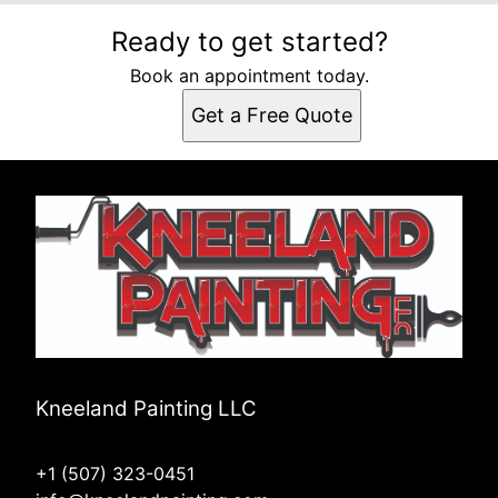
Ready to get started?
Book an appointment today.
Get a Free Quote
Kneeland Painting LLC
+1 (507) 323-0451