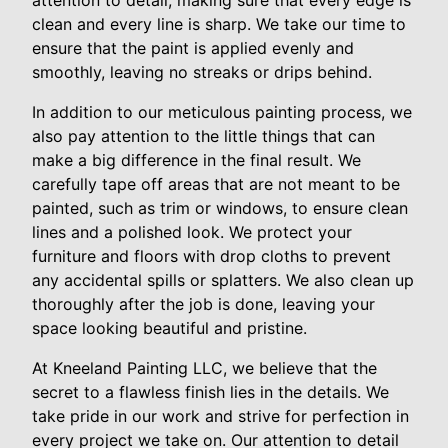
attention to detail, making sure that every edge is
clean and every line is sharp. We take our time to
ensure that the paint is applied evenly and
smoothly, leaving no streaks or drips behind.
In addition to our meticulous painting process, we
also pay attention to the little things that can
make a big difference in the final result. We
carefully tape off areas that are not meant to be
painted, such as trim or windows, to ensure clean
lines and a polished look. We protect your
furniture and floors with drop cloths to prevent
any accidental spills or splatters. We also clean up
thoroughly after the job is done, leaving your
space looking beautiful and pristine.
At Kneeland Painting LLC, we believe that the
secret to a flawless finish lies in the details. We
take pride in our work and strive for perfection in
every project we take on. Our attention to detail