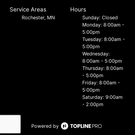
Service Areas
Hours
Rochester, MN
Sunday: Closed
Monday: 8:00am -
5:00pm
Tuesday: 8:00am -
5:00pm
Wednesday:
8:00am - 5:00pm
Thursday: 8:00am
- 5:00pm
Friday: 8:00am -
5:00pm
Saturday: 9:00am
- 2:00pm
Powered by