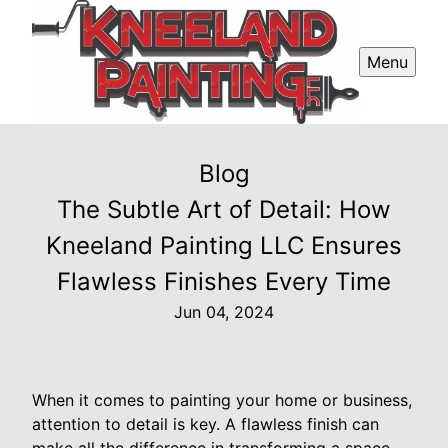
Menu
Blog
The Subtle Art of Detail: How
Kneeland Painting LLC Ensures
Flawless Finishes Every Time
Jun 04, 2024
When it comes to painting your home or business,
attention to detail is key. A flawless finish can