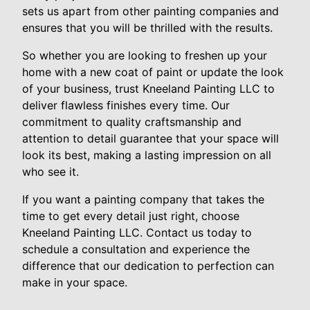
sets us apart from other painting companies and
ensures that you will be thrilled with the results.
So whether you are looking to freshen up your
home with a new coat of paint or update the look
of your business, trust Kneeland Painting LLC to
deliver flawless finishes every time. Our
commitment to quality craftsmanship and
attention to detail guarantee that your space will
look its best, making a lasting impression on all
who see it.
If you want a painting company that takes the
time to get every detail just right, choose
Kneeland Painting LLC. Contact us today to
schedule a consultation and experience the
difference that our dedication to perfection can
make in your space.