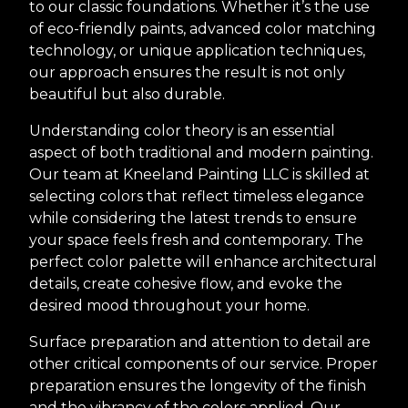
to our classic foundations. Whether it’s the use
of eco-friendly paints, advanced color matching
technology, or unique application techniques,
our approach ensures the result is not only
beautiful but also durable.
Understanding color theory is an essential
aspect of both traditional and modern painting.
Our team at Kneeland Painting LLC is skilled at
selecting colors that reflect timeless elegance
while considering the latest trends to ensure
your space feels fresh and contemporary. The
perfect color palette will enhance architectural
details, create cohesive flow, and evoke the
desired mood throughout your home.
Surface preparation and attention to detail are
other critical components of our service. Proper
preparation ensures the longevity of the finish
and the vibrancy of the colors applied. Our