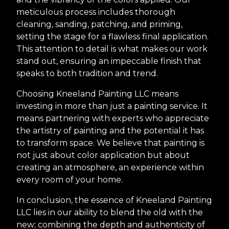
meticulous process includes thorough
cleaning, sanding, patching, and priming,
setting the stage for a flawless final application.
This attention to detail is what makes our work
stand out, ensuring an impeccable finish that
speaks to both tradition and trend.
Choosing Kneeland Painting LLC means
investing in more than just a painting service. It
means partnering with experts who appreciate
the artistry of painting and the potential it has
to transform space. We believe that painting is
not just about color application but about
creating an atmosphere, an experience within
every room of your home.
In conclusion, the essence of Kneeland Painting
LLC lies in our ability to blend the old with the
new; combining the depth and authenticity of