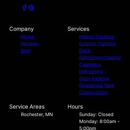
Company
Services
Home
Interior Painting
Reviews
Exterior Painting
Blog
Deck
Refinishing/Sealing
Cabinetry
Refinishing
Door Painting
Residential New
Construction
Service Areas
Hours
Rochester, MN
Sunday: Closed
Monday: 8:00am -
5:00pm