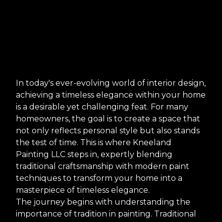
In today's ever-evolving world of interior design,
achieving a timeless elegance within your home
is a desirable yet challenging feat. For many
homeowners, the goal is to create a space that
not only reflects personal style but also stands
the test of time. This is where Kneeland
Painting LLC steps in, expertly blending
traditional craftsmanship with modern paint
techniques to transform your home into a
masterpiece of timeless elegance.
The journey begins with understanding the
importance of tradition in painting. Traditional