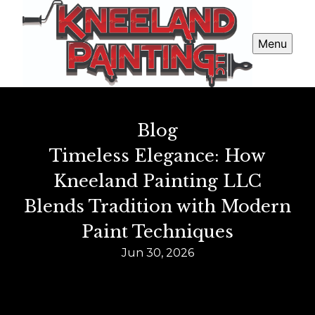
Menu
Blog
Timeless Elegance: How
Kneeland Painting LLC
Blends Tradition with Modern
Paint Techniques
Jun 30, 2026