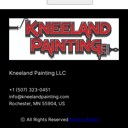
Kneeland Painting LLC
+1 (507) 323-0451
info@kneelandpainting.com
Rochester, MN 55904, US
ⓒ All Rights Reserved
Privacy Policy