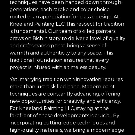
techniques have been handed down through
generations, each stroke and color choice
rooted in an appreciation for classic design. At
Kneeland Painting LLC, this respect for tradition
is fundamental. Our team of skilled painters
draws on Rich history to deliver a level of quality
and craftsmanship that brings a sense of
warmth and authenticity to any space. This
traditional foundation ensures that every
project is infused with a timeless beauty.
Yet, marrying tradition with innovation requires
more than just a skilled hand. Modern paint
techniques are constantly advancing, offering
new opportunities for creativity and efficiency.
For Kneeland Painting LLC, staying at the
forefront of these developments is crucial. By
incorporating cutting-edge techniques and
high-quality materials, we bring a modern edge