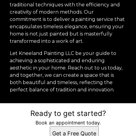
traditional techniques with the efficiency and
creativity of modern methods. Our
commitment is to deliver a painting service that
encapsulates timeless elegance, ensuring your
home is not just painted but is masterfully
transformed into a work of art.
Let Kneeland Painting LLC be your guide to
achieving a sophisticated and enduring
aesthetic in your home. Reach out to us today,
and together, we can create a space that is
both beautiful and timeless, reflecting the
perfect balance of tradition and innovation.
Ready to get started?
Book an appointment today.
Get a Free Quote