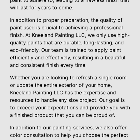
paint to adhere to, leading to a flawless finish that
will last for years to come.
In addition to proper preparation, the quality of
paint used is crucial to achieving a professional
finish. At Kneeland Painting LLC, we only use high-
quality paints that are durable, long-lasting, and
eco-friendly. Our team is trained to apply paint
efficiently and effectively, resulting in a beautiful
and consistent finish every time.
Whether you are looking to refresh a single room
or update the entire exterior of your home,
Kneeland Painting LLC has the expertise and
resources to handle any size project. Our goal is
to exceed your expectations and provide you with
a finished product that you can be proud of.
In addition to our painting services, we also offer
color consultation to help you choose the perfect