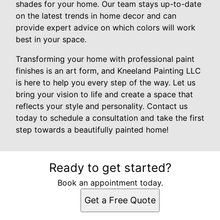
shades for your home. Our team stays up-to-date
on the latest trends in home decor and can
provide expert advice on which colors will work
best in your space.
Transforming your home with professional paint
finishes is an art form, and Kneeland Painting LLC
is here to help you every step of the way. Let us
bring your vision to life and create a space that
reflects your style and personality. Contact us
today to schedule a consultation and take the first
step towards a beautifully painted home!
Ready to get started?
Book an appointment today.
Get a Free Quote