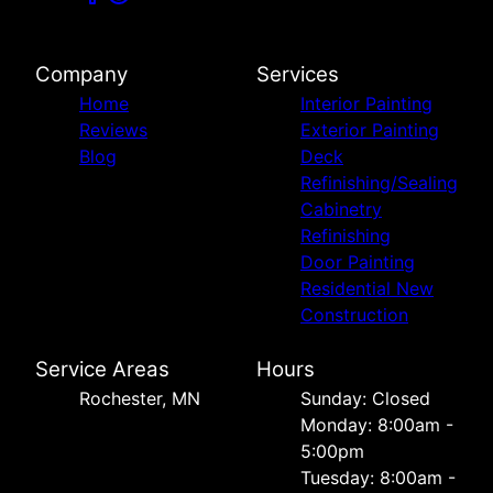
Company
Services
Home
Interior Painting
Reviews
Exterior Painting
Blog
Deck
Refinishing/Sealing
Cabinetry
Refinishing
Door Painting
Residential New
Construction
Service Areas
Hours
Rochester, MN
Sunday: Closed
Monday: 8:00am -
5:00pm
Tuesday: 8:00am -