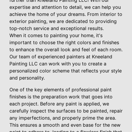
further than Kneeland Painting LLC! With our
expertise and attention to detail, we can help you
achieve the home of your dreams. From interior to
exterior painting, we are dedicated to providing
top-notch service and exceptional results.
When it comes to painting your home, it's
important to choose the right colors and finishes
to enhance the overall look and feel of each room.
Our team of experienced painters at Kneeland
Painting LLC can work with you to create a
personalized color scheme that reflects your style
and personality.
One of the key elements of professional paint
finishes is the preparation work that goes into
each project. Before any paint is applied, we
carefully inspect the surfaces to be painted, repair
any imperfections, and properly prime the area.
This ensures a smooth and even base for the new