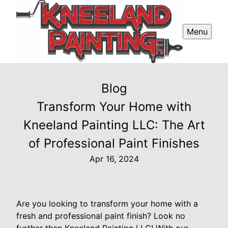
Menu
Blog
Transform Your Home with
Kneeland Painting LLC: The Art
of Professional Paint Finishes
Apr 16, 2024
Are you looking to transform your home with a
fresh and professional paint finish? Look no