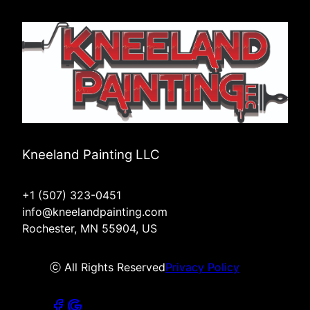
Kneeland Painting LLC
+1 (507) 323-0451
info@kneelandpainting.com
Rochester, MN 55904, US
ⓒ All Rights Reserved
Privacy Policy