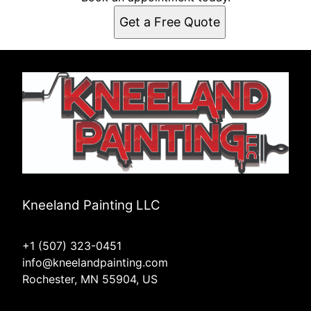
Get a Free Quote
Kneeland Painting LLC
+1 (507) 323-0451
info@kneelandpainting.com
Rochester, MN 55904, US