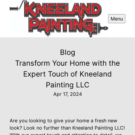
Menu
Blog
Transform Your Home with the
Expert Touch of Kneeland
Painting LLC
Apr 17, 2024
Are you looking to give your home a fresh new
look? Look no further than Kneeland Painting LLC!