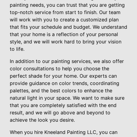
painting needs, you can trust that you are getting
top-notch service from start to finish. Our team
will work with you to create a customized plan
that fits your schedule and budget. We understand
that your home is a reflection of your personal
style, and we will work hard to bring your vision
to life.
In addition to our painting services, we also offer
color consultations to help you choose the
perfect shade for your home. Our experts can
provide guidance on color trends, coordinating
palettes, and the best colors to enhance the
natural light in your space. We want to make sure
that you are completely satisfied with the end
result, and we will go above and beyond to
achieve the look you desire.
When you hire Kneeland Painting LLC, you can