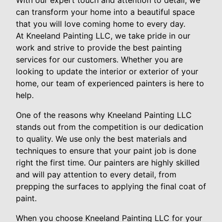
With our expert touch and attention to detail, we
can transform your home into a beautiful space
that you will love coming home to every day.
At Kneeland Painting LLC, we take pride in our
work and strive to provide the best painting
services for our customers. Whether you are
looking to update the interior or exterior of your
home, our team of experienced painters is here to
help.
One of the reasons why Kneeland Painting LLC
stands out from the competition is our dedication
to quality. We use only the best materials and
techniques to ensure that your paint job is done
right the first time. Our painters are highly skilled
and will pay attention to every detail, from
prepping the surfaces to applying the final coat of
paint.
When you choose Kneeland Painting LLC for your