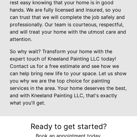
rest easy knowing that your home is in good
hands. We are fully licensed and insured, so you
can trust that we will complete the job safely and
professionally. Our team is courteous, respectful,
and will treat your home with the utmost care and
attention.
So why wait? Transform your home with the
expert touch of Kneeland Painting LLC today!
Contact us for a free estimate and see how we
can help bring new life to your space. Let us show
you why we are the top choice for painting
services in the area. Your home deserves the best,
and with Kneeland Painting LLC, that's exactly
what you'll get.
Ready to get started?
Book an appointment today.