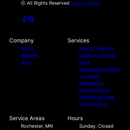
ⓒ All Rights Reserved
Privacy Policy
Company
Services
Home
Interior Painting
Reviews
Exterior Painting
Blog
Deck
Refinishing/Sealing
Cabinetry
Refinishing
Door Painting
Residential New
Construction
Service Areas
Hours
Rochester, MN
Sunday: Closed