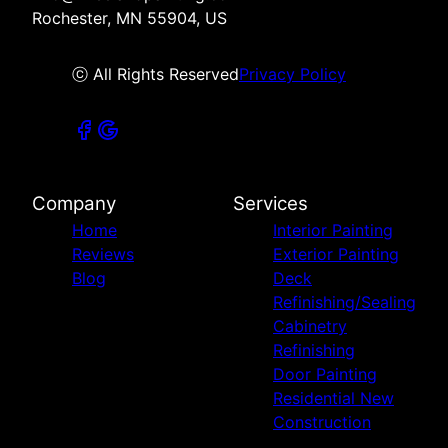
Rochester, MN 55904, US
ⓒ All Rights Reserved
Privacy Policy
Company
Services
Home
Interior Painting
Reviews
Exterior Painting
Blog
Deck
Refinishing/Sealing
Cabinetry
Refinishing
Door Painting
Residential New
Construction