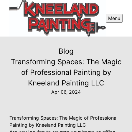
Menu
Blog
Transforming Spaces: The Magic
of Professional Painting by
Kneeland Painting LLC
Apr 06, 2024
Transforming Spaces: The Magic of Professional
Painting by Kneeland Painting LLC