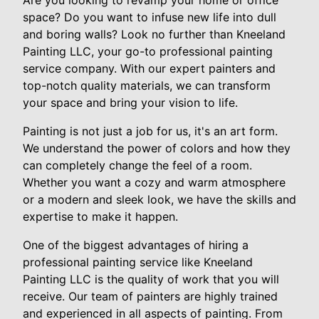
Are you looking to revamp your home or office
space? Do you want to infuse new life into dull
and boring walls? Look no further than Kneeland
Painting LLC, your go-to professional painting
service company. With our expert painters and
top-notch quality materials, we can transform
your space and bring your vision to life.
Painting is not just a job for us, it's an art form.
We understand the power of colors and how they
can completely change the feel of a room.
Whether you want a cozy and warm atmosphere
or a modern and sleek look, we have the skills and
expertise to make it happen.
One of the biggest advantages of hiring a
professional painting service like Kneeland
Painting LLC is the quality of work that you will
receive. Our team of painters are highly trained
and experienced in all aspects of painting. From