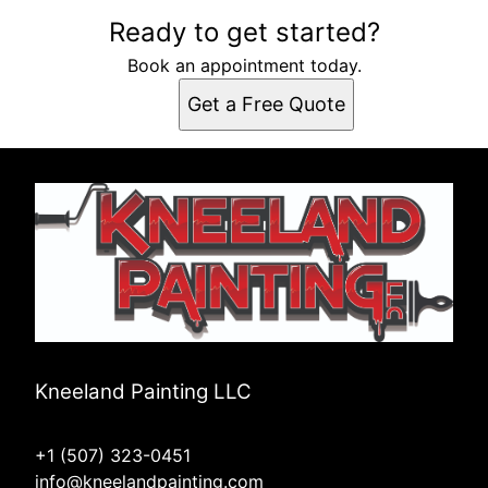
Ready to get started?
Book an appointment today.
Get a Free Quote
Kneeland Painting LLC
+1 (507) 323-0451
info@kneelandpainting.com