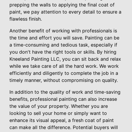
prepping the walls to applying the final coat of
paint, we pay attention to every detail to ensure a
flawless finish.
Another benefit of working with professionals is
the time and effort you will save. Painting can be
a time-consuming and tedious task, especially if
you don't have the right tools or skills. By hiring
Kneeland Painting LLC, you can sit back and relax
while we take care of all the hard work. We work
efficiently and diligently to complete the job in a
timely manner, without compromising on quality.
In addition to the quality of work and time-saving
benefits, professional painting can also increase
the value of your property. Whether you are
looking to sell your home or simply want to
enhance its visual appeal, a fresh coat of paint
can make all the difference. Potential buyers will