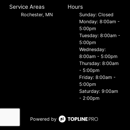
Service Areas
Hours
Rochester, MN
Sunday: Closed
Monday: 8:00am -
5:00pm
Tuesday: 8:00am -
5:00pm
Wednesday:
8:00am - 5:00pm
Thursday: 8:00am
- 5:00pm
Friday: 8:00am -
5:00pm
Saturday: 9:00am
- 2:00pm
Powered by