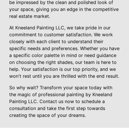
be impressed by the clean and polished look of
your space, giving you an edge in the competitive
real estate market.
At Kneeland Painting LLC, we take pride in our
commitment to customer satisfaction. We work
closely with each client to understand their
specific needs and preferences. Whether you have
a specific color palette in mind or need guidance
on choosing the right shades, our team is here to
help. Your satisfaction is our top priority, and we
won't rest until you are thrilled with the end result.
So why wait? Transform your space today with
the magic of professional painting by Kneeland
Painting LLC. Contact us now to schedule a
consultation and take the first step towards
creating the space of your dreams.