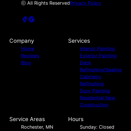
ⓒ All Rights Reserved
Privacy Policy
Company
Services
Home
Interior Painting
Reviews
Exterior Painting
Blog
Deck
Refinishing/Sealing
Cabinetry
Refinishing
Door Painting
Residential New
Construction
Service Areas
Hours
Rochester, MN
Sunday: Closed