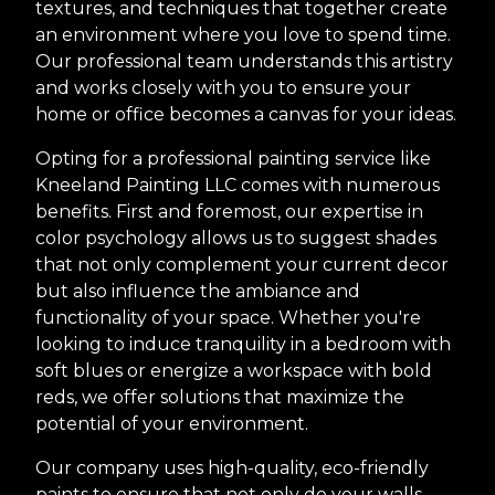
textures, and techniques that together create
an environment where you love to spend time.
Our professional team understands this artistry
and works closely with you to ensure your
home or office becomes a canvas for your ideas.
Opting for a professional painting service like
Kneeland Painting LLC comes with numerous
benefits. First and foremost, our expertise in
color psychology allows us to suggest shades
that not only complement your current decor
but also influence the ambiance and
functionality of your space. Whether you're
looking to induce tranquility in a bedroom with
soft blues or energize a workspace with bold
reds, we offer solutions that maximize the
potential of your environment.
Our company uses high-quality, eco-friendly
paints to ensure that not only do your walls