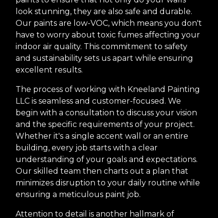
look stunning, they are also safe and durable.
Our paints are low-VOC, which means you don't
have to worry about toxic fumes affecting your
indoor air quality. This commitment to safety
and sustainability sets us apart while ensuring
excellent results.
The process of working with Kneeland Painting
LLC is seamless and customer-focused. We
begin with a consultation to discuss your vision
and the specific requirements of your project.
Whether it's a single accent wall or an entire
building, every job starts with a clear
understanding of your goals and expectations.
Our skilled team then charts out a plan that
minimizes disruption to your daily routine while
ensuring a meticulous paint job.
Attention to detail is another hallmark of