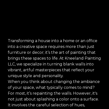
Transforming a house into a home or an office
into a creative space requires more than just
furniture or decor; it’s the art of painting that
brings these spaces to life. At Kneeland Painting
LLC, we specialize in turning blank walls into
vibrant, artful masterpieces that reflect your
unique style and personality.
When you think about changing the ambiance
of your space, what typically comes to mind?
For most, it’s repainting the walls. However, it's
not just about splashing a color onto a surface.
It involves the careful selection of hues,