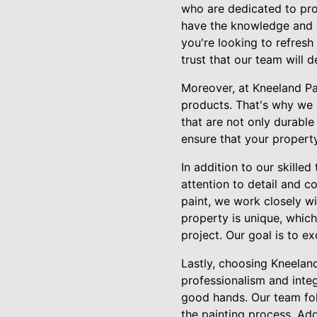
who are dedicated to prov
have the knowledge and e
you're looking to refresh
trust that our team will d
Moreover, at Kneeland Pa
products. That's why we 
that are not only durable
ensure that your property
In addition to our skille
attention to detail and c
paint, we work closely wi
property is unique, which
project. Our goal is to e
Lastly, choosing Kneelan
professionalism and integr
good hands. Our team fol
the painting process. Add