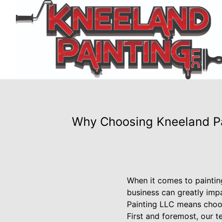
Why Choosing Kneeland Pai
When it comes to painting
business can greatly impa
Painting LLC means choos
First and foremost, our 