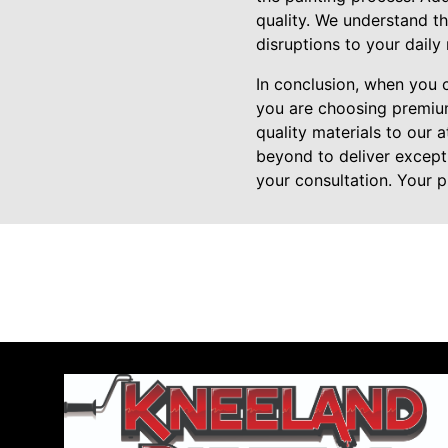
quality. We understand th
disruptions to your daily 
In conclusion, when you 
you are choosing premium
quality materials to our
beyond to deliver except
your consultation. Your p