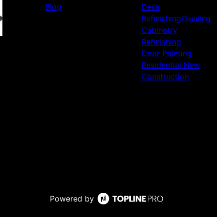
Blog
Deck
Refinishing/Sealing
Cabinetry
Refinishing
Door Painting
Residential New
Construction
Powered by