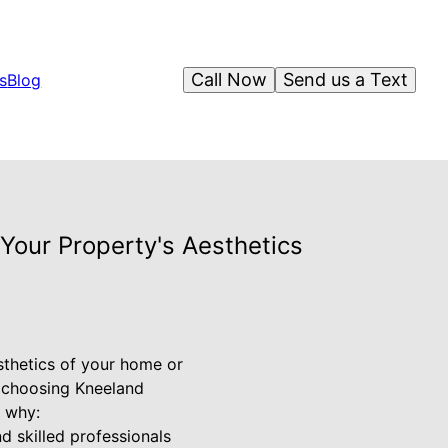
Call Now
Send us a Text
s
Blog
Your Property's Aesthetics
esthetics of your home or
y choosing Kneeland
s why:
d skilled professionals