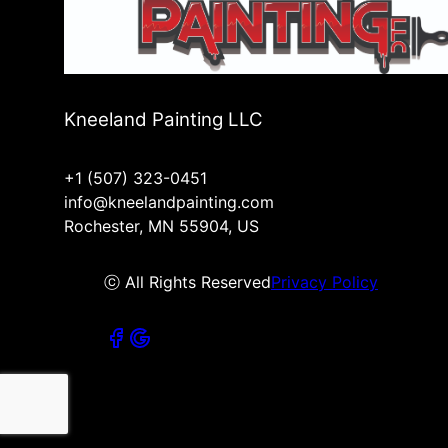
Kneeland Painting LLC
+1 (507) 323-0451
info@kneelandpainting.com
Rochester, MN 55904, US
ⓒ All Rights Reserved
Privacy Policy