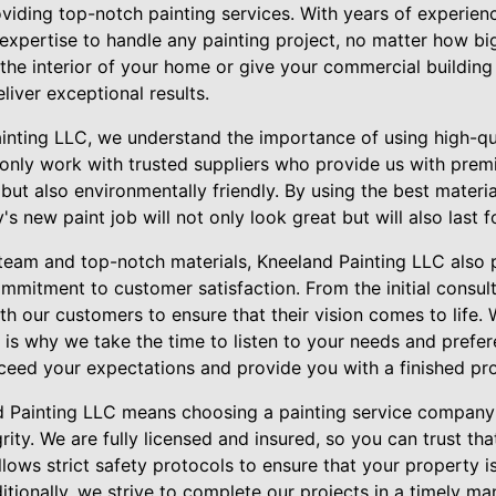
iding top-notch painting services. With years of experienc
xpertise to handle any painting project, no matter how bi
 the interior of your home or give your commercial buildin
eliver exceptional results.
inting LLC, we understand the importance of using high-qu
only work with trusted suppliers who provide us with premi
 but also environmentally friendly. By using the best materi
's new paint job will not only look great but will also last 
d team and top-notch materials, Kneeland Painting LLC also p
ommitment to customer satisfaction. From the initial consulta
th our customers to ensure that their vision comes to life.
 is why we take the time to listen to your needs and prefe
xceed your expectations and provide you with a finished prod
d Painting LLC means choosing a painting service company
ity. We are fully licensed and insured, so you can trust tha
lows strict safety protocols to ensure that your property 
itionally, we strive to complete our projects in a timely man