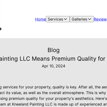
Home
Services
Galleries
Review
Blog
nting LLC Means Premium Quality for 
Apr 10, 2024
 services for your property, quality is key. After all, the a
ct its value, as well as the overall atmosphere. This is wh
ing premium quality for your property's aesthetics. Here'
team at Kneeland Painting LLC is made up of experienced an