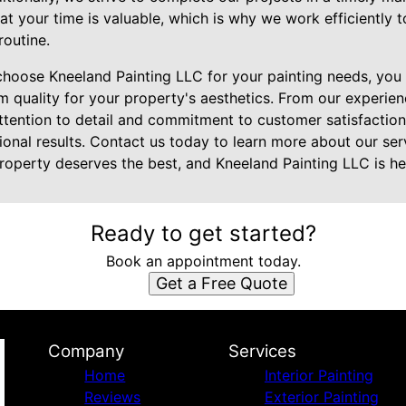
at your time is valuable, which is why we work efficiently 
routine.
choose Kneeland Painting LLC for your painting needs, you 
 quality for your property's aesthetics. From our experie
 attention to detail and commitment to customer satisfacti
ional results. Contact us today to learn more about our se
roperty deserves the best, and Kneeland Painting LLC is her
Ready to get started?
Book an appointment today.
Get a Free Quote
Company
Services
Home
Interior Painting
Reviews
Exterior Painting