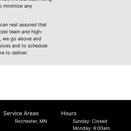
to minimize any
can rest assured that
nced team and high-
on, we go above and
rvices and to schedule
e to deliver.
Service Areas
Hours
Rochester, MN
Sunday: Closed
Monday: 8:00am