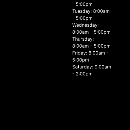
- 5:00pm
Tuesday: 8:00am
- 5:00pm
Wednesday:
8:00am - 5:00pm
Thursday:
8:00am - 5:00pm
Friday: 8:00am -
5:00pm
Saturday: 9:00am
- 2:00pm