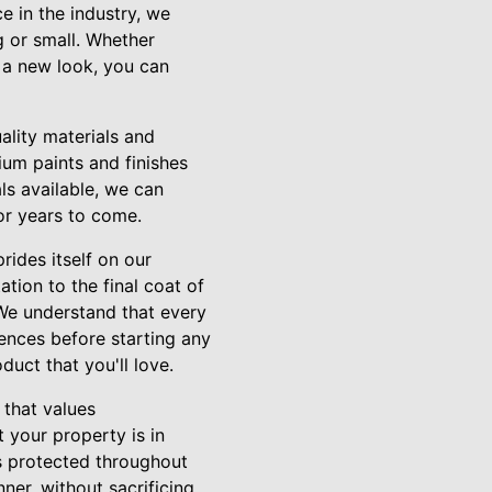
e in the industry, we
g or small. Whether
g a new look, you can
ality materials and
um paints and finishes
als available, we can
for years to come.
rides itself on our
tion to the final coat of
 We understand that every
rences before starting any
uct that you'll love.
 that values
t your property is in
is protected throughout
ner, without sacrificing