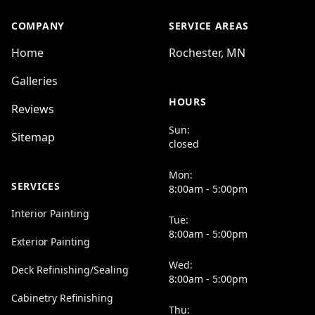
COMPANY
SERVICE AREAS
Home
Rochester, MN
Galleries
HOURS
Reviews
Sun:
Sitemap
closed
Mon:
SERVICES
8:00am - 5:00pm
Interior Painting
Tue:
8:00am - 5:00pm
Exterior Painting
Wed:
Deck Refinishing/Sealing
8:00am - 5:00pm
Cabinetry Refinishing
Thu: