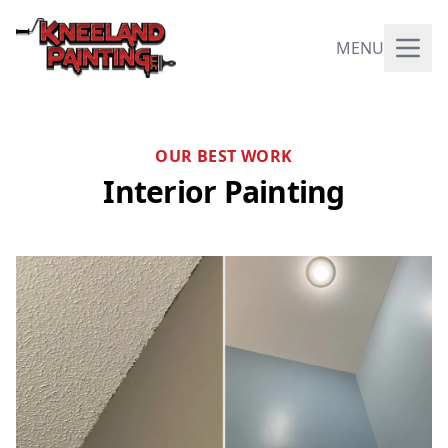
MENU
OUR BEST WORK
Interior Painting