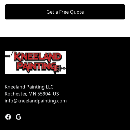
Get a Free Quote
Footer
Kneeland Painting LLC
Rochester, MN 55904, US
info@kneelandpainting.com
Facebook
Google