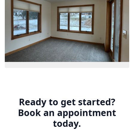
Ready to get started?
Book an appointment
today.